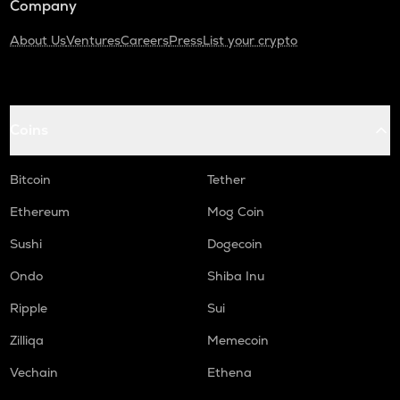
Company
About Us
Ventures
Careers
Press
List your crypto
Coins
Bitcoin
Tether
Ethereum
Mog Coin
Sushi
Dogecoin
Ondo
Shiba Inu
Ripple
Sui
Zilliqa
Memecoin
Vechain
Ethena