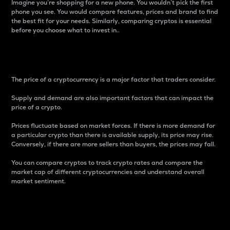
Imagine you’re shopping for a new phone. You wouldn’t pick the first
phone you see. You would compare features, prices and brand to find
the best fit for your needs. Similarly, comparing cryptos is essential
before you choose what to invest in..
Price
The price of a cryptocurrency is a major factor that traders consider.
Supply and demand are also important factors that can impact the
price of a crypto.
Prices fluctuate based on market forces. If there is more demand for
a particular crypto than there is available supply, its price may rise.
Conversely, if there are more sellers than buyers, the prices may fall.
You can compare cryptos to track crypto rates and compare the
market cap of different cryptocurrencies and understand overall
market sentiment.
24-Hour Price Difference
Percentage