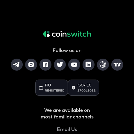
Follow us on
FIU
ISO/IEC
REGISTERED
27001:2022
We are available on
most familiar channels
Email Us