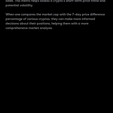
week. This metric helps assess a crypto s short-term price trend and
potential volatility.
When one compares the market cap with the 7-day price difference
percentage of various cryptos, they can make more informed
decisions about their positions, helping them with a more
comprehensive market analysis.
Market Cap
Market capitalization is better known as market cap.
It is a key metric used to understand the overall size
and dominance of a particular crypto in the market.
It is one way to measure the total value of the
circulating supply for a specific crypto.
Here is how it works:
Market cap = Current price per unit x Circulating
supply