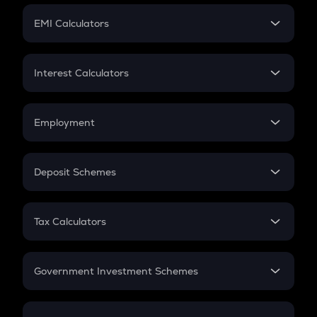
Crypto Futures
SIP
EMI Calculators
Lumpsum
EMI
Home Loan EMI
Interest Calculators
Car Loan EMI
Compound Interest
Credit Card EMI
Simple Interest
Employment
Flat Interest
In-Hand Salary
Salary Hike
Deposit Schemes
Work Experience
FD
PPF
RD
Tax Calculators
Gratuity
GST
Retirement
Government Investment Schemes
Sukanya Samriddhu Yojana
NPS