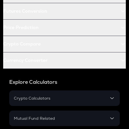
Futures Conversion
Price Prediction
Crypto Compare
Currency Converter
Explore Calculators
Crypto Calculators
Crypto SIP Calculator
Crypto Return
Mutual Fund Related
Crypto Tax
Mutual Fund