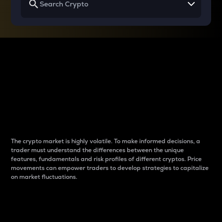
Why do differences
between cryptos matter
to traders?
The crypto market is highly volatile. To make informed decisions, a
trader must understand the differences between the unique
features, fundamentals and risk profiles of different cryptos. Price
movements can empower traders to develop strategies to capitalize
on market fluctuations.
Introduction