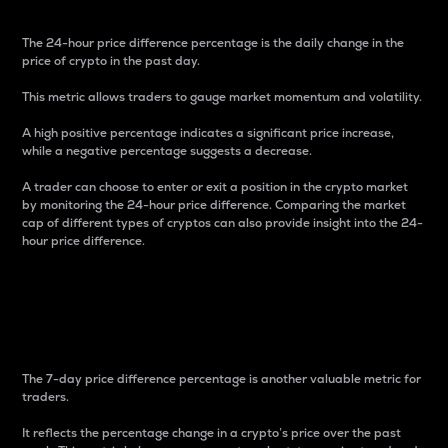
The 24-hour price difference percentage is the daily change in the
price of crypto in the past day.
This metric allows traders to gauge market momentum and volatility.
A high positive percentage indicates a significant price increase,
while a negative percentage suggests a decrease.
A trader can choose to enter or exit a position in the crypto market
by monitoring the 24-hour price difference. Comparing the market
cap of different types of cryptos can also provide insight into the 24-
hour price difference.
7-Day Price Difference
Percentage
The 7-day price difference percentage is another valuable metric for
traders.
It reflects the percentage change in a crypto’s price over the past