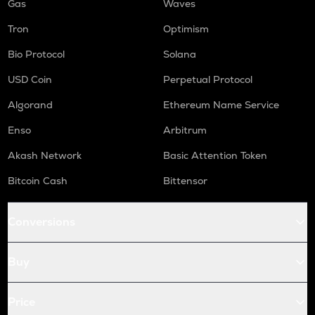
Gas
Waves
Tron
Optimism
Bio Protocol
Solana
USD Coin
Perpetual Protocol
Algorand
Ethereum Name Service
Enso
Arbitrum
Akash Network
Basic Attention Token
Bitcoin Cash
Bittensor
Conversions
Buy
Price