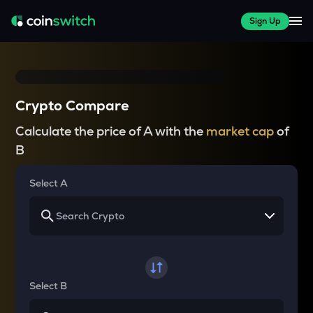
Sign Up
Crypto Compare
Calculate the price of A with the
market cap
of
B
Select A
Select B