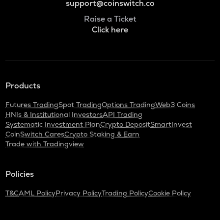
support@coinswitch.co
Raise a Ticket
Click here
Products
Futures Trading
Spot Trading
Options Trading
Web3 Coins
HNIs & Institutional Investors
API Trading
Systematic Investment Plan
Crypto Deposit
SmartInvest
CoinSwitch Cares
Crypto Staking & Earn
Trade with Tradingview
Policies
T&C
AML Policy
Privacy Policy
Trading Policy
Cookie Policy