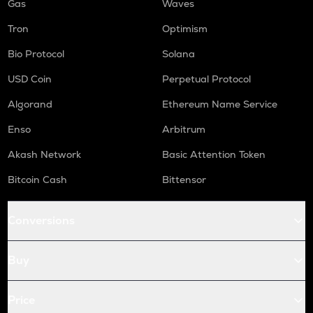
Gas
Waves
Tron
Optimism
Bio Protocol
Solana
USD Coin
Perpetual Protocol
Algorand
Ethereum Name Service
Enso
Arbitrum
Akash Network
Basic Attention Token
Bitcoin Cash
Bittensor
Conversions
Buy
Price