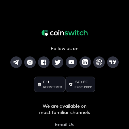
Follow us on
FIU
ISO/IEC
REGISTERED
27001:2022
We are available on
most familiar channels
Email Us