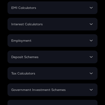
Crypto Futures
SIP
EMI Calculators
Lumpsum
EMI
Home Loan EMI
Interest Calculators
Car Loan EMI
Compound Interest
Credit Card EMI
Simple Interest
Employment
Flat Interest
In-Hand Salary
Salary Hike
Deposit Schemes
Work Experience
FD
PPF
RD
Tax Calculators
Gratuity
GST
Retirement
Government Investment Schemes
Sukanya Samriddhu Yojana
NPS