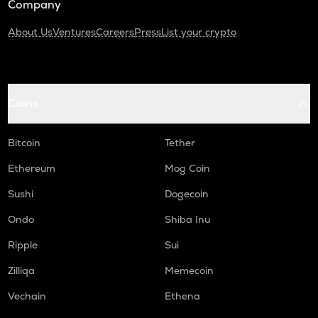
Company
About Us
Ventures
Careers
Press
List your crypto
Coins
Bitcoin
Tether
Ethereum
Mog Coin
Sushi
Dogecoin
Ondo
Shiba Inu
Ripple
Sui
Zilliqa
Memecoin
Vechain
Ethena