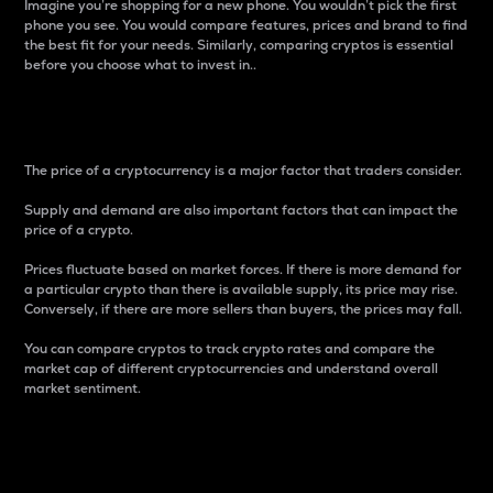
Imagine you’re shopping for a new phone. You wouldn’t pick the first
phone you see. You would compare features, prices and brand to find
the best fit for your needs. Similarly, comparing cryptos is essential
before you choose what to invest in..
Price
The price of a cryptocurrency is a major factor that traders consider.
Supply and demand are also important factors that can impact the
price of a crypto.
Prices fluctuate based on market forces. If there is more demand for
a particular crypto than there is available supply, its price may rise.
Conversely, if there are more sellers than buyers, the prices may fall.
You can compare cryptos to track crypto rates and compare the
market cap of different cryptocurrencies and understand overall
market sentiment.
24-Hour Price Difference
Percentage