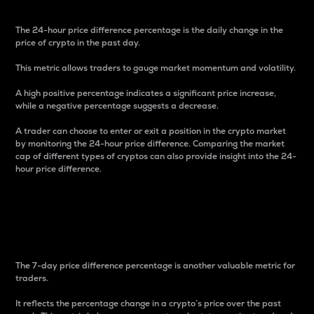
The 24-hour price difference percentage is the daily change in the
price of crypto in the past day.
This metric allows traders to gauge market momentum and volatility.
A high positive percentage indicates a significant price increase,
while a negative percentage suggests a decrease.
A trader can choose to enter or exit a position in the crypto market
by monitoring the 24-hour price difference. Comparing the market
cap of different types of cryptos can also provide insight into the 24-
hour price difference.
7-Day Price Difference
Percentage
The 7-day price difference percentage is another valuable metric for
traders.
It reflects the percentage change in a crypto’s price over the past