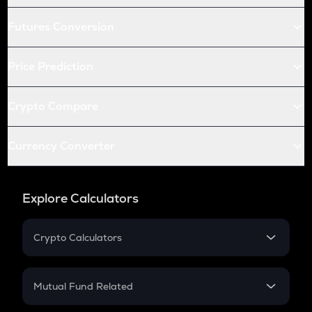
Futures Conversion
Price Prediction
Crypto Compare
Currency Converter
Explore Calculators
Crypto Calculators
Crypto SIP Calculator
Crypto Return
Mutual Fund Related
Crypto Tax
Mutual Fund