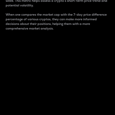
week. This metric helps assess a crypto s short-term price trend and
potential volatility.
When one compares the market cap with the 7-day price difference
percentage of various cryptos, they can make more informed
decisions about their positions, helping them with a more
comprehensive market analysis.
Market Cap
Market capitalization is better known as market cap.
It is a key metric used to understand the overall size
and dominance of a particular crypto in the market.
It is one way to measure the total value of the
circulating supply for a specific crypto.
Here is how it works:
Market cap = Current price per unit x Circulating
supply