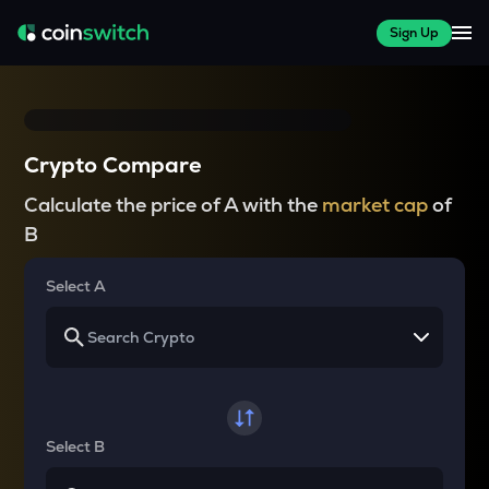
Sign Up
Crypto Compare
Calculate the price of A with the
market cap
of
B
Select A
Select B