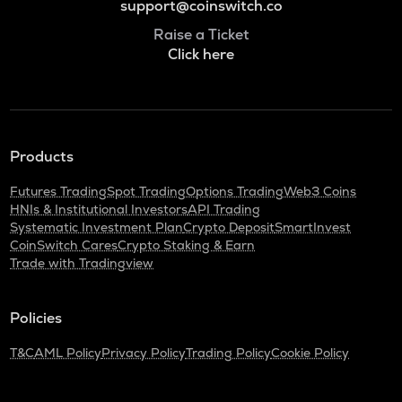
support@coinswitch.co
Raise a Ticket
Click here
Products
Futures Trading
Spot Trading
Options Trading
Web3 Coins
HNIs & Institutional Investors
API Trading
Systematic Investment Plan
Crypto Deposit
SmartInvest
CoinSwitch Cares
Crypto Staking & Earn
Trade with Tradingview
Policies
T&C
AML Policy
Privacy Policy
Trading Policy
Cookie Policy