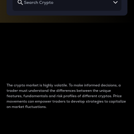
Why do differences
between cryptos matter
to traders?
The crypto market is highly volatile. To make informed decisions, a
trader must understand the differences between the unique
features, fundamentals and risk profiles of different cryptos. Price
movements can empower traders to develop strategies to capitalize
on market fluctuations.
Introduction