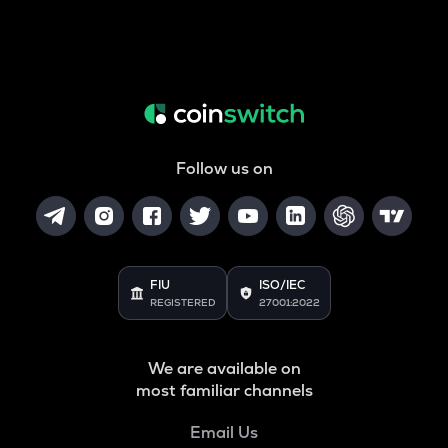
Follow us on
FIU
ISO/IEC
REGISTERED
27001:2022
We are available on
most familiar channels
Email Us