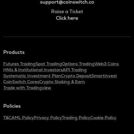
support@coinswitch.co
Raise a Ticket
Click here
Products
Futures Trading
Spot Trading
Options Trading
Web3 Coins
HNIs & Institutional Investors
API Trading
Systematic Investment Plan
Crypto Deposit
SmartInvest
CoinSwitch Cares
Crypto Staking & Earn
Trade with Tradingview
Policies
T&C
AML Policy
Privacy Policy
Trading Policy
Cookie Policy