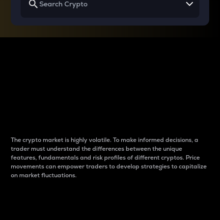
Why do differences
between cryptos matter
to traders?
The crypto market is highly volatile. To make informed decisions, a
trader must understand the differences between the unique
features, fundamentals and risk profiles of different cryptos. Price
movements can empower traders to develop strategies to capitalize
on market fluctuations.
Introduction