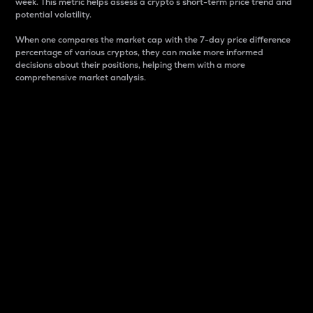
week. This metric helps assess a crypto s short-term price trend and
potential volatility.
When one compares the market cap with the 7-day price difference
percentage of various cryptos, they can make more informed
decisions about their positions, helping them with a more
comprehensive market analysis.
Market Cap
Market capitalization is better known as market cap.
It is a key metric used to understand the overall size
and dominance of a particular crypto in the market.
It is one way to measure the total value of the
circulating supply for a specific crypto.
Here is how it works:
Market cap = Current price per unit x Circulating
supply