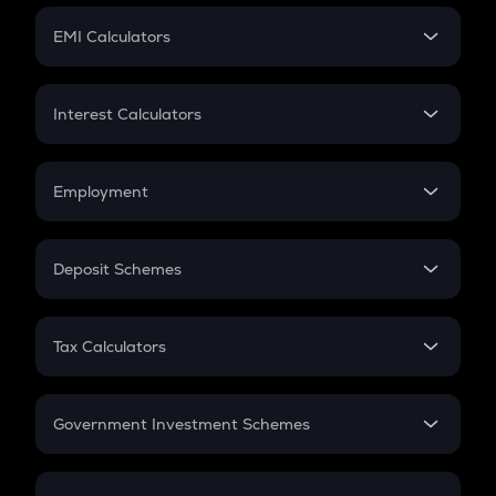
Crypto Futures
SIP
EMI Calculators
Lumpsum
EMI
Home Loan EMI
Interest Calculators
Car Loan EMI
Compound Interest
Credit Card EMI
Simple Interest
Employment
Flat Interest
In-Hand Salary
Salary Hike
Deposit Schemes
Work Experience
FD
PPF
RD
Tax Calculators
Gratuity
GST
Retirement
Government Investment Schemes
Sukanya Samriddhu Yojana
NPS