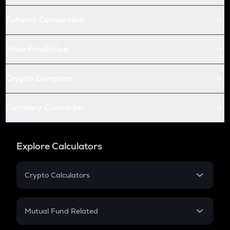
Futures Conversion
Price Prediction
Crypto Compare
Currency Converter
Explore Calculators
Crypto Calculators
Crypto SIP Calculator
Crypto Return
Mutual Fund Related
Crypto Tax
Mutual Fund