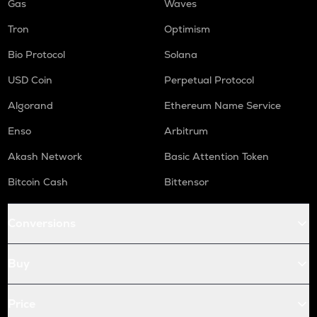
Gas
Waves
Tron
Optimism
Bio Protocol
Solana
USD Coin
Perpetual Protocol
Algorand
Ethereum Name Service
Enso
Arbitrum
Akash Network
Basic Attention Token
Bitcoin Cash
Bittensor
Conversions
Buy
Price