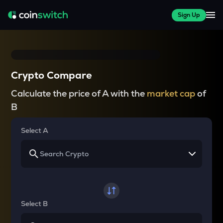
Sign Up
Crypto Compare
Calculate the price of A with the
market cap
of
B
Select A
Select B