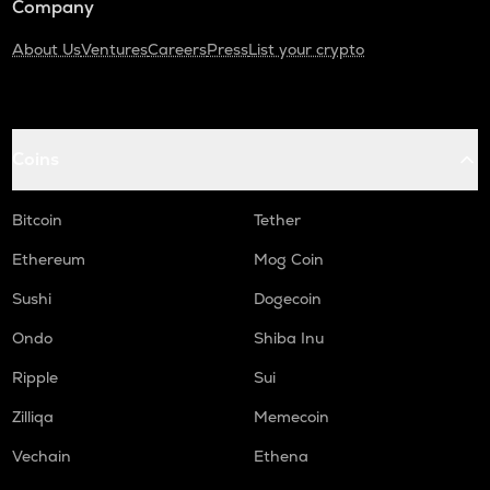
Company
About Us
Ventures
Careers
Press
List your crypto
Coins
Bitcoin
Tether
Ethereum
Mog Coin
Sushi
Dogecoin
Ondo
Shiba Inu
Ripple
Sui
Zilliqa
Memecoin
Vechain
Ethena