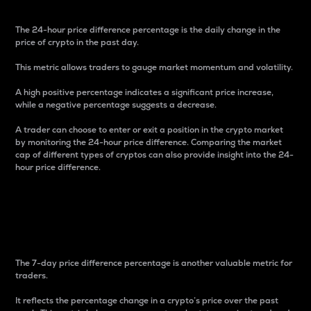
The 24-hour price difference percentage is the daily change in the
price of crypto in the past day.
This metric allows traders to gauge market momentum and volatility.
A high positive percentage indicates a significant price increase,
while a negative percentage suggests a decrease.
A trader can choose to enter or exit a position in the crypto market
by monitoring the 24-hour price difference. Comparing the market
cap of different types of cryptos can also provide insight into the 24-
hour price difference.
7-Day Price Difference
Percentage
The 7-day price difference percentage is another valuable metric for
traders.
It reflects the percentage change in a crypto’s price over the past