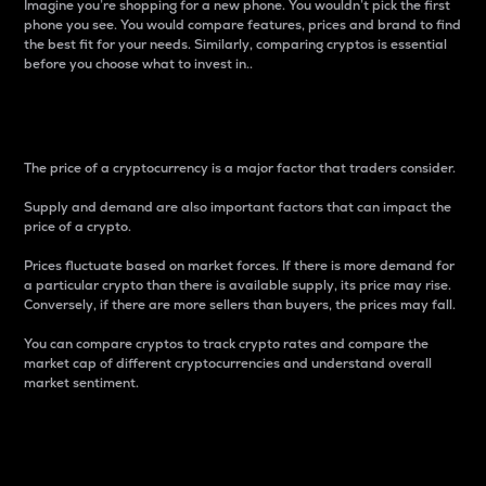
Imagine you’re shopping for a new phone. You wouldn’t pick the first
phone you see. You would compare features, prices and brand to find
the best fit for your needs. Similarly, comparing cryptos is essential
before you choose what to invest in..
Price
The price of a cryptocurrency is a major factor that traders consider.
Supply and demand are also important factors that can impact the
price of a crypto.
Prices fluctuate based on market forces. If there is more demand for
a particular crypto than there is available supply, its price may rise.
Conversely, if there are more sellers than buyers, the prices may fall.
You can compare cryptos to track crypto rates and compare the
market cap of different cryptocurrencies and understand overall
market sentiment.
24-Hour Price Difference
Percentage