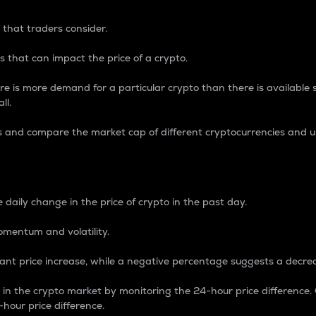
 that traders consider.
 that can impact the price of a crypto.
re is more demand for a particular crypto than there is available su
ll.
s and compare the market cap of different cryptocurrencies and 
nce Percentage
 daily change in the price of crypto in the past day.
omentum and volatility.
icant price increase, while a negative percentage suggests a decre
on in the crypto market by monitoring the 24-hour price difference
-hour price difference.