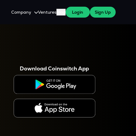
Company
Ventures
Blog
Login
Sign Up
About Us
Careers
es
 WazirX Users
Press
Download Coinswitch App