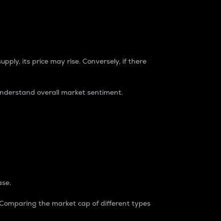
pply, its price may rise. Conversely, if there
understand overall market sentiment.
ase.
. Comparing the market cap of different types