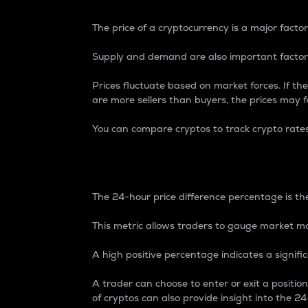
The price of a cryptocurrency is a major factor
Supply and demand are also important factors
Prices fluctuate based on market forces. If the
are more sellers than buyers, the prices may fa
You can compare cryptos to track crypto rate
24-Hour Price Differe
The 24-hour price difference percentage is the
This metric allows traders to gauge market m
A high positive percentage indicates a signif
A trader can choose to enter or exit a positi
of cryptos can also provide insight into the 24