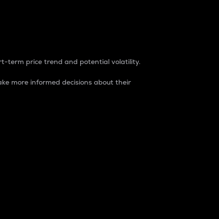
t-term price trend and potential volatility.
ke more informed decisions about their
rket. It is one way to measure the total