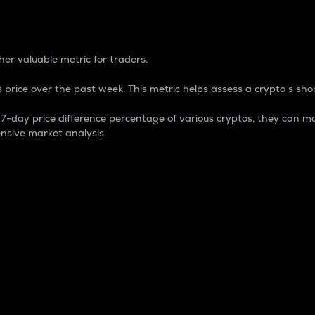
 Percentage
er valuable metric for traders.
 price over the past week. This metric helps assess a crypto s shor
day price difference percentage of various cryptos, they can ma
nsive market analysis.
 market cap.
 overall size and dominance of a particular crypto in the ma
fic crypto.
rculating supply