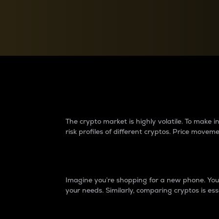
Currency Converter
Convert values between crypto and fiat currencies
Why do differences 
The crypto market is highly volatile. To make
risk profiles of different cryptos. Price move
Introduction
Imagine you’re shopping for a new phone. You w
your needs. Similarly, comparing cryptos is ess
Price