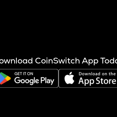
s more coins are mined.
 other factors like market cap and project fundamentals,
ptos.
ownload CoinSwitch App Tod