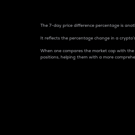
7-Day Price Difference
The 7-day price difference percentage is anoth
It reflects the percentage change in a crypto’s
When one compares the market cap with the 7-
positions, helping them with a more comprehe
Market Cap
Market capitalization is better known as
It is a key metric used to understand the
value of the circulating supply for a speci
Here is how it works:
Market cap = Current price per unit x Ci