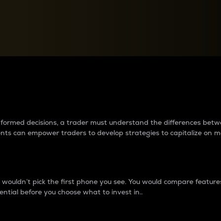
between cryptos matter to t
 informed decisions, a trader must understand the differences be
ments can empower traders to develop strategies to capitalize on m
ouldn’t pick the first phone you see. You would compare features,
ential before you choose what to invest in..