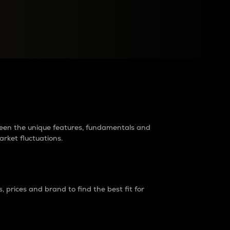
raders?
tween the unique features, fundamentals and
arket fluctuations.
 prices and brand to find the best fit for