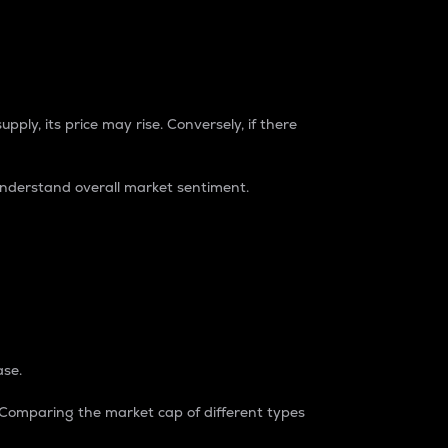
pply, its price may rise. Conversely, if there
understand overall market sentiment.
ase.
. Comparing the market cap of different types