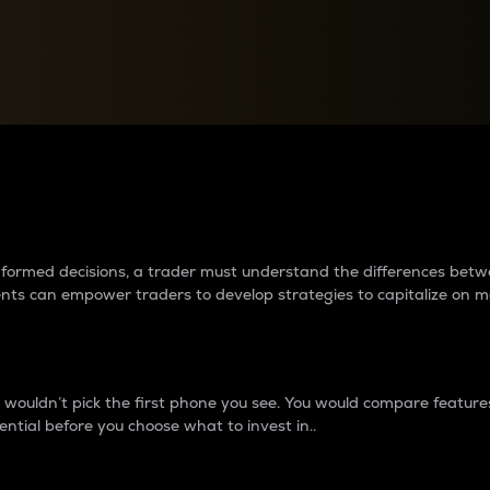
between cryptos matter to t
 informed decisions, a trader must understand the differences be
ments can empower traders to develop strategies to capitalize on m
ouldn’t pick the first phone you see. You would compare features,
ential before you choose what to invest in..