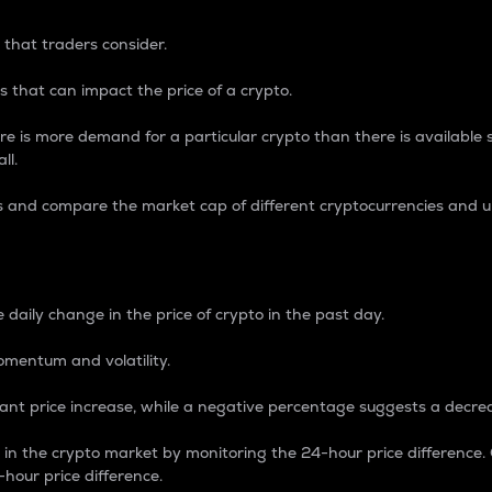
 that traders consider.
 that can impact the price of a crypto.
re is more demand for a particular crypto than there is available su
ll.
s and compare the market cap of different cryptocurrencies and 
nce Percentage
 daily change in the price of crypto in the past day.
omentum and volatility.
icant price increase, while a negative percentage suggests a decre
on in the crypto market by monitoring the 24-hour price difference
-hour price difference.