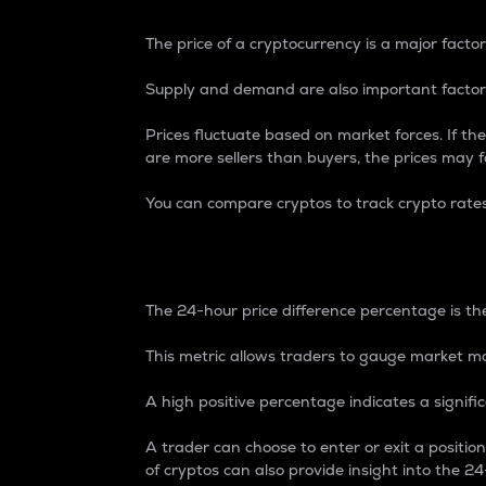
The price of a cryptocurrency is a major factor
Supply and demand are also important factors
Prices fluctuate based on market forces. If the
are more sellers than buyers, the prices may fa
You can compare cryptos to track crypto rate
24-Hour Price Differe
The 24-hour price difference percentage is the
This metric allows traders to gauge market m
A high positive percentage indicates a signif
A trader can choose to enter or exit a positi
of cryptos can also provide insight into the 24