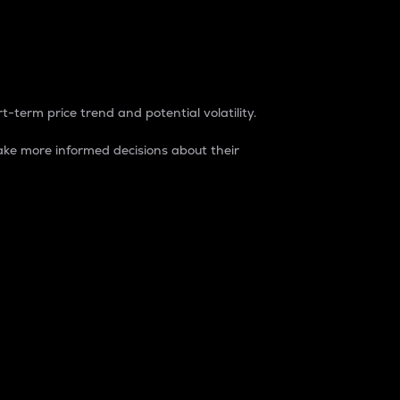
t-term price trend and potential volatility.
ke more informed decisions about their
rket. It is one way to measure the total