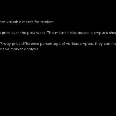
 Percentage
er valuable metric for traders.
 price over the past week. This metric helps assess a crypto s shor
day price difference percentage of various cryptos, they can ma
nsive market analysis.
 market cap.
 overall size and dominance of a particular crypto in the ma
fic crypto.
rculating supply