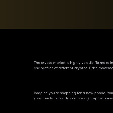
Currency Converter
Convert values between crypto and fiat currencies
Why do differences 
The crypto market is highly volatile. To make
risk profiles of different cryptos. Price move
Introduction
Imagine you’re shopping for a new phone. You w
your needs. Similarly, comparing cryptos is ess
Price