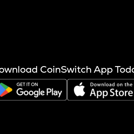
s more coins are mined.
 other factors like market cap and project fundamentals,
ptos.
ownload CoinSwitch App Tod