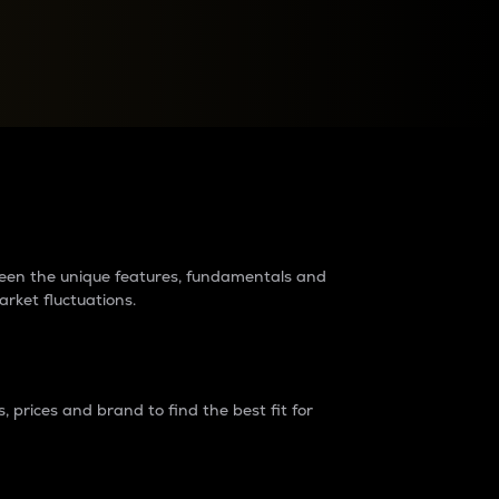
raders?
tween the unique features, fundamentals and
arket fluctuations.
 prices and brand to find the best fit for