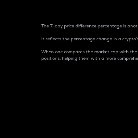
7-Day Price Difference
The 7-day price difference percentage is anoth
It reflects the percentage change in a crypto’s
When one compares the market cap with the 7-
positions, helping them with a more comprehe
Market Cap
Market capitalization is better known as
It is a key metric used to understand the
value of the circulating supply for a speci
Here is how it works:
Market cap = Current price per unit x Ci