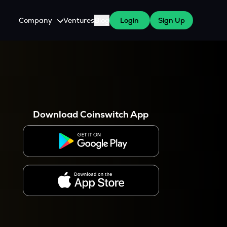
Company
Ventures
Blog
Login
Sign Up
About Us
Careers
es
 WazirX Users
Press
Download Coinswitch App