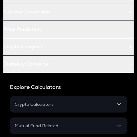
Futures Conversion
Price Prediction
Crypto Compare
Currency Converter
Explore Calculators
Crypto Calculators
Crypto SIP Calculator
Crypto Return
Mutual Fund Related
Crypto Tax
Mutual Fund