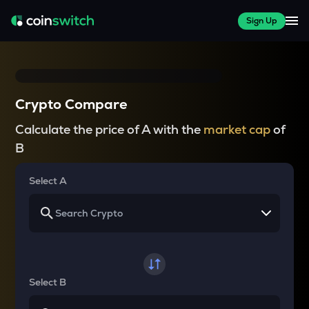
Sign Up
Crypto Compare
Calculate the price of A with the
market cap
of
B
Select A
Select B