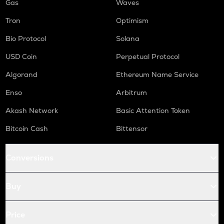
Gas
Waves
Tron
Optimism
Bio Protocol
Solana
USD Coin
Perpetual Protocol
Algorand
Ethereum Name Service
Enso
Arbitrum
Akash Network
Basic Attention Token
Bitcoin Cash
Bittensor
Conversions
Buy
Price