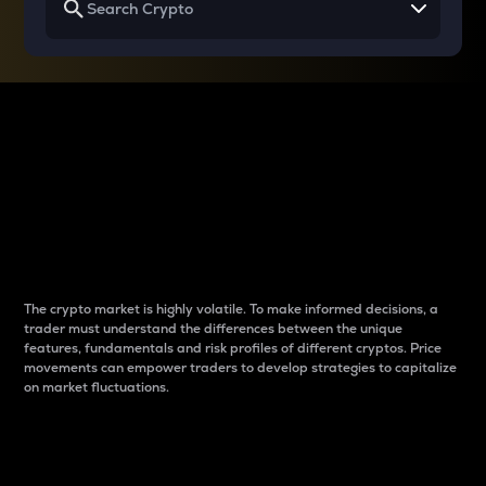
Why do differences
between cryptos matter
to traders?
The crypto market is highly volatile. To make informed decisions, a
trader must understand the differences between the unique
features, fundamentals and risk profiles of different cryptos. Price
movements can empower traders to develop strategies to capitalize
on market fluctuations.
Introduction