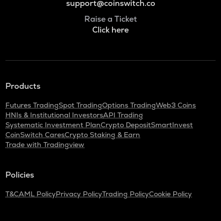
support@coinswitch.co
Raise a Ticket
Click here
Products
Futures Trading
Spot Trading
Options Trading
Web3 Coins
HNIs & Institutional Investors
API Trading
Systematic Investment Plan
Crypto Deposit
SmartInvest
CoinSwitch Cares
Crypto Staking & Earn
Trade with Tradingview
Policies
T&C
AML Policy
Privacy Policy
Trading Policy
Cookie Policy