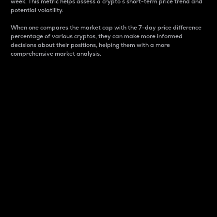
week. This metric helps assess a crypto s short-term price trend and
potential volatility.
When one compares the market cap with the 7-day price difference
percentage of various cryptos, they can make more informed
decisions about their positions, helping them with a more
comprehensive market analysis.
Market Cap
Market capitalization is better known as market cap.
It is a key metric used to understand the overall size
and dominance of a particular crypto in the market.
It is one way to measure the total value of the
circulating supply for a specific crypto.
Here is how it works:
Market cap = Current price per unit x Circulating
supply