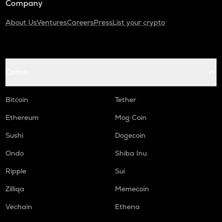
Company
About Us
Ventures
Careers
Press
List your crypto
Coins
Bitcoin
Tether
Ethereum
Mog Coin
Sushi
Dogecoin
Ondo
Shiba Inu
Ripple
Sui
Zilliqa
Memecoin
Vechain
Ethena