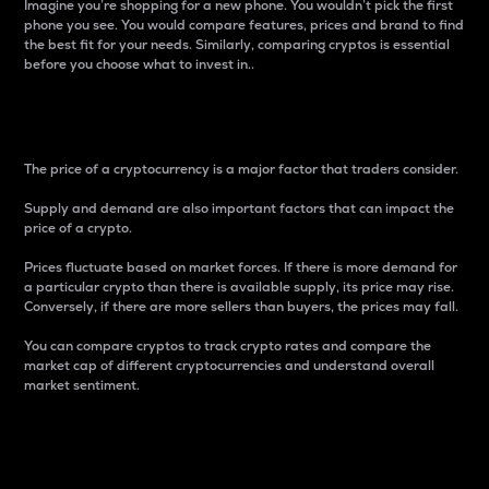
Imagine you’re shopping for a new phone. You wouldn’t pick the first
phone you see. You would compare features, prices and brand to find
the best fit for your needs. Similarly, comparing cryptos is essential
before you choose what to invest in..
Price
The price of a cryptocurrency is a major factor that traders consider.
Supply and demand are also important factors that can impact the
price of a crypto.
Prices fluctuate based on market forces. If there is more demand for
a particular crypto than there is available supply, its price may rise.
Conversely, if there are more sellers than buyers, the prices may fall.
You can compare cryptos to track crypto rates and compare the
market cap of different cryptocurrencies and understand overall
market sentiment.
24-Hour Price Difference
Percentage