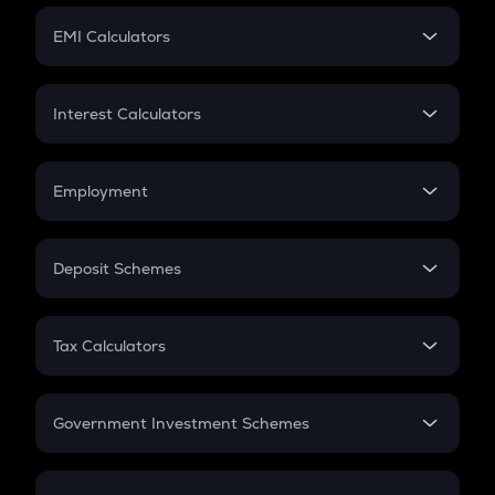
Crypto Futures
SIP
EMI Calculators
Lumpsum
EMI
Home Loan EMI
Interest Calculators
Car Loan EMI
Compound Interest
Credit Card EMI
Simple Interest
Employment
Flat Interest
In-Hand Salary
Salary Hike
Deposit Schemes
Work Experience
FD
PPF
RD
Tax Calculators
Gratuity
GST
Retirement
Government Investment Schemes
Sukanya Samriddhu Yojana
NPS