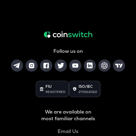
Follow us on
FIU
ISO/IEC
REGISTERED
27001:2022
We are available on
most familiar channels
Email Us