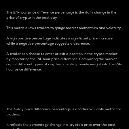
The 24-hour price difference percentage is the daily change in the
price of crypto in the past day.
This metric allows traders to gauge market momentum and volatility.
A high positive percentage indicates a significant price increase,
while a negative percentage suggests a decrease.
A trader can choose to enter or exit a position in the crypto market
by monitoring the 24-hour price difference. Comparing the market
cap of different types of cryptos can also provide insight into the 24-
hour price difference.
7-Day Price Difference
Percentage
The 7-day price difference percentage is another valuable metric for
traders.
It reflects the percentage change in a crypto’s price over the past