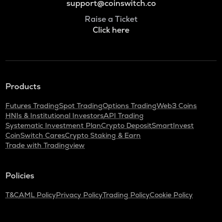
support@coinswitch.co
Raise a Ticket
Click here
Products
Futures Trading
Spot Trading
Options Trading
Web3 Coins
HNIs & Institutional Investors
API Trading
Systematic Investment Plan
Crypto Deposit
SmartInvest
CoinSwitch Cares
Crypto Staking & Earn
Trade with Tradingview
Policies
T&C
AML Policy
Privacy Policy
Trading Policy
Cookie Policy