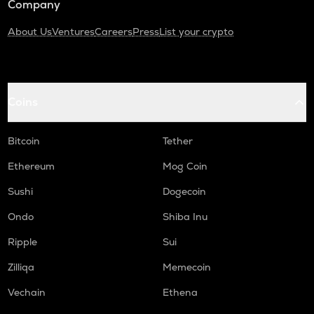
Company
About Us
Ventures
Careers
Press
List your crypto
Coins
Bitcoin
Tether
Ethereum
Mog Coin
Sushi
Dogecoin
Ondo
Shiba Inu
Ripple
Sui
Zilliqa
Memecoin
Vechain
Ethena