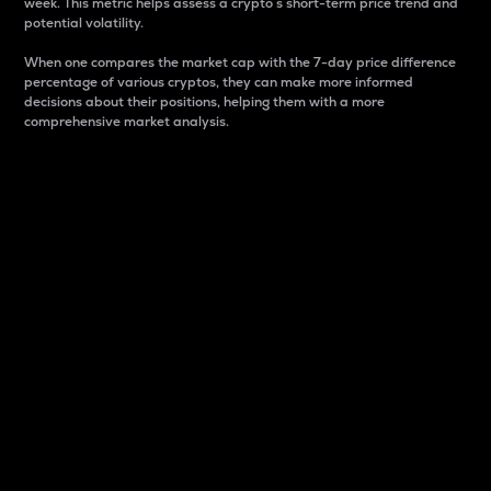
week. This metric helps assess a crypto s short-term price trend and
potential volatility.
When one compares the market cap with the 7-day price difference
percentage of various cryptos, they can make more informed
decisions about their positions, helping them with a more
comprehensive market analysis.
Market Cap
Market capitalization is better known as market cap.
It is a key metric used to understand the overall size
and dominance of a particular crypto in the market.
It is one way to measure the total value of the
circulating supply for a specific crypto.
Here is how it works:
Market cap = Current price per unit x Circulating
supply