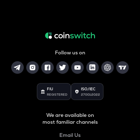
Follow us on
FIU
ISO/IEC
REGISTERED
27001:2022
We are available on
most familiar channels
Email Us