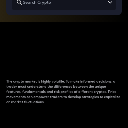
Why do differences
between cryptos matter
to traders?
The crypto market is highly volatile. To make informed decisions, a
trader must understand the differences between the unique
features, fundamentals and risk profiles of different cryptos. Price
movements can empower traders to develop strategies to capitalize
on market fluctuations.
Introduction