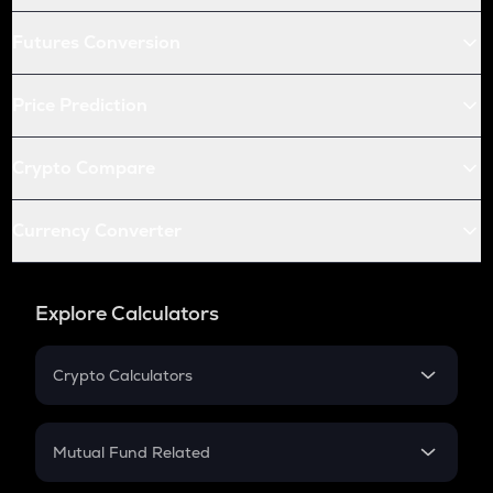
Futures Conversion
Price Prediction
Crypto Compare
Currency Converter
Explore Calculators
Crypto Calculators
Crypto SIP Calculator
Crypto Return
Mutual Fund Related
Crypto Tax
Mutual Fund