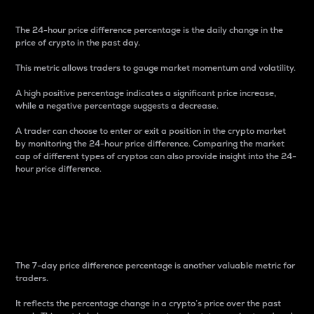
The 24-hour price difference percentage is the daily change in the
price of crypto in the past day.
This metric allows traders to gauge market momentum and volatility.
A high positive percentage indicates a significant price increase,
while a negative percentage suggests a decrease.
A trader can choose to enter or exit a position in the crypto market
by monitoring the 24-hour price difference. Comparing the market
cap of different types of cryptos can also provide insight into the 24-
hour price difference.
7-Day Price Difference
Percentage
The 7-day price difference percentage is another valuable metric for
traders.
It reflects the percentage change in a crypto’s price over the past