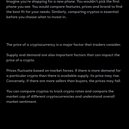
Imagine you’re shopping for a new phone. You wouldn’t pick the first
phone you see. You would compare features, prices and brand to find
the best fit for your needs. Similarly, comparing cryptos is essential
before you choose what to invest in..
Price
The price of a cryptocurrency is a major factor that traders consider.
Supply and demand are also important factors that can impact the
price of a crypto.
Prices fluctuate based on market forces. If there is more demand for
a particular crypto than there is available supply, its price may rise.
Conversely, if there are more sellers than buyers, the prices may fall.
You can compare cryptos to track crypto rates and compare the
market cap of different cryptocurrencies and understand overall
market sentiment.
24-Hour Price Difference
Percentage