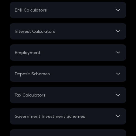
Crypto Futures
SIP
EMI Calculators
Lumpsum
EMI
Home Loan EMI
Interest Calculators
Car Loan EMI
Compound Interest
Credit Card EMI
Simple Interest
Employment
Flat Interest
In-Hand Salary
Salary Hike
Deposit Schemes
Work Experience
FD
PPF
RD
Tax Calculators
Gratuity
GST
Retirement
Government Investment Schemes
Sukanya Samriddhu Yojana
NPS