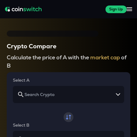
Sign Up
Crypto Compare
Calculate the price of A with the
market cap
of
B
Select A
Select B