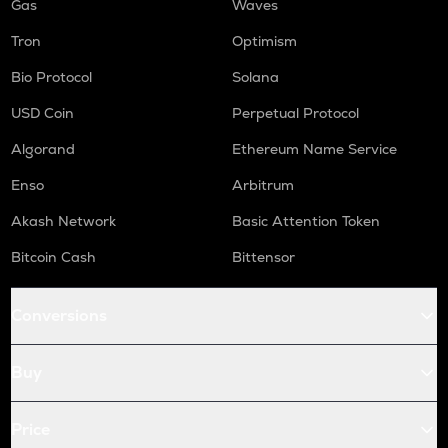
Gas
Waves
Tron
Optimism
Bio Protocol
Solana
USD Coin
Perpetual Protocol
Algorand
Ethereum Name Service
Enso
Arbitrum
Akash Network
Basic Attention Token
Bitcoin Cash
Bittensor
Conversions
Buy
Price