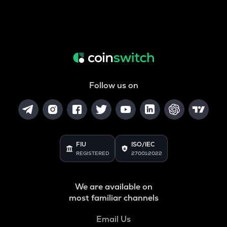
Follow us on
FIU
ISO/IEC
REGISTERED
27001:2022
We are available on
most familiar channels
Email Us