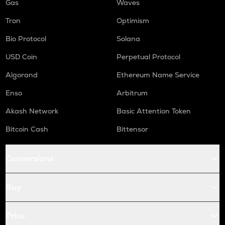
Gas
Waves
Tron
Optimism
Bio Protocol
Solana
USD Coin
Perpetual Protocol
Algorand
Ethereum Name Service
Enso
Arbitrum
Akash Network
Basic Attention Token
Bitcoin Cash
Bittensor
Conversions
Buy
Price