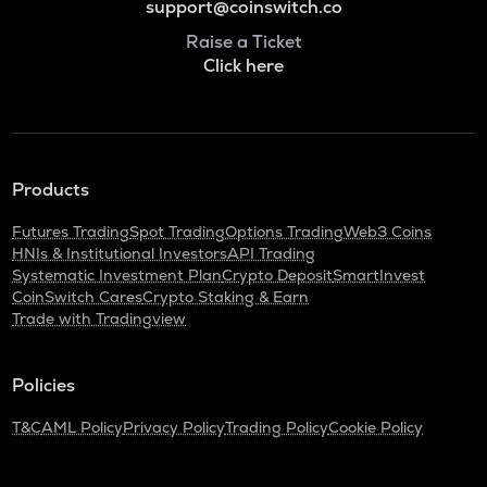
support@coinswitch.co
Raise a Ticket
Click here
Products
Futures Trading
Spot Trading
Options Trading
Web3 Coins
HNIs & Institutional Investors
API Trading
Systematic Investment Plan
Crypto Deposit
SmartInvest
CoinSwitch Cares
Crypto Staking & Earn
Trade with Tradingview
Policies
T&C
AML Policy
Privacy Policy
Trading Policy
Cookie Policy