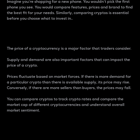
Imagine you’re shopping for a new phone. You wouldn’t pick the first
phone you see. You would compare features, prices and brand to find
the best fit for your needs. Similarly, comparing cryptos is essential
before you choose what to invest in..
Price
The price of a cryptocurrency is a major factor that traders consider.
Supply and demand are also important factors that can impact the
price of a crypto.
Prices fluctuate based on market forces. If there is more demand for
a particular crypto than there is available supply, its price may rise.
Conversely, if there are more sellers than buyers, the prices may fall.
You can compare cryptos to track crypto rates and compare the
market cap of different cryptocurrencies and understand overall
market sentiment.
24-Hour Price Difference
Percentage