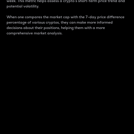
week. This metric helps assess a crypto s short-term price trend and
potential volatility.
When one compares the market cap with the 7-day price difference
percentage of various cryptos, they can make more informed
decisions about their positions, helping them with a more
comprehensive market analysis.
Market Cap
Market capitalization is better known as market cap.
It is a key metric used to understand the overall size
and dominance of a particular crypto in the market.
It is one way to measure the total value of the
circulating supply for a specific crypto.
Here is how it works:
Market cap = Current price per unit x Circulating
supply