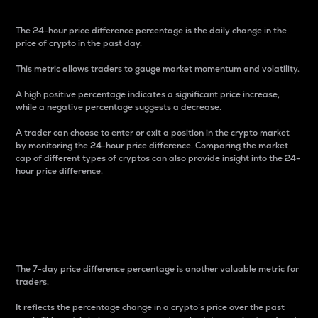
The 24-hour price difference percentage is the daily change in the
price of crypto in the past day.
This metric allows traders to gauge market momentum and volatility.
A high positive percentage indicates a significant price increase,
while a negative percentage suggests a decrease.
A trader can choose to enter or exit a position in the crypto market
by monitoring the 24-hour price difference. Comparing the market
cap of different types of cryptos can also provide insight into the 24-
hour price difference.
7-Day Price Difference
Percentage
The 7-day price difference percentage is another valuable metric for
traders.
It reflects the percentage change in a crypto’s price over the past