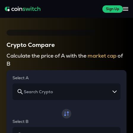
Sign Up
Crypto Compare
Calculate the price of A with the
market cap
of
B
Select A
Select B