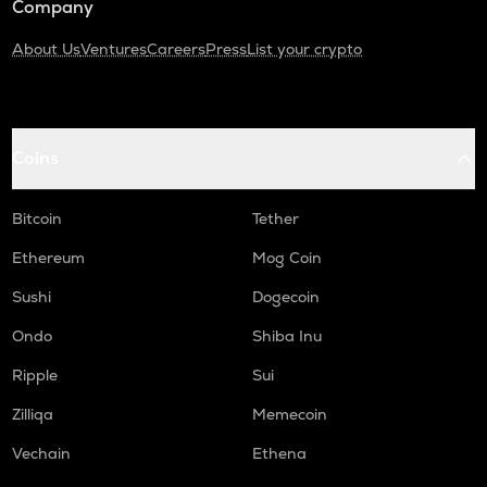
Company
About Us
Ventures
Careers
Press
List your crypto
Coins
Bitcoin
Tether
Ethereum
Mog Coin
Sushi
Dogecoin
Ondo
Shiba Inu
Ripple
Sui
Zilliqa
Memecoin
Vechain
Ethena