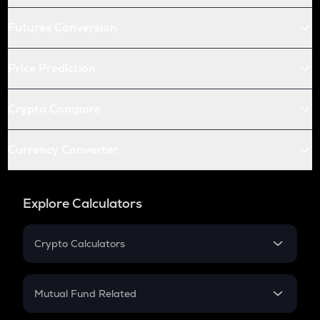
Futures Conversion
Price Prediction
Crypto Compare
Currency Converter
Explore Calculators
Crypto Calculators
Crypto SIP Calculator
Crypto Return
Mutual Fund Related
Crypto Tax
Mutual Fund