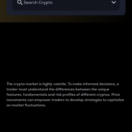
Why do differences
between cryptos matter
to traders?
The crypto market is highly volatile. To make informed decisions, a
trader must understand the differences between the unique
features, fundamentals and risk profiles of different cryptos. Price
movements can empower traders to develop strategies to capitalize
on market fluctuations.
Introduction