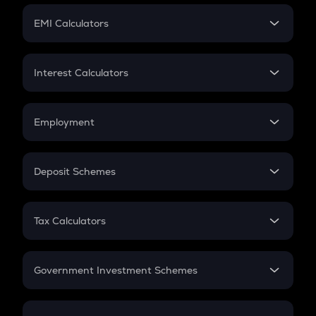
Crypto Futures
SIP
EMI Calculators
Lumpsum
EMI
Home Loan EMI
Interest Calculators
Car Loan EMI
Compound Interest
Credit Card EMI
Simple Interest
Employment
Flat Interest
In-Hand Salary
Salary Hike
Deposit Schemes
Work Experience
FD
PPF
RD
Tax Calculators
Gratuity
GST
Retirement
Government Investment Schemes
Sukanya Samriddhu Yojana
NPS