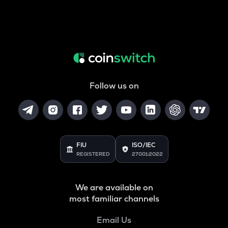
Follow us on
FIU
ISO/IEC
REGISTERED
27001:2022
We are available on
most familiar channels
Email Us