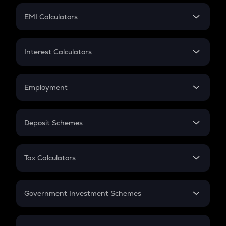
Crypto Futures
SIP
EMI Calculators
Lumpsum
EMI
Home Loan EMI
Interest Calculators
Car Loan EMI
Compound Interest
Credit Card EMI
Simple Interest
Employment
Flat Interest
In-Hand Salary
Salary Hike
Deposit Schemes
Work Experience
FD
PPF
RD
Tax Calculators
Gratuity
GST
Retirement
Government Investment Schemes
Sukanya Samriddhu Yojana
NPS