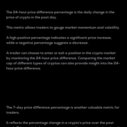
The 24-hour price difference percentage is the daily change in the
price of crypto in the past day.
This metric allows traders to gauge market momentum and volatility.
A high positive percentage indicates a significant price increase,
while a negative percentage suggests a decrease.
A trader can choose to enter or exit a position in the crypto market
by monitoring the 24-hour price difference. Comparing the market
cap of different types of cryptos can also provide insight into the 24-
hour price difference.
7-Day Price Difference
Percentage
The 7-day price difference percentage is another valuable metric for
traders.
It reflects the percentage change in a crypto’s price over the past