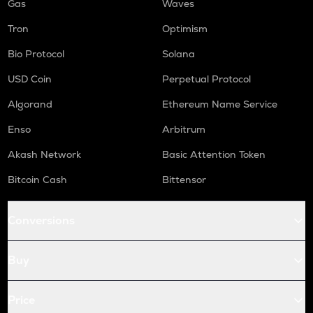
Gas
Waves
Tron
Optimism
Bio Protocol
Solana
USD Coin
Perpetual Protocol
Algorand
Ethereum Name Service
Enso
Arbitrum
Akash Network
Basic Attention Token
Bitcoin Cash
Bittensor
Conversions
Buy
Price