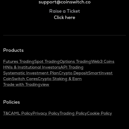
support@coinswitch.co
Raise a Ticket
Click here
Products
Futures Trading
Spot Trading
Options Trading
Web3 Coins
HNIs & Institutional Investors
API Trading
Systematic Investment Plan
Crypto Deposit
SmartInvest
CoinSwitch Cares
Crypto Staking & Earn
Trade with Tradingview
Policies
T&C
AML Policy
Privacy Policy
Trading Policy
Cookie Policy