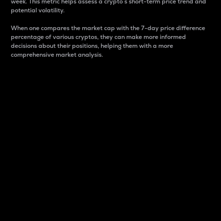
week. This metric helps assess a crypto s short-term price trend and
potential volatility.
When one compares the market cap with the 7-day price difference
percentage of various cryptos, they can make more informed
decisions about their positions, helping them with a more
comprehensive market analysis.
Market Cap
Market capitalization is better known as market cap.
It is a key metric used to understand the overall size
and dominance of a particular crypto in the market.
It is one way to measure the total value of the
circulating supply for a specific crypto.
Here is how it works:
Market cap = Current price per unit x Circulating
supply