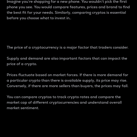
Imagine you’re shopping for a new phone. You wouldn’t pick the first
phone you see. You would compare features, prices and brand to find
the best fit for your needs. Similarly, comparing cryptos is essential
before you choose what to invest in..
Price
The price of a cryptocurrency is a major factor that traders consider.
Supply and demand are also important factors that can impact the
price of a crypto.
Prices fluctuate based on market forces. If there is more demand for
a particular crypto than there is available supply, its price may rise.
Conversely, if there are more sellers than buyers, the prices may fall.
You can compare cryptos to track crypto rates and compare the
market cap of different cryptocurrencies and understand overall
market sentiment.
24-Hour Price Difference
Percentage