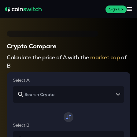
Sign Up
Crypto Compare
Calculate the price of A with the
market cap
of
B
Select A
Select B