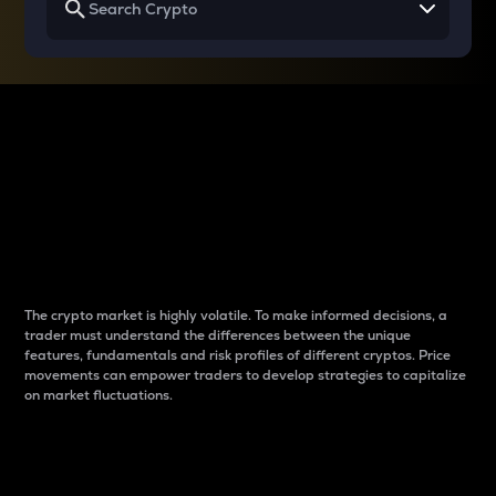
Why do differences
between cryptos matter
to traders?
The crypto market is highly volatile. To make informed decisions, a
trader must understand the differences between the unique
features, fundamentals and risk profiles of different cryptos. Price
movements can empower traders to develop strategies to capitalize
on market fluctuations.
Introduction