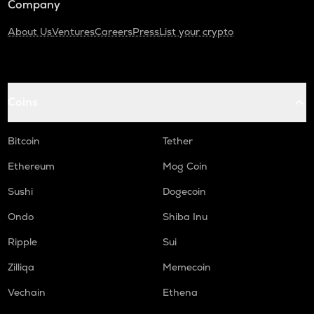
Company
About Us
Ventures
Careers
Press
List your crypto
Coins
Bitcoin
Tether
Ethereum
Mog Coin
Sushi
Dogecoin
Ondo
Shiba Inu
Ripple
Sui
Zilliqa
Memecoin
Vechain
Ethena