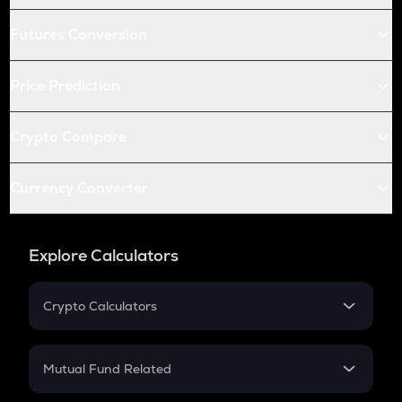
Futures Conversion
Price Prediction
Crypto Compare
Currency Converter
Explore Calculators
Crypto Calculators
Crypto SIP Calculator
Crypto Return
Mutual Fund Related
Crypto Tax
Mutual Fund