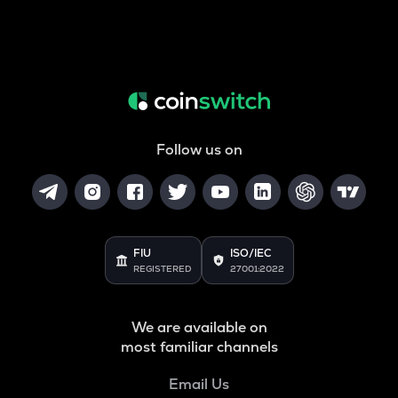
Follow us on
FIU
ISO/IEC
REGISTERED
27001:2022
We are available on
most familiar channels
Email Us