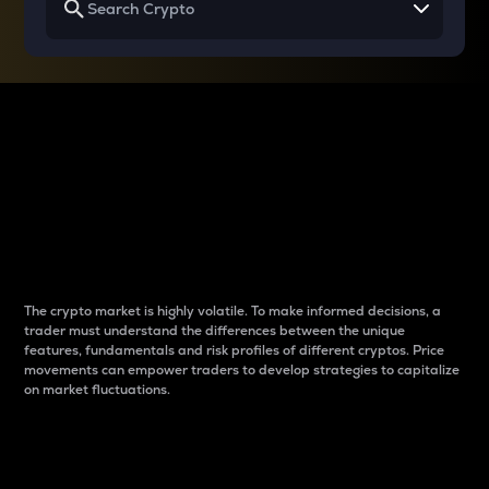
Why do differences
between cryptos matter
to traders?
The crypto market is highly volatile. To make informed decisions, a
trader must understand the differences between the unique
features, fundamentals and risk profiles of different cryptos. Price
movements can empower traders to develop strategies to capitalize
on market fluctuations.
Introduction