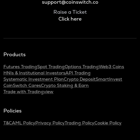
support@coinswitch.co
Raise a Ticket
Click here
Products
Futures Trading
Spot Trading
Options Trading
Web3 Coins
HNIs & Institutional Investors
API Trading
Systematic Investment Plan
Crypto Deposit
SmartInvest
CoinSwitch Cares
Crypto Staking & Earn
Trade with Tradingview
Policies
T&C
AML Policy
Privacy Policy
Trading Policy
Cookie Policy