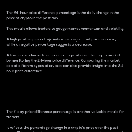
The 24-hour price difference percentage is the daily change in the
price of crypto in the past day.
This metric allows traders to gauge market momentum and volatility.
A high positive percentage indicates a significant price increase,
while a negative percentage suggests a decrease.
A trader can choose to enter or exit a position in the crypto market
by monitoring the 24-hour price difference. Comparing the market
cap of different types of cryptos can also provide insight into the 24-
hour price difference.
7-Day Price Difference
Percentage
The 7-day price difference percentage is another valuable metric for
traders.
It reflects the percentage change in a crypto’s price over the past