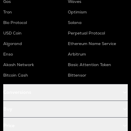
Gas
Waves
Tron
Optimism
Bio Protocol
Solana
USD Coin
Perpetual Protocol
Algorand
Ethereum Name Service
Enso
Arbitrum
Akash Network
Basic Attention Token
Bitcoin Cash
Bittensor
Conversions
Buy
Price