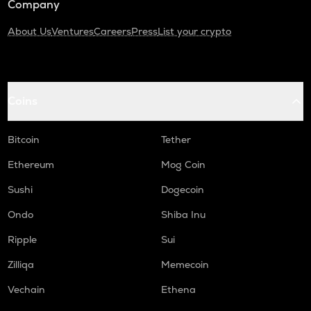
Company
About Us
Ventures
Careers
Press
List your crypto
Coins
Bitcoin
Tether
Ethereum
Mog Coin
Sushi
Dogecoin
Ondo
Shiba Inu
Ripple
Sui
Zilliqa
Memecoin
Vechain
Ethena