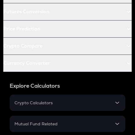
Futures Conversion
Price Prediction
Crypto Compare
Currency Converter
Explore Calculators
Crypto Calculators
Crypto SIP Calculator
Crypto Return
Mutual Fund Related
Crypto Tax
Mutual Fund