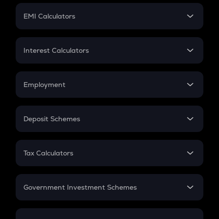
Crypto Futures
SIP
EMI Calculators
Lumpsum
EMI
Home Loan EMI
Interest Calculators
Car Loan EMI
Compound Interest
Credit Card EMI
Simple Interest
Employment
Flat Interest
In-Hand Salary
Salary Hike
Deposit Schemes
Work Experience
FD
PPF
RD
Tax Calculators
Gratuity
GST
Retirement
Government Investment Schemes
Sukanya Samriddhu Yojana
NPS