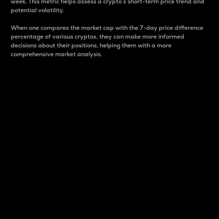
week. This metric helps assess a crypto s short-term price trend and
potential volatility.
When one compares the market cap with the 7-day price difference
percentage of various cryptos, they can make more informed
decisions about their positions, helping them with a more
comprehensive market analysis.
Market Cap
Market capitalization is better known as market cap.
It is a key metric used to understand the overall size
and dominance of a particular crypto in the market.
It is one way to measure the total value of the
circulating supply for a specific crypto.
Here is how it works:
Market cap = Current price per unit x Circulating
supply