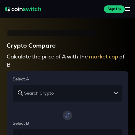
Sign Up
Crypto Compare
Calculate the price of A with the
market cap
of
B
Select A
Select B