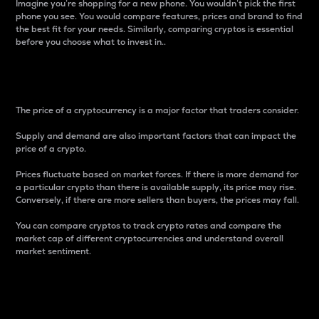
Imagine you’re shopping for a new phone. You wouldn’t pick the first
phone you see. You would compare features, prices and brand to find
the best fit for your needs. Similarly, comparing cryptos is essential
before you choose what to invest in..
Price
The price of a cryptocurrency is a major factor that traders consider.
Supply and demand are also important factors that can impact the
price of a crypto.
Prices fluctuate based on market forces. If there is more demand for
a particular crypto than there is available supply, its price may rise.
Conversely, if there are more sellers than buyers, the prices may fall.
You can compare cryptos to track crypto rates and compare the
market cap of different cryptocurrencies and understand overall
market sentiment.
24-Hour Price Difference
Percentage