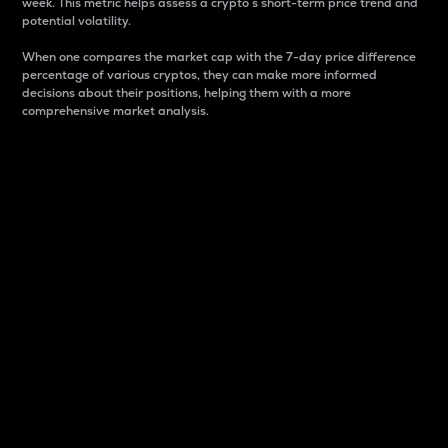
week. This metric helps assess a crypto s short-term price trend and
potential volatility.
When one compares the market cap with the 7-day price difference
percentage of various cryptos, they can make more informed
decisions about their positions, helping them with a more
comprehensive market analysis.
Market Cap
Market capitalization is better known as market cap.
It is a key metric used to understand the overall size
and dominance of a particular crypto in the market.
It is one way to measure the total value of the
circulating supply for a specific crypto.
Here is how it works:
Market cap = Current price per unit x Circulating
supply