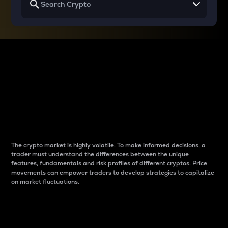
Why do differences
between cryptos matter
to traders?
The crypto market is highly volatile. To make informed decisions, a
trader must understand the differences between the unique
features, fundamentals and risk profiles of different cryptos. Price
movements can empower traders to develop strategies to capitalize
on market fluctuations.
Introduction