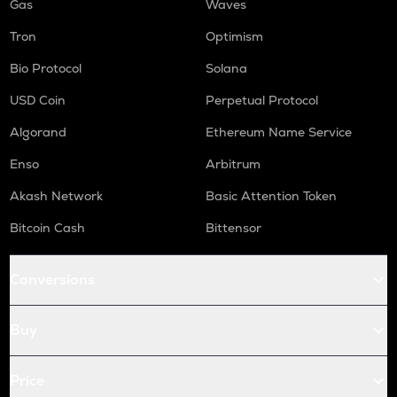
Gas
Waves
Tron
Optimism
Bio Protocol
Solana
USD Coin
Perpetual Protocol
Algorand
Ethereum Name Service
Enso
Arbitrum
Akash Network
Basic Attention Token
Bitcoin Cash
Bittensor
Conversions
Buy
Price