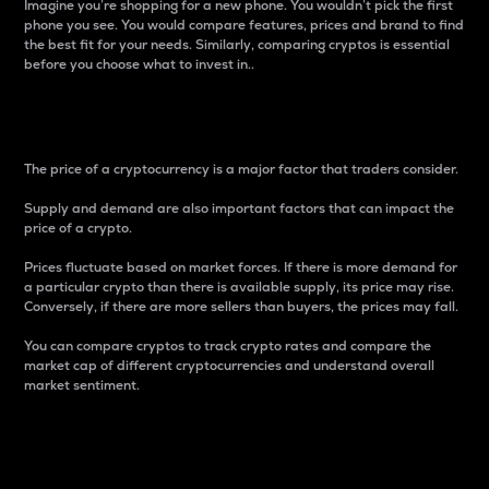
Imagine you’re shopping for a new phone. You wouldn’t pick the first
phone you see. You would compare features, prices and brand to find
the best fit for your needs. Similarly, comparing cryptos is essential
before you choose what to invest in..
Price
The price of a cryptocurrency is a major factor that traders consider.
Supply and demand are also important factors that can impact the
price of a crypto.
Prices fluctuate based on market forces. If there is more demand for
a particular crypto than there is available supply, its price may rise.
Conversely, if there are more sellers than buyers, the prices may fall.
You can compare cryptos to track crypto rates and compare the
market cap of different cryptocurrencies and understand overall
market sentiment.
24-Hour Price Difference
Percentage