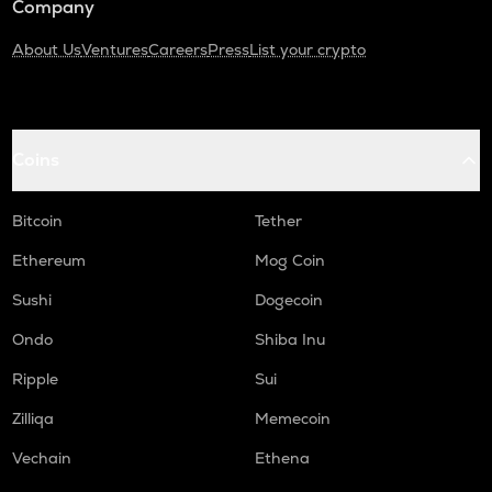
Company
About Us
Ventures
Careers
Press
List your crypto
Coins
Bitcoin
Tether
Ethereum
Mog Coin
Sushi
Dogecoin
Ondo
Shiba Inu
Ripple
Sui
Zilliqa
Memecoin
Vechain
Ethena