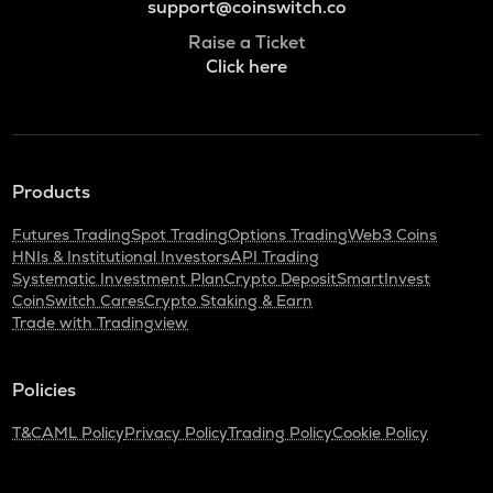
support@coinswitch.co
Raise a Ticket
Click here
Products
Futures Trading
Spot Trading
Options Trading
Web3 Coins
HNIs & Institutional Investors
API Trading
Systematic Investment Plan
Crypto Deposit
SmartInvest
CoinSwitch Cares
Crypto Staking & Earn
Trade with Tradingview
Policies
T&C
AML Policy
Privacy Policy
Trading Policy
Cookie Policy