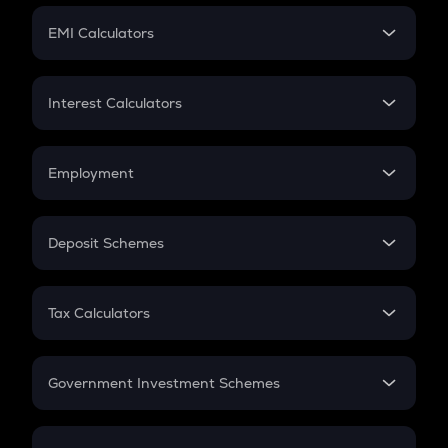
Crypto Futures
SIP
EMI Calculators
Lumpsum
EMI
Home Loan EMI
Interest Calculators
Car Loan EMI
Compound Interest
Credit Card EMI
Simple Interest
Employment
Flat Interest
In-Hand Salary
Salary Hike
Deposit Schemes
Work Experience
FD
PPF
RD
Tax Calculators
Gratuity
GST
Retirement
Government Investment Schemes
Sukanya Samriddhu Yojana
NPS