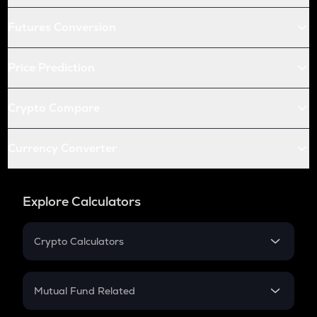
Futures Conversion
Price Prediction
Crypto Compare
Currency Converter
Explore Calculators
Crypto Calculators
Crypto SIP Calculator
Crypto Return
Mutual Fund Related
Crypto Tax
Mutual Fund