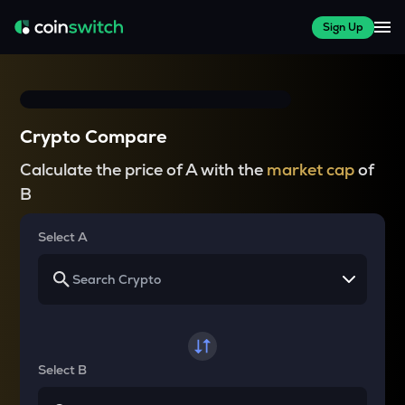
Sign Up
Crypto Compare
Calculate the price of A with the
market cap
of
B
Select A
Select B