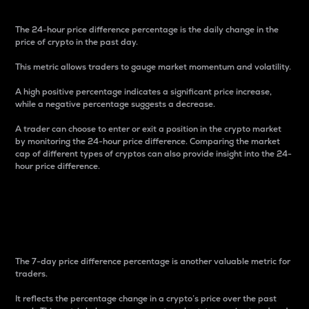
The 24-hour price difference percentage is the daily change in the
price of crypto in the past day.
This metric allows traders to gauge market momentum and volatility.
A high positive percentage indicates a significant price increase,
while a negative percentage suggests a decrease.
A trader can choose to enter or exit a position in the crypto market
by monitoring the 24-hour price difference. Comparing the market
cap of different types of cryptos can also provide insight into the 24-
hour price difference.
7-Day Price Difference
Percentage
The 7-day price difference percentage is another valuable metric for
traders.
It reflects the percentage change in a crypto’s price over the past