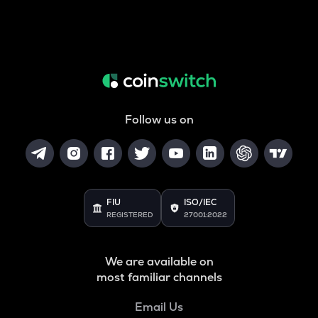
Follow us on
FIU
ISO/IEC
REGISTERED
27001:2022
We are available on
most familiar channels
Email Us