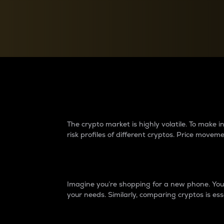
Currency Converter
Convert values between crypto and fiat currencies
Why do differences 
The crypto market is highly volatile. To make
risk profiles of different cryptos. Price move
Introduction
Imagine you’re shopping for a new phone. You w
your needs. Similarly, comparing cryptos is ess
Price