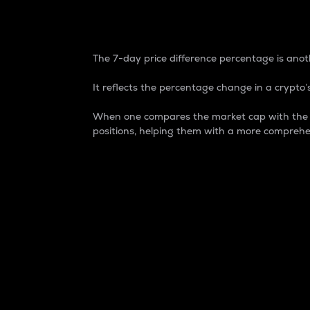
7-Day Price Difference
The 7-day price difference percentage is anoth
It reflects the percentage change in a crypto’s
When one compares the market cap with the 7-
positions, helping them with a more comprehe
Market Cap
Market capitalization is better known as
It is a key metric used to understand the
value of the circulating supply for a speci
Here is how it works:
Market cap = Current price per unit x Ci