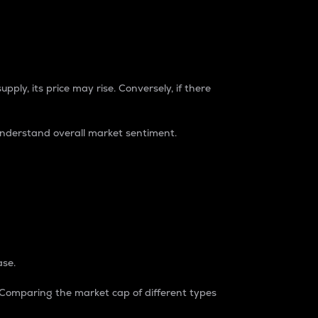
pply, its price may rise. Conversely, if there
understand overall market sentiment.
ase.
. Comparing the market cap of different types