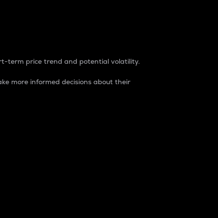
t-term price trend and potential volatility.
ke more informed decisions about their
rket. It is one way to measure the total