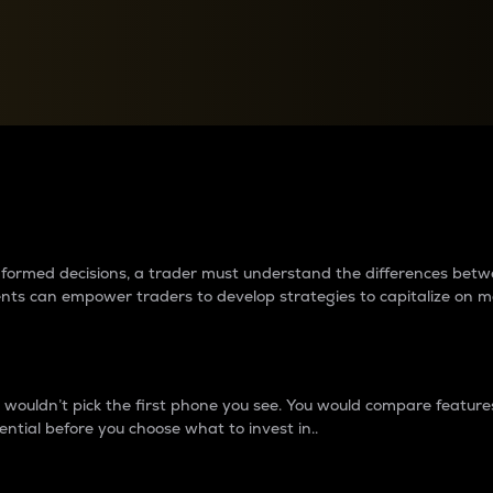
between cryptos matter to t
 informed decisions, a trader must understand the differences be
ments can empower traders to develop strategies to capitalize on m
ouldn’t pick the first phone you see. You would compare features,
ential before you choose what to invest in..