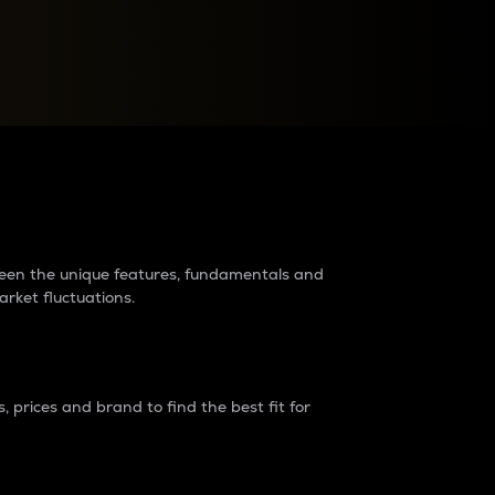
raders?
tween the unique features, fundamentals and
arket fluctuations.
 prices and brand to find the best fit for