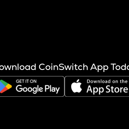
s more coins are mined.
 other factors like market cap and project fundamentals,
ptos.
ownload CoinSwitch App Tod