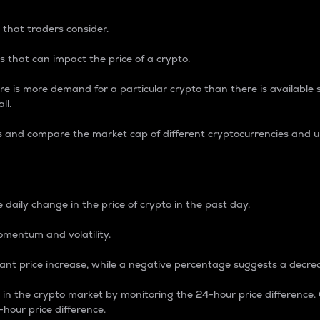
 that traders consider.
 that can impact the price of a crypto.
re is more demand for a particular crypto than there is available su
ll.
s and compare the market cap of different cryptocurrencies and 
nce Percentage
 daily change in the price of crypto in the past day.
omentum and volatility.
icant price increase, while a negative percentage suggests a decre
on in the crypto market by monitoring the 24-hour price difference
-hour price difference.