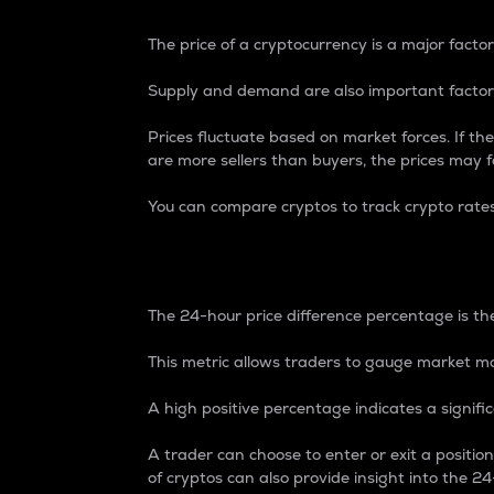
The price of a cryptocurrency is a major factor
Supply and demand are also important factors
Prices fluctuate based on market forces. If the
are more sellers than buyers, the prices may fa
You can compare cryptos to track crypto rate
24-Hour Price Differe
The 24-hour price difference percentage is the
This metric allows traders to gauge market m
A high positive percentage indicates a signif
A trader can choose to enter or exit a positi
of cryptos can also provide insight into the 24