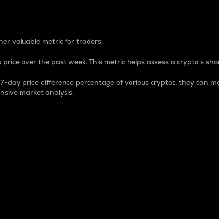
 Percentage
er valuable metric for traders.
 price over the past week. This metric helps assess a crypto s shor
day price difference percentage of various cryptos, they can ma
nsive market analysis.
 market cap.
 overall size and dominance of a particular crypto in the ma
fic crypto.
rculating supply