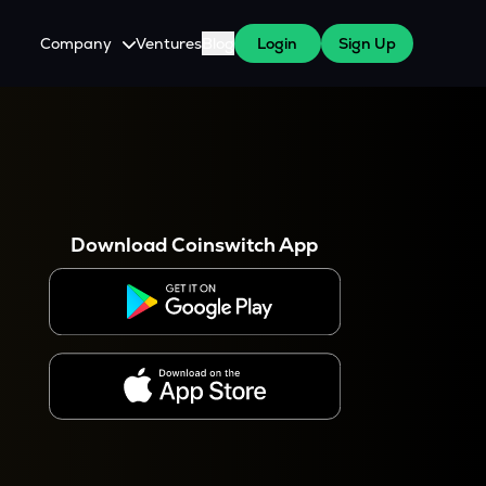
Company
Ventures
Blog
Login
Sign Up
About Us
Careers
es
 WazirX Users
Press
Download Coinswitch App