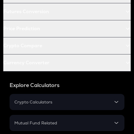
Futures Conversion
Price Prediction
Crypto Compare
Currency Converter
Explore Calculators
Crypto Calculators
Crypto SIP Calculator
Crypto Return
Mutual Fund Related
Crypto Tax
Mutual Fund