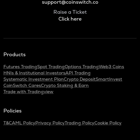
support@coinswitch.co
Raise a Ticket
Click here
Products
Futures Trading
Spot Trading
Options Trading
Web3 Coins
HNIs & Institutional Investors
API Trading
Systematic Investment Plan
Crypto Deposit
SmartInvest
CoinSwitch Cares
Crypto Staking & Earn
Trade with Tradingview
Policies
T&C
AML Policy
Privacy Policy
Trading Policy
Cookie Policy