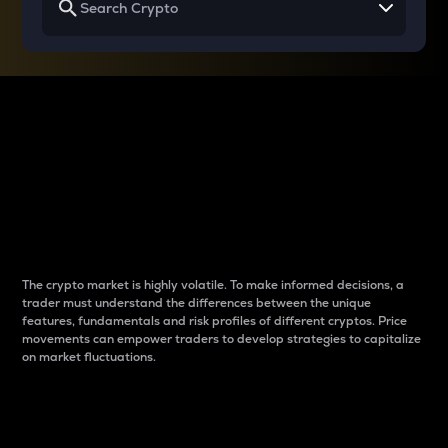
Why do differences
between cryptos matter
to traders?
The crypto market is highly volatile. To make informed decisions, a
trader must understand the differences between the unique
features, fundamentals and risk profiles of different cryptos. Price
movements can empower traders to develop strategies to capitalize
on market fluctuations.
Introduction