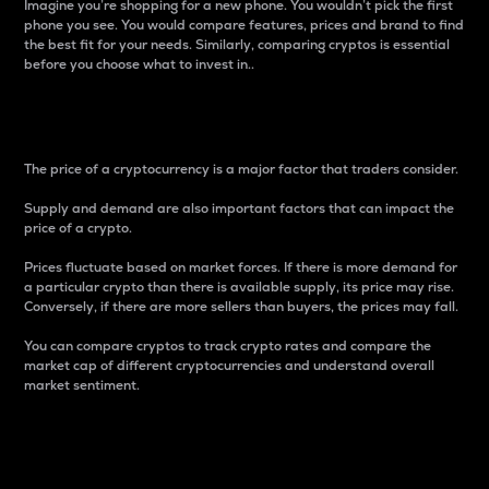
Imagine you’re shopping for a new phone. You wouldn’t pick the first
phone you see. You would compare features, prices and brand to find
the best fit for your needs. Similarly, comparing cryptos is essential
before you choose what to invest in..
Price
The price of a cryptocurrency is a major factor that traders consider.
Supply and demand are also important factors that can impact the
price of a crypto.
Prices fluctuate based on market forces. If there is more demand for
a particular crypto than there is available supply, its price may rise.
Conversely, if there are more sellers than buyers, the prices may fall.
You can compare cryptos to track crypto rates and compare the
market cap of different cryptocurrencies and understand overall
market sentiment.
24-Hour Price Difference
Percentage