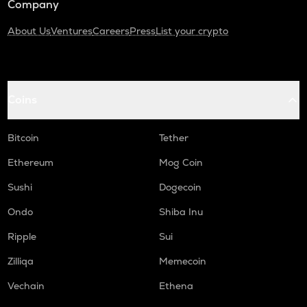
Company
About Us
Ventures
Careers
Press
List your crypto
Coins
Bitcoin
Tether
Ethereum
Mog Coin
Sushi
Dogecoin
Ondo
Shiba Inu
Ripple
Sui
Zilliqa
Memecoin
Vechain
Ethena