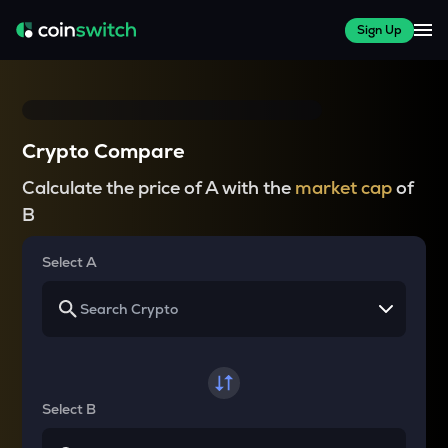
Sign Up
Crypto Compare
Calculate the price of A with the
market cap
of
B
Select A
Select B