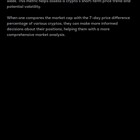
week. This metric helps assess a crypto s short-term price trend and
potential volatility.
When one compares the market cap with the 7-day price difference
percentage of various cryptos, they can make more informed
decisions about their positions, helping them with a more
comprehensive market analysis.
Market Cap
Market capitalization is better known as market cap.
It is a key metric used to understand the overall size
and dominance of a particular crypto in the market.
It is one way to measure the total value of the
circulating supply for a specific crypto.
Here is how it works:
Market cap = Current price per unit x Circulating
supply