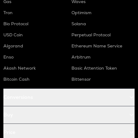
Gas
Waves
Tron
Optimism
Bio Protocol
Solana
USD Coin
Perpetual Protocol
Algorand
Ethereum Name Service
Enso
Arbitrum
Akash Network
Basic Attention Token
Bitcoin Cash
Bittensor
Conversions
Buy
Price