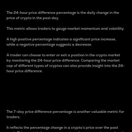
The 24-hour price difference percentage is the daily change in the
price of crypto in the past day.
This metric allows traders to gauge market momentum and volatility.
A high positive percentage indicates a significant price increase,
while a negative percentage suggests a decrease.
A trader can choose to enter or exit a position in the crypto market
by monitoring the 24-hour price difference. Comparing the market
cap of different types of cryptos can also provide insight into the 24-
hour price difference.
7-Day Price Difference
Percentage
The 7-day price difference percentage is another valuable metric for
traders.
It reflects the percentage change in a crypto’s price over the past