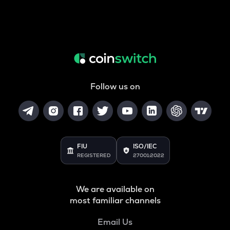
Follow us on
FIU
ISO/IEC
REGISTERED
27001:2022
We are available on
most familiar channels
Email Us