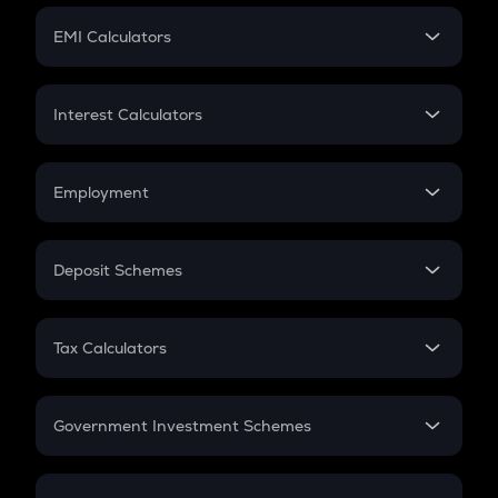
Crypto Futures
SIP
EMI Calculators
Lumpsum
EMI
Home Loan EMI
Interest Calculators
Car Loan EMI
Compound Interest
Credit Card EMI
Simple Interest
Employment
Flat Interest
In-Hand Salary
Salary Hike
Deposit Schemes
Work Experience
FD
PPF
RD
Tax Calculators
Gratuity
GST
Retirement
Government Investment Schemes
Sukanya Samriddhu Yojana
NPS