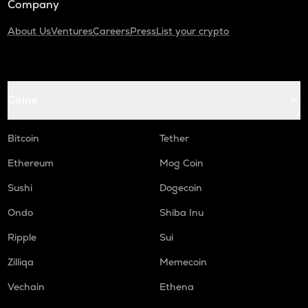
Company
About Us
Ventures
Careers
Press
List your crypto
Coins
Bitcoin
Tether
Ethereum
Mog Coin
Sushi
Dogecoin
Ondo
Shiba Inu
Ripple
Sui
Zilliqa
Memecoin
Vechain
Ethena