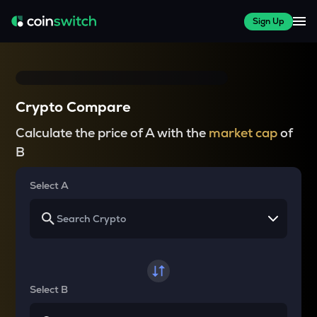
Sign Up
Crypto Compare
Calculate the price of A with the
market cap
of
B
Select A
Select B