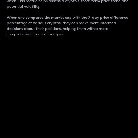
week. This metric helps assess a crypto s short-term price trend and
potential volatility.
When one compares the market cap with the 7-day price difference
percentage of various cryptos, they can make more informed
decisions about their positions, helping them with a more
comprehensive market analysis.
Market Cap
Market capitalization is better known as market cap.
It is a key metric used to understand the overall size
and dominance of a particular crypto in the market.
It is one way to measure the total value of the
circulating supply for a specific crypto.
Here is how it works:
Market cap = Current price per unit x Circulating
supply