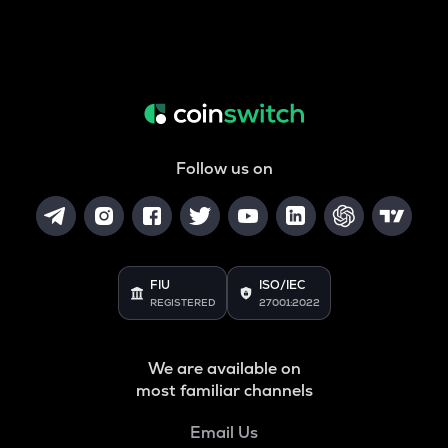
Follow us on
FIU
ISO/IEC
REGISTERED
27001:2022
We are available on
most familiar channels
Email Us