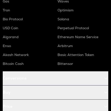
Gas
Waves
Tron
Optimism
Bio Protocol
Solana
USD Coin
Perpetual Protocol
Algorand
Ethereum Name Service
Enso
Arbitrum
Akash Network
Basic Attention Token
Bitcoin Cash
Bittensor
Conversions
Buy
Price