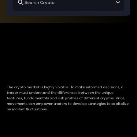
Why do differences
between cryptos matter
to traders?
The crypto market is highly volatile. To make informed decisions, a
trader must understand the differences between the unique
features, fundamentals and risk profiles of different cryptos. Price
movements can empower traders to develop strategies to capitalize
on market fluctuations.
Introduction