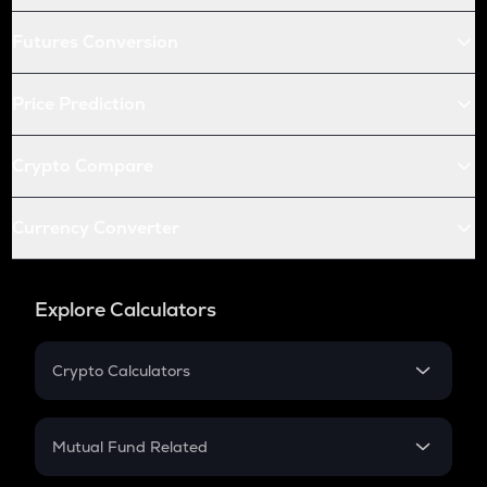
Futures Conversion
Price Prediction
Crypto Compare
Currency Converter
Explore Calculators
Crypto Calculators
Crypto SIP Calculator
Crypto Return
Mutual Fund Related
Crypto Tax
Mutual Fund