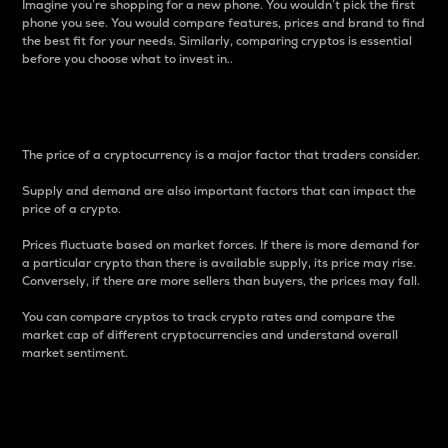
Imagine you’re shopping for a new phone. You wouldn’t pick the first
phone you see. You would compare features, prices and brand to find
the best fit for your needs. Similarly, comparing cryptos is essential
before you choose what to invest in..
Price
The price of a cryptocurrency is a major factor that traders consider.
Supply and demand are also important factors that can impact the
price of a crypto.
Prices fluctuate based on market forces. If there is more demand for
a particular crypto than there is available supply, its price may rise.
Conversely, if there are more sellers than buyers, the prices may fall.
You can compare cryptos to track crypto rates and compare the
market cap of different cryptocurrencies and understand overall
market sentiment.
24-Hour Price Difference
Percentage