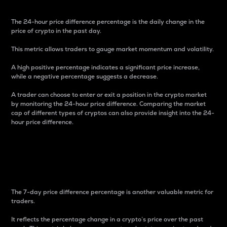
The 24-hour price difference percentage is the daily change in the
price of crypto in the past day.
This metric allows traders to gauge market momentum and volatility.
A high positive percentage indicates a significant price increase,
while a negative percentage suggests a decrease.
A trader can choose to enter or exit a position in the crypto market
by monitoring the 24-hour price difference. Comparing the market
cap of different types of cryptos can also provide insight into the 24-
hour price difference.
7-Day Price Difference
Percentage
The 7-day price difference percentage is another valuable metric for
traders.
It reflects the percentage change in a crypto’s price over the past