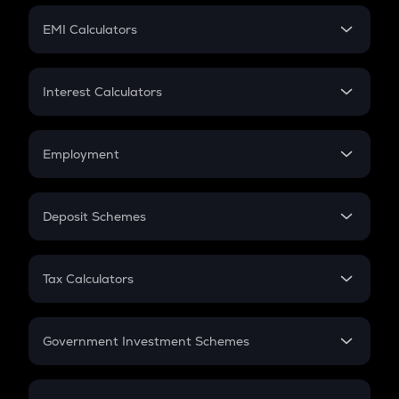
Crypto Futures
SIP
EMI Calculators
Lumpsum
EMI
Home Loan EMI
Interest Calculators
Car Loan EMI
Compound Interest
Credit Card EMI
Simple Interest
Employment
Flat Interest
In-Hand Salary
Salary Hike
Deposit Schemes
Work Experience
FD
PPF
RD
Tax Calculators
Gratuity
GST
Retirement
Government Investment Schemes
Sukanya Samriddhu Yojana
NPS