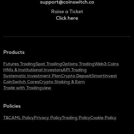
support@coinswitch.co
Raise a Ticket
Click here
Products
Futures Trading
Spot Trading
Options Trading
Web3 Coins
HNIs & Institutional Investors
API Trading
Systematic Investment Plan
Crypto Deposit
SmartInvest
CoinSwitch Cares
Crypto Staking & Earn
Trade with Tradingview
Policies
T&C
AML Policy
Privacy Policy
Trading Policy
Cookie Policy