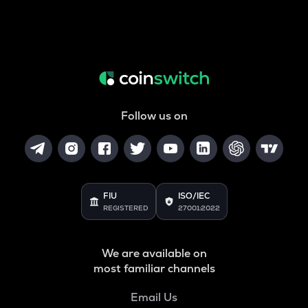
Follow us on
FIU
ISO/IEC
REGISTERED
27001:2022
We are available on
most familiar channels
Email Us