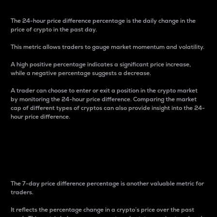
The 24-hour price difference percentage is the daily change in the
price of crypto in the past day.
This metric allows traders to gauge market momentum and volatility.
A high positive percentage indicates a significant price increase,
while a negative percentage suggests a decrease.
A trader can choose to enter or exit a position in the crypto market
by monitoring the 24-hour price difference. Comparing the market
cap of different types of cryptos can also provide insight into the 24-
hour price difference.
7-Day Price Difference
Percentage
The 7-day price difference percentage is another valuable metric for
traders.
It reflects the percentage change in a crypto’s price over the past