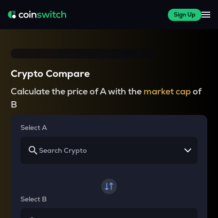
Sign Up
Crypto Compare
Calculate the price of A with the
market cap
of
B
Select A
Select B