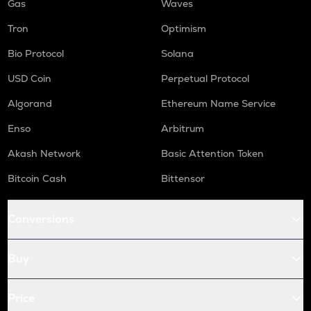
Gas
Waves
Tron
Optimism
Bio Protocol
Solana
USD Coin
Perpetual Protocol
Algorand
Ethereum Name Service
Enso
Arbitrum
Akash Network
Basic Attention Token
Bitcoin Cash
Bittensor
Conversions
Buy
Price