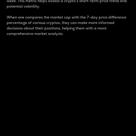
week. This metric helps assess a crypto s short-term price trend and
potential volatility.
When one compares the market cap with the 7-day price difference
percentage of various cryptos, they can make more informed
decisions about their positions, helping them with a more
comprehensive market analysis.
Market Cap
Market capitalization is better known as market cap.
It is a key metric used to understand the overall size
and dominance of a particular crypto in the market.
It is one way to measure the total value of the
circulating supply for a specific crypto.
Here is how it works:
Market cap = Current price per unit x Circulating
supply