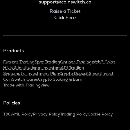
support@coinswitch.co
Raise a Ticket
Click here
Products
Futures Trading
Spot Trading
Options Trading
Web3 Coins
HNIs & Institutional Investors
API Trading
Systematic Investment Plan
Crypto Deposit
SmartInvest
CoinSwitch Cares
Crypto Staking & Earn
Trade with Tradingview
Policies
T&C
AML Policy
Privacy Policy
Trading Policy
Cookie Policy