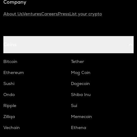
Company
About Us
Ventures
Careers
Press
List your crypto
Coins
Bitcoin
Tether
Ethereum
Mog Coin
Sushi
Dogecoin
Ondo
Shiba Inu
Ripple
Sui
Zilliqa
Memecoin
Vechain
Ethena