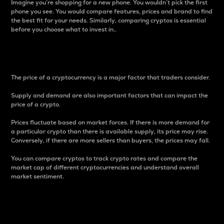
Imagine you’re shopping for a new phone. You wouldn’t pick the first
phone you see. You would compare features, prices and brand to find
the best fit for your needs. Similarly, comparing cryptos is essential
before you choose what to invest in..
Price
The price of a cryptocurrency is a major factor that traders consider.
Supply and demand are also important factors that can impact the
price of a crypto.
Prices fluctuate based on market forces. If there is more demand for
a particular crypto than there is available supply, its price may rise.
Conversely, if there are more sellers than buyers, the prices may fall.
You can compare cryptos to track crypto rates and compare the
market cap of different cryptocurrencies and understand overall
market sentiment.
24-Hour Price Difference
Percentage