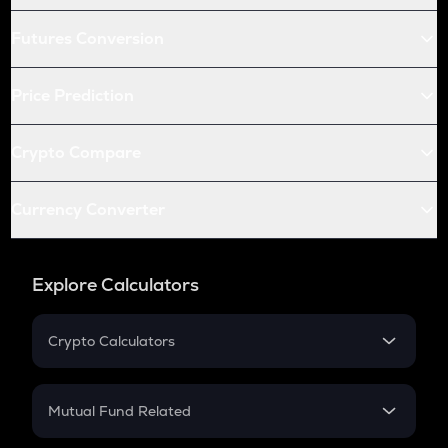
Futures Conversion
Price Prediction
Crypto Compare
Currency Converter
Explore Calculators
Crypto Calculators
Crypto SIP Calculator
Crypto Return
Mutual Fund Related
Crypto Tax
Mutual Fund