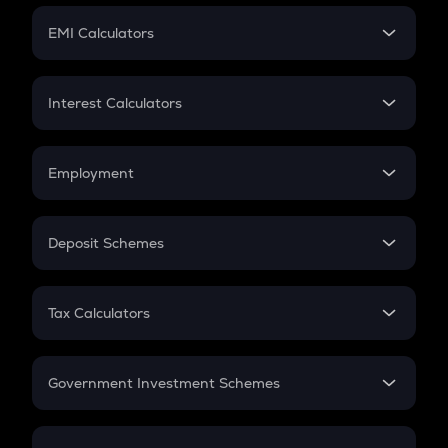
Crypto Futures
SIP
EMI Calculators
Lumpsum
EMI
Home Loan EMI
Interest Calculators
Car Loan EMI
Compound Interest
Credit Card EMI
Simple Interest
Employment
Flat Interest
In-Hand Salary
Salary Hike
Deposit Schemes
Work Experience
FD
PPF
RD
Tax Calculators
Gratuity
GST
Retirement
Government Investment Schemes
Sukanya Samriddhu Yojana
NPS