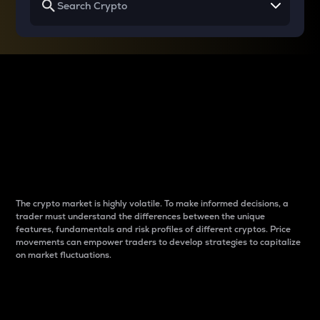
Why do differences
between cryptos matter
to traders?
The crypto market is highly volatile. To make informed decisions, a
trader must understand the differences between the unique
features, fundamentals and risk profiles of different cryptos. Price
movements can empower traders to develop strategies to capitalize
on market fluctuations.
Introduction