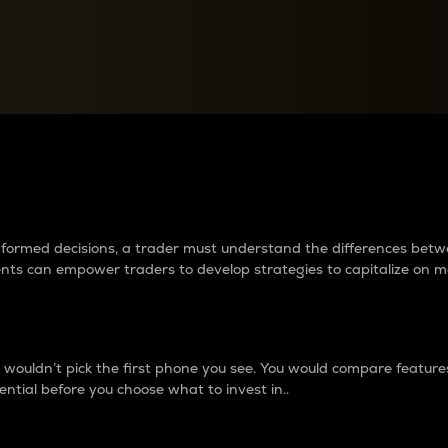
between cryptos matter to t
 informed decisions, a trader must understand the differences be
ments can empower traders to develop strategies to capitalize on m
ouldn’t pick the first phone you see. You would compare features,
ential before you choose what to invest in..