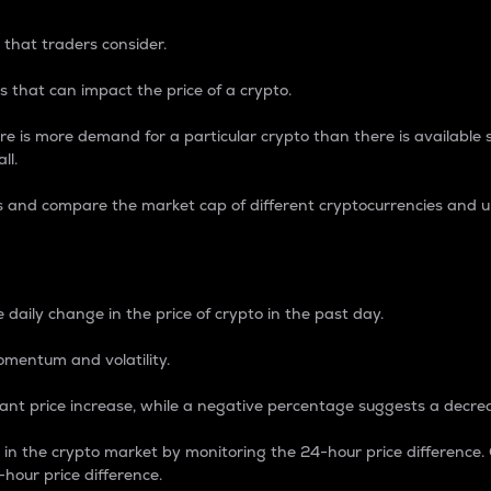
 that traders consider.
 that can impact the price of a crypto.
re is more demand for a particular crypto than there is available su
ll.
s and compare the market cap of different cryptocurrencies and 
nce Percentage
 daily change in the price of crypto in the past day.
omentum and volatility.
icant price increase, while a negative percentage suggests a decre
on in the crypto market by monitoring the 24-hour price difference
-hour price difference.