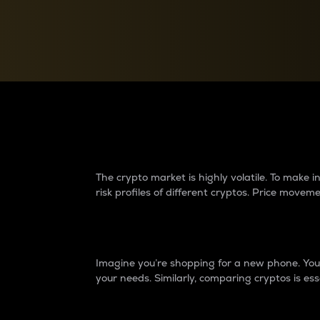
Currency Converter
Convert values between crypto and fiat currencies
Why do differences 
The crypto market is highly volatile. To make
risk profiles of different cryptos. Price move
Introduction
Imagine you’re shopping for a new phone. You w
your needs. Similarly, comparing cryptos is ess
Price