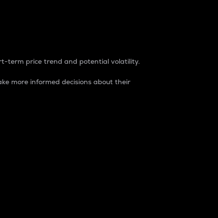
t-term price trend and potential volatility.
ke more informed decisions about their
rket. It is one way to measure the total