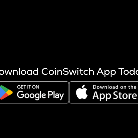
s more coins are mined.
 other factors like market cap and project fundamentals,
ptos.
ownload CoinSwitch App Tod