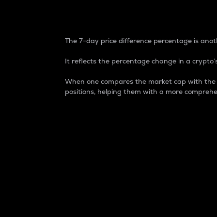
7-Day Price Difference
The 7-day price difference percentage is anoth
It reflects the percentage change in a crypto’s
When one compares the market cap with the 7-
positions, helping them with a more comprehe
Market Cap
Market capitalization is better known as
It is a key metric used to understand the
value of the circulating supply for a speci
Here is how it works:
Market cap = Current price per unit x Ci