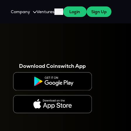
Company
Ventures
Blog
Login
Sign Up
About Us
Careers
es
 WazirX Users
Press
Download Coinswitch App