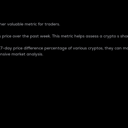
 Percentage
er valuable metric for traders.
 price over the past week. This metric helps assess a crypto s shor
day price difference percentage of various cryptos, they can ma
nsive market analysis.
 market cap.
 overall size and dominance of a particular crypto in the ma
fic crypto.
rculating supply