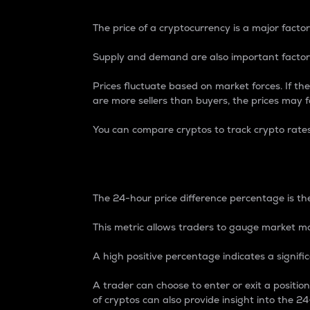
The price of a cryptocurrency is a major factor
Supply and demand are also important factors
Prices fluctuate based on market forces. If the
are more sellers than buyers, the prices may fa
You can compare cryptos to track crypto rate
24-Hour Price Differe
The 24-hour price difference percentage is the
This metric allows traders to gauge market m
A high positive percentage indicates a signif
A trader can choose to enter or exit a positi
of cryptos can also provide insight into the 24