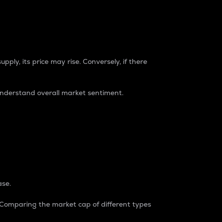
pply, its price may rise. Conversely, if there
understand overall market sentiment.
ase.
. Comparing the market cap of different types