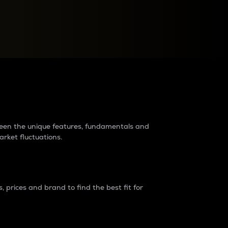
raders?
tween the unique features, fundamentals and
arket fluctuations.
 prices and brand to find the best fit for