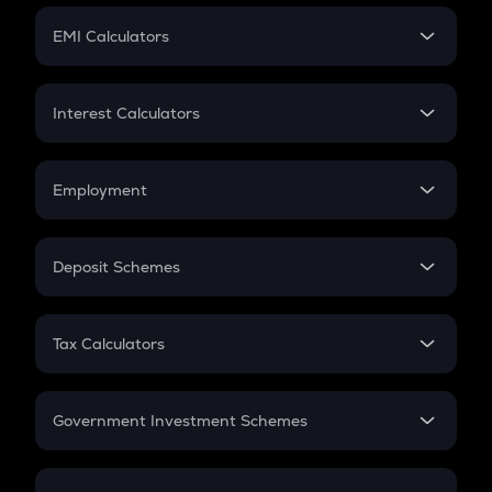
Crypto Futures
SIP
EMI Calculators
Lumpsum
EMI
Home Loan EMI
Interest Calculators
Car Loan EMI
Compound Interest
Credit Card EMI
Simple Interest
Employment
Flat Interest
In-Hand Salary
Salary Hike
Deposit Schemes
Work Experience
FD
PPF
RD
Tax Calculators
Gratuity
GST
Retirement
Government Investment Schemes
Sukanya Samriddhu Yojana
NPS