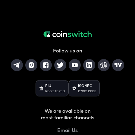
Follow us on
FIU
ISO/IEC
REGISTERED
27001:2022
We are available on
most familiar channels
Email Us