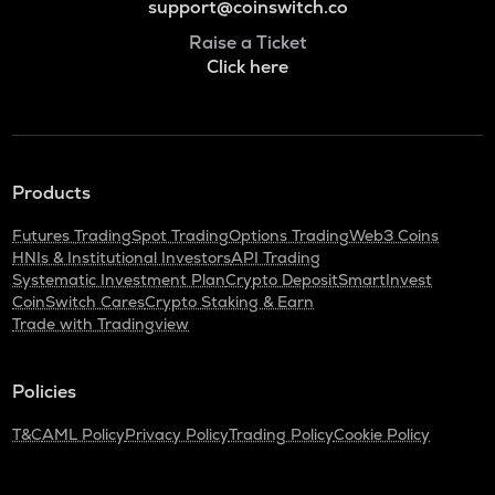
support@coinswitch.co
Raise a Ticket
Click here
Products
Futures Trading
Spot Trading
Options Trading
Web3 Coins
HNIs & Institutional Investors
API Trading
Systematic Investment Plan
Crypto Deposit
SmartInvest
CoinSwitch Cares
Crypto Staking & Earn
Trade with Tradingview
Policies
T&C
AML Policy
Privacy Policy
Trading Policy
Cookie Policy