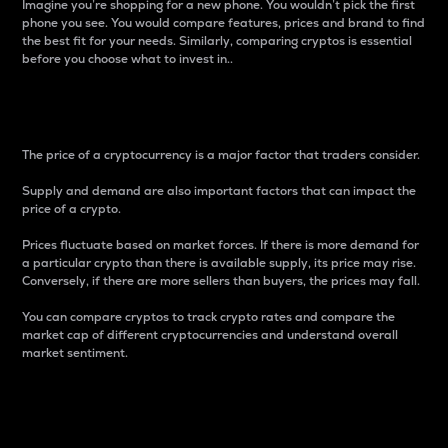
Imagine you’re shopping for a new phone. You wouldn’t pick the first
phone you see. You would compare features, prices and brand to find
the best fit for your needs. Similarly, comparing cryptos is essential
before you choose what to invest in..
Price
The price of a cryptocurrency is a major factor that traders consider.
Supply and demand are also important factors that can impact the
price of a crypto.
Prices fluctuate based on market forces. If there is more demand for
a particular crypto than there is available supply, its price may rise.
Conversely, if there are more sellers than buyers, the prices may fall.
You can compare cryptos to track crypto rates and compare the
market cap of different cryptocurrencies and understand overall
market sentiment.
24-Hour Price Difference
Percentage