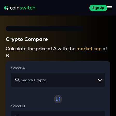
Sign Up
Crypto Compare
Calculate the price of A with the
market cap
of
B
Select A
Select B