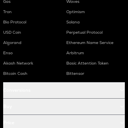
Gas
Waves
Tron
Optimism
Bio Protocol
Solana
USD Coin
Perpetual Protocol
Algorand
Ethereum Name Service
Enso
Arbitrum
Akash Network
Basic Attention Token
Bitcoin Cash
Bittensor
Conversions
Buy
Price