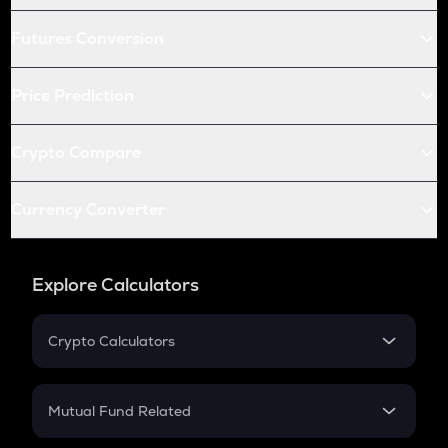
Futures Conversion
Price Prediction
Crypto Compare
Currency Converter
Explore Calculators
Crypto Calculators
Crypto SIP Calculator
Crypto Return
Mutual Fund Related
Crypto Tax
Mutual Fund