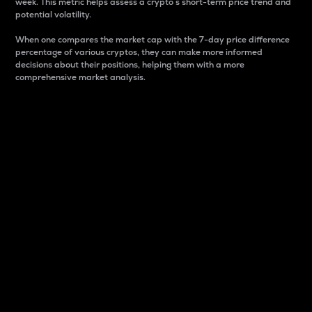
week. This metric helps assess a crypto s short-term price trend and
potential volatility.
When one compares the market cap with the 7-day price difference
percentage of various cryptos, they can make more informed
decisions about their positions, helping them with a more
comprehensive market analysis.
Market Cap
Market capitalization is better known as market cap.
It is a key metric used to understand the overall size
and dominance of a particular crypto in the market.
It is one way to measure the total value of the
circulating supply for a specific crypto.
Here is how it works:
Market cap = Current price per unit x Circulating
supply