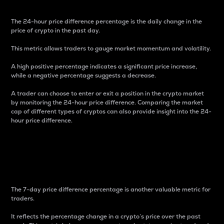
The 24-hour price difference percentage is the daily change in the
price of crypto in the past day.
This metric allows traders to gauge market momentum and volatility.
A high positive percentage indicates a significant price increase,
while a negative percentage suggests a decrease.
A trader can choose to enter or exit a position in the crypto market
by monitoring the 24-hour price difference. Comparing the market
cap of different types of cryptos can also provide insight into the 24-
hour price difference.
7-Day Price Difference
Percentage
The 7-day price difference percentage is another valuable metric for
traders.
It reflects the percentage change in a crypto’s price over the past