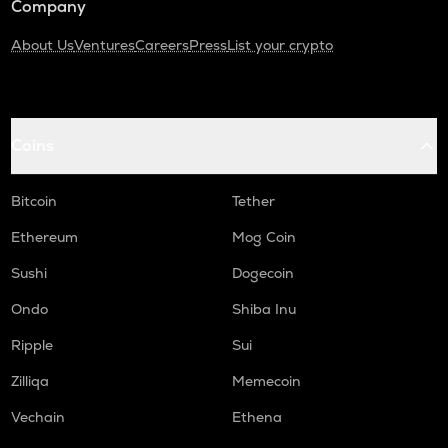
Company
About Us
Ventures
Careers
Press
List your crypto
Coins
Bitcoin
Tether
Ethereum
Mog Coin
Sushi
Dogecoin
Ondo
Shiba Inu
Ripple
Sui
Zilliqa
Memecoin
Vechain
Ethena