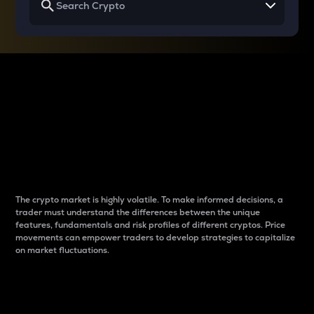
Why do differences
between cryptos matter
to traders?
The crypto market is highly volatile. To make informed decisions, a
trader must understand the differences between the unique
features, fundamentals and risk profiles of different cryptos. Price
movements can empower traders to develop strategies to capitalize
on market fluctuations.
Introduction