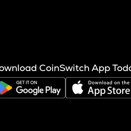
s more coins are mined.
 other factors like market cap and project fundamentals,
ptos.
ownload CoinSwitch App Tod