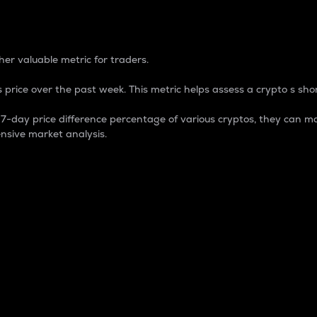
 Percentage
er valuable metric for traders.
 price over the past week. This metric helps assess a crypto s shor
day price difference percentage of various cryptos, they can ma
nsive market analysis.
 market cap.
 overall size and dominance of a particular crypto in the ma
fic crypto.
rculating supply