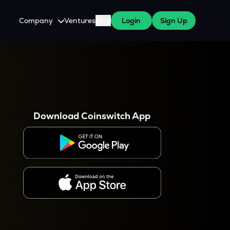
Company
Ventures
Blog
Login
Sign Up
About Us
Careers
es
 WazirX Users
Press
Download Coinswitch App