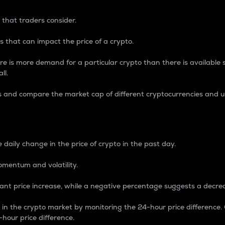
 that traders consider.
 that can impact the price of a crypto.
re is more demand for a particular crypto than there is available su
ll.
s and compare the market cap of different cryptocurrencies and 
nce Percentage
 daily change in the price of crypto in the past day.
omentum and volatility.
icant price increase, while a negative percentage suggests a decre
on in the crypto market by monitoring the 24-hour price difference
-hour price difference.