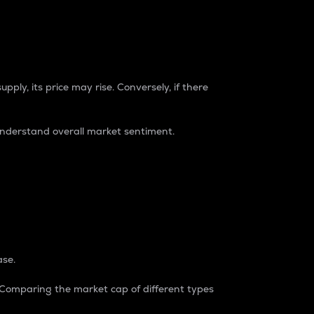
pply, its price may rise. Conversely, if there
understand overall market sentiment.
ase.
. Comparing the market cap of different types