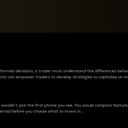
between cryptos matter to t
 informed decisions, a trader must understand the differences be
ments can empower traders to develop strategies to capitalize on m
ouldn’t pick the first phone you see. You would compare features,
ential before you choose what to invest in..