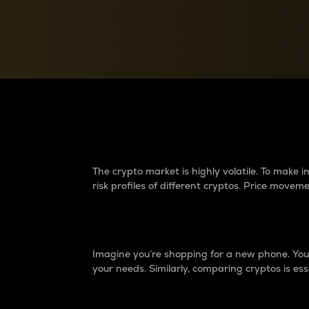
Currency Converter
Convert values between crypto and fiat currencies
Why do differences 
The crypto market is highly volatile. To make
risk profiles of different cryptos. Price move
Introduction
Imagine you’re shopping for a new phone. You w
your needs. Similarly, comparing cryptos is ess
Price