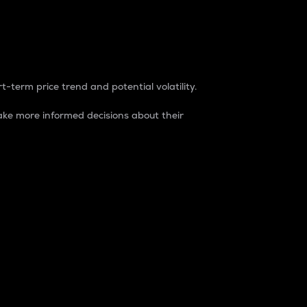
t-term price trend and potential volatility.
ke more informed decisions about their
rket. It is one way to measure the total