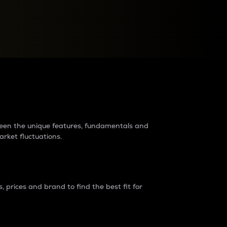
raders?
tween the unique features, fundamentals and
arket fluctuations.
 prices and brand to find the best fit for