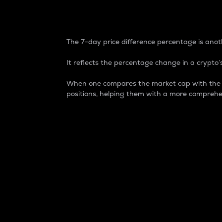
7-Day Price Difference
The 7-day price difference percentage is anoth
It reflects the percentage change in a crypto’s
When one compares the market cap with the 7-
positions, helping them with a more comprehe
Market Cap
Market capitalization is better known as
It is a key metric used to understand the
value of the circulating supply for a speci
Here is how it works:
Market cap = Current price per unit x Ci