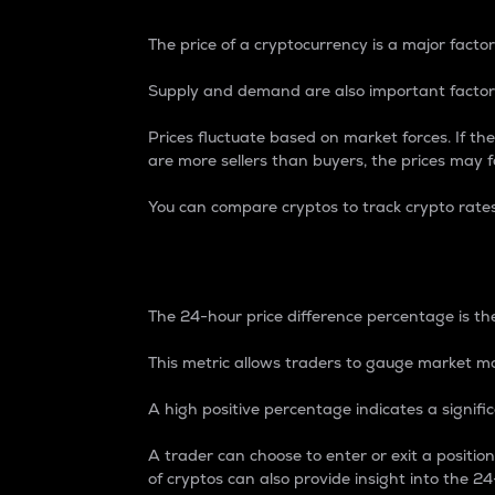
The price of a cryptocurrency is a major factor
Supply and demand are also important factors
Prices fluctuate based on market forces. If the
are more sellers than buyers, the prices may fa
You can compare cryptos to track crypto rate
24-Hour Price Differe
The 24-hour price difference percentage is the
This metric allows traders to gauge market m
A high positive percentage indicates a signif
A trader can choose to enter or exit a positi
of cryptos can also provide insight into the 24