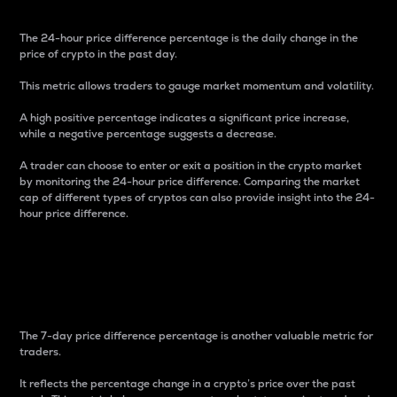
The 24-hour price difference percentage is the daily change in the
price of crypto in the past day.
This metric allows traders to gauge market momentum and volatility.
A high positive percentage indicates a significant price increase,
while a negative percentage suggests a decrease.
A trader can choose to enter or exit a position in the crypto market
by monitoring the 24-hour price difference. Comparing the market
cap of different types of cryptos can also provide insight into the 24-
hour price difference.
7-Day Price Difference
Percentage
The 7-day price difference percentage is another valuable metric for
traders.
It reflects the percentage change in a crypto’s price over the past