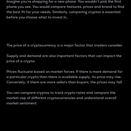
Imagine you’re shopping for a new phone. You wouldn’t pick the first
phone you see. You would compare features, prices and brand to find
the best fit for your needs. Similarly, comparing cryptos is essential
before you choose what to invest in..
Price
The price of a cryptocurrency is a major factor that traders consider.
Supply and demand are also important factors that can impact the
price of a crypto.
Prices fluctuate based on market forces. If there is more demand for
a particular crypto than there is available supply, its price may rise.
Conversely, if there are more sellers than buyers, the prices may fall.
You can compare cryptos to track crypto rates and compare the
market cap of different cryptocurrencies and understand overall
market sentiment.
24-Hour Price Difference
Percentage