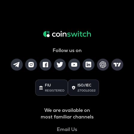
Follow us on
FIU
ISO/IEC
REGISTERED
27001:2022
We are available on
most familiar channels
Email Us