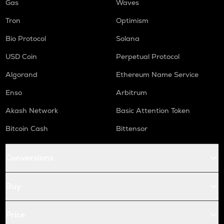
Gas
Waves
Tron
Optimism
Bio Protocol
Solana
USD Coin
Perpetual Protocol
Algorand
Ethereum Name Service
Enso
Arbitrum
Akash Network
Basic Attention Token
Bitcoin Cash
Bittensor
Conversions
Buy
Price