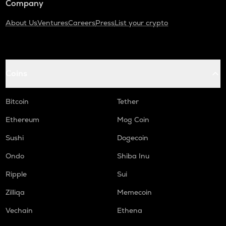
Company
About Us
Ventures
Careers
Press
List your crypto
Coins
Bitcoin
Tether
Ethereum
Mog Coin
Sushi
Dogecoin
Ondo
Shiba Inu
Ripple
Sui
Zilliqa
Memecoin
Vechain
Ethena