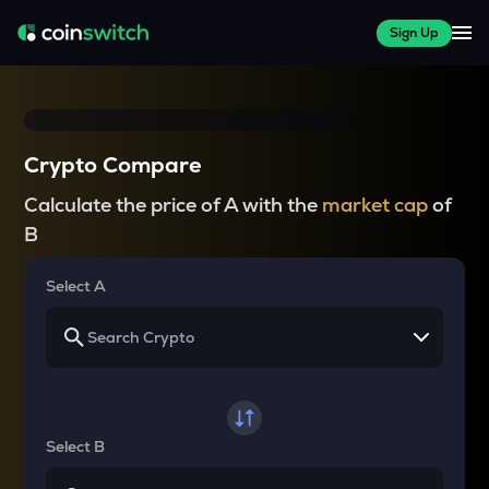
Sign Up
Crypto Compare
Calculate the price of A with the
market cap
of
B
Select A
Select B