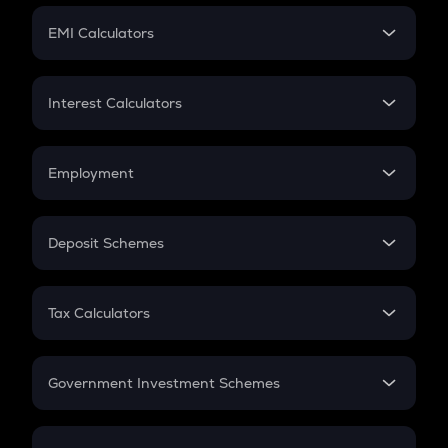
Crypto Futures
SIP
EMI Calculators
Lumpsum
EMI
Home Loan EMI
Interest Calculators
Car Loan EMI
Compound Interest
Credit Card EMI
Simple Interest
Employment
Flat Interest
In-Hand Salary
Salary Hike
Deposit Schemes
Work Experience
FD
PPF
RD
Tax Calculators
Gratuity
GST
Retirement
Government Investment Schemes
Sukanya Samriddhu Yojana
NPS