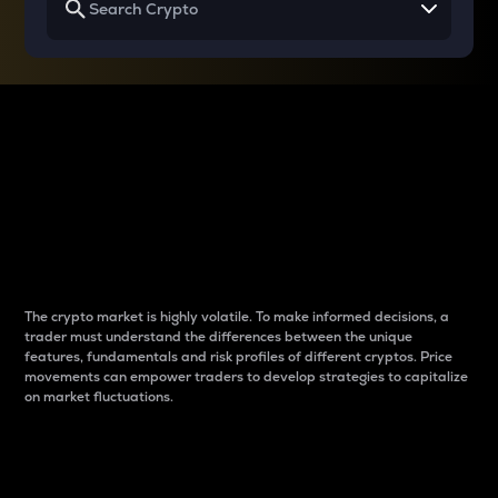
Why do differences
between cryptos matter
to traders?
The crypto market is highly volatile. To make informed decisions, a
trader must understand the differences between the unique
features, fundamentals and risk profiles of different cryptos. Price
movements can empower traders to develop strategies to capitalize
on market fluctuations.
Introduction