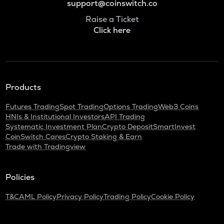
support@coinswitch.co
Raise a Ticket
Click here
Products
Futures Trading
Spot Trading
Options Trading
Web3 Coins
HNIs & Institutional Investors
API Trading
Systematic Investment Plan
Crypto Deposit
SmartInvest
CoinSwitch Cares
Crypto Staking & Earn
Trade with Tradingview
Policies
T&C
AML Policy
Privacy Policy
Trading Policy
Cookie Policy