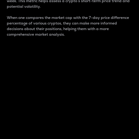
week. This metric helps assess a crypto s short-term price trend and
potential volatility.
When one compares the market cap with the 7-day price difference
percentage of various cryptos, they can make more informed
decisions about their positions, helping them with a more
comprehensive market analysis.
Market Cap
Market capitalization is better known as market cap.
It is a key metric used to understand the overall size
and dominance of a particular crypto in the market.
It is one way to measure the total value of the
circulating supply for a specific crypto.
Here is how it works:
Market cap = Current price per unit x Circulating
supply