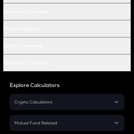
Futures Conversion
Price Prediction
Crypto Compare
Currency Converter
Explore Calculators
Crypto Calculators
Crypto SIP Calculator
Crypto Return
Mutual Fund Related
Crypto Tax
Mutual Fund