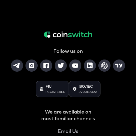
Follow us on
FIU
ISO/IEC
REGISTERED
27001:2022
We are available on
most familiar channels
Email Us