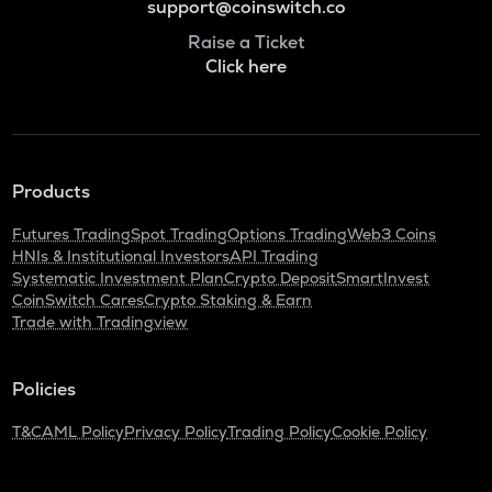
support@coinswitch.co
Raise a Ticket
Click here
Products
Futures Trading
Spot Trading
Options Trading
Web3 Coins
HNIs & Institutional Investors
API Trading
Systematic Investment Plan
Crypto Deposit
SmartInvest
CoinSwitch Cares
Crypto Staking & Earn
Trade with Tradingview
Policies
T&C
AML Policy
Privacy Policy
Trading Policy
Cookie Policy