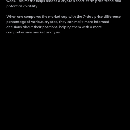
week. This metric helps assess a crypto s short-term price trend and
potential volatility.
When one compares the market cap with the 7-day price difference
percentage of various cryptos, they can make more informed
decisions about their positions, helping them with a more
comprehensive market analysis.
Market Cap
Market capitalization is better known as market cap.
It is a key metric used to understand the overall size
and dominance of a particular crypto in the market.
It is one way to measure the total value of the
circulating supply for a specific crypto.
Here is how it works:
Market cap = Current price per unit x Circulating
supply