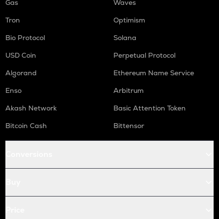
Gas
Waves
Tron
Optimism
Bio Protocol
Solana
USD Coin
Perpetual Protocol
Algorand
Ethereum Name Service
Enso
Arbitrum
Akash Network
Basic Attention Token
Bitcoin Cash
Bittensor
Conversions
Buy
Price