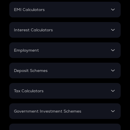
Crypto Futures
SIP
EMI Calculators
Lumpsum
EMI
Home Loan EMI
Interest Calculators
Car Loan EMI
Compound Interest
Credit Card EMI
Simple Interest
Employment
Flat Interest
In-Hand Salary
Salary Hike
Deposit Schemes
Work Experience
FD
PPF
RD
Tax Calculators
Gratuity
GST
Retirement
Government Investment Schemes
Sukanya Samriddhu Yojana
NPS