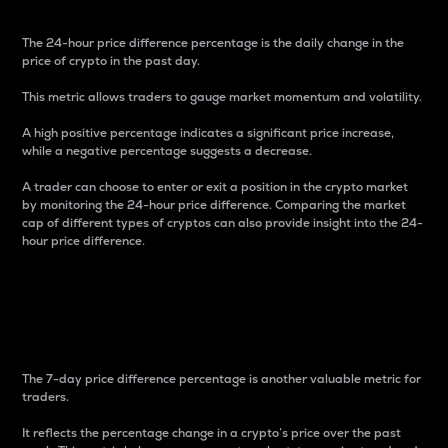
The 24-hour price difference percentage is the daily change in the
price of crypto in the past day.
This metric allows traders to gauge market momentum and volatility.
A high positive percentage indicates a significant price increase,
while a negative percentage suggests a decrease.
A trader can choose to enter or exit a position in the crypto market
by monitoring the 24-hour price difference. Comparing the market
cap of different types of cryptos can also provide insight into the 24-
hour price difference.
7-Day Price Difference
Percentage
The 7-day price difference percentage is another valuable metric for
traders.
It reflects the percentage change in a crypto’s price over the past