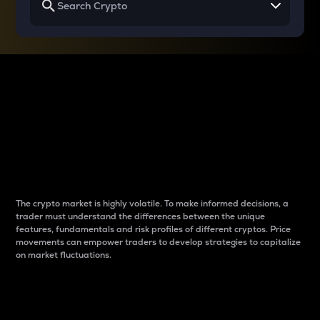
Why do differences
between cryptos matter
to traders?
The crypto market is highly volatile. To make informed decisions, a
trader must understand the differences between the unique
features, fundamentals and risk profiles of different cryptos. Price
movements can empower traders to develop strategies to capitalize
on market fluctuations.
Introduction