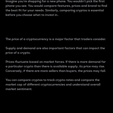
Imagine you’re shopping for a new phone. You wouldn’t pick the first
phone you see. You would compare features, prices and brand to find
the best fit for your needs. Similarly, comparing cryptos is essential
before you choose what to invest in..
Price
The price of a cryptocurrency is a major factor that traders consider.
Supply and demand are also important factors that can impact the
price of a crypto.
Prices fluctuate based on market forces. If there is more demand for
a particular crypto than there is available supply, its price may rise.
Conversely, if there are more sellers than buyers, the prices may fall.
You can compare cryptos to track crypto rates and compare the
market cap of different cryptocurrencies and understand overall
market sentiment.
24-Hour Price Difference
Percentage