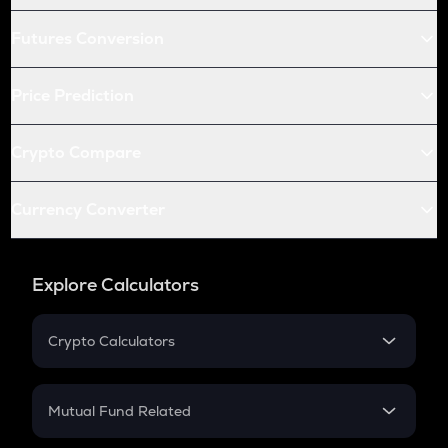
Futures Conversion
Price Prediction
Crypto Compare
Currency Converter
Explore Calculators
Crypto Calculators
Crypto SIP Calculator
Crypto Return
Mutual Fund Related
Crypto Tax
Mutual Fund