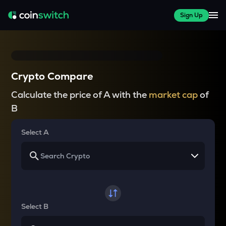
Sign Up
Crypto Compare
Calculate the price of A with the
market cap
of
B
Select A
Select B