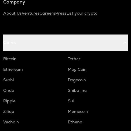
Company
About Us
Ventures
Careers
Press
List your crypto
Coins
Bitcoin
Tether
Ethereum
Mog Coin
Sushi
Dogecoin
Ondo
Shiba Inu
Ripple
Sui
Zilliqa
Memecoin
Vechain
Ethena