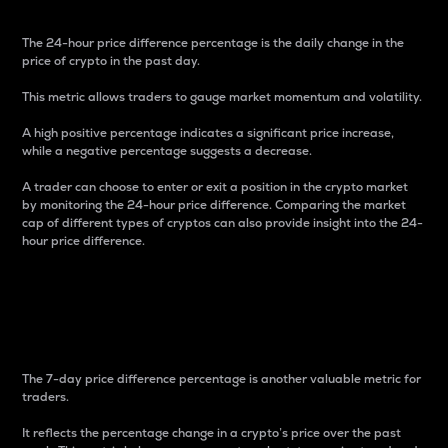
The 24-hour price difference percentage is the daily change in the
price of crypto in the past day.
This metric allows traders to gauge market momentum and volatility.
A high positive percentage indicates a significant price increase,
while a negative percentage suggests a decrease.
A trader can choose to enter or exit a position in the crypto market
by monitoring the 24-hour price difference. Comparing the market
cap of different types of cryptos can also provide insight into the 24-
hour price difference.
7-Day Price Difference
Percentage
The 7-day price difference percentage is another valuable metric for
traders.
It reflects the percentage change in a crypto’s price over the past