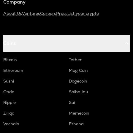
Company
About Us
Ventures
Careers
Press
List your crypto
Coins
Bitcoin
Tether
Ethereum
Mog Coin
Sushi
Dogecoin
Ondo
Shiba Inu
Ripple
Sui
Zilliqa
Memecoin
Vechain
Ethena