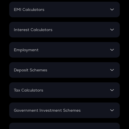
Crypto Futures
SIP
EMI Calculators
Lumpsum
EMI
Home Loan EMI
Interest Calculators
Car Loan EMI
Compound Interest
Credit Card EMI
Simple Interest
Employment
Flat Interest
In-Hand Salary
Salary Hike
Deposit Schemes
Work Experience
FD
PPF
RD
Tax Calculators
Gratuity
GST
Retirement
Government Investment Schemes
Sukanya Samriddhu Yojana
NPS