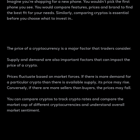
Imagine you’re shopping for a new phone. You wouldn’t pick the first
phone you see. You would compare features, prices and brand to find
the best fit for your needs. Similarly, comparing cryptos is essential
before you choose what to invest in..
Price
The price of a cryptocurrency is a major factor that traders consider.
Supply and demand are also important factors that can impact the
price of a crypto.
Prices fluctuate based on market forces. If there is more demand for
a particular crypto than there is available supply, its price may rise.
Conversely, if there are more sellers than buyers, the prices may fall.
You can compare cryptos to track crypto rates and compare the
market cap of different cryptocurrencies and understand overall
market sentiment.
24-Hour Price Difference
Percentage