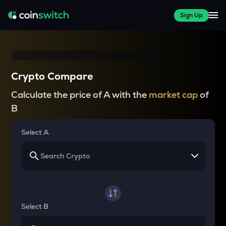
Sign Up
Crypto Compare
Calculate the price of A with the
market cap
of
B
Select A
Select B