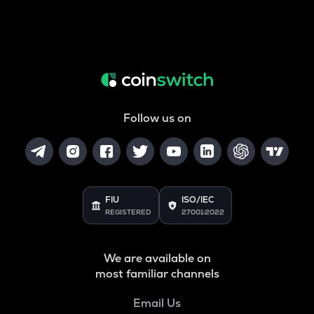
Follow us on
FIU
ISO/IEC
REGISTERED
27001:2022
We are available on
most familiar channels
Email Us