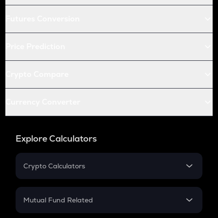
Futures Conversion
Price Prediction
Crypto Compare
Currency Converter
Explore Calculators
Crypto Calculators
Crypto SIP Calculator
Crypto Return
Mutual Fund Related
Crypto Tax
Mutual Fund