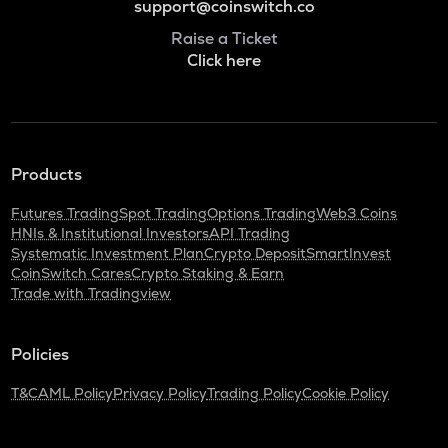
support@coinswitch.co
Raise a Ticket
Click here
Products
Futures Trading
Spot Trading
Options Trading
Web3 Coins
HNIs & Institutional Investors
API Trading
Systematic Investment Plan
Crypto Deposit
SmartInvest
CoinSwitch Cares
Crypto Staking & Earn
Trade with Tradingview
Policies
T&C
AML Policy
Privacy Policy
Trading Policy
Cookie Policy