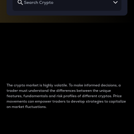
Why do differences
between cryptos matter
to traders?
The crypto market is highly volatile. To make informed decisions, a
trader must understand the differences between the unique
features, fundamentals and risk profiles of different cryptos. Price
movements can empower traders to develop strategies to capitalize
on market fluctuations.
Introduction