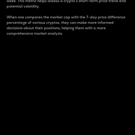
week. This metric helps assess a crypto s short-term price trend and
potential volatility.
When one compares the market cap with the 7-day price difference
percentage of various cryptos, they can make more informed
decisions about their positions, helping them with a more
comprehensive market analysis.
Market Cap
Market capitalization is better known as market cap.
It is a key metric used to understand the overall size
and dominance of a particular crypto in the market.
It is one way to measure the total value of the
circulating supply for a specific crypto.
Here is how it works:
Market cap = Current price per unit x Circulating
supply