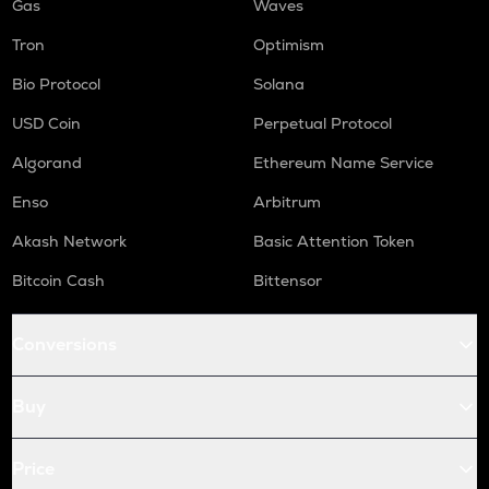
Gas
Waves
Tron
Optimism
Bio Protocol
Solana
USD Coin
Perpetual Protocol
Algorand
Ethereum Name Service
Enso
Arbitrum
Akash Network
Basic Attention Token
Bitcoin Cash
Bittensor
Conversions
Buy
Price