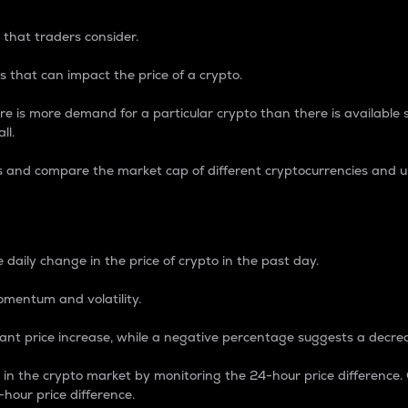
 that traders consider.
 that can impact the price of a crypto.
re is more demand for a particular crypto than there is available su
ll.
s and compare the market cap of different cryptocurrencies and 
nce Percentage
 daily change in the price of crypto in the past day.
omentum and volatility.
icant price increase, while a negative percentage suggests a decre
on in the crypto market by monitoring the 24-hour price difference
-hour price difference.