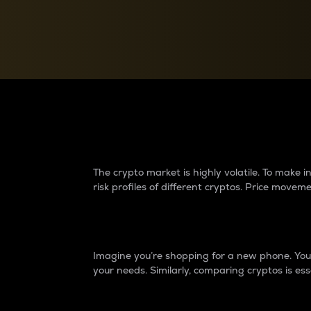
Currency Converter
Convert values between crypto and fiat currencies
Why do differences 
The crypto market is highly volatile. To make
risk profiles of different cryptos. Price move
Introduction
Imagine you’re shopping for a new phone. You w
your needs. Similarly, comparing cryptos is ess
Price