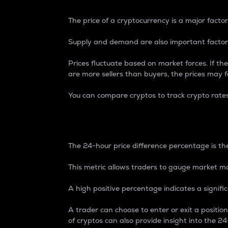
The price of a cryptocurrency is a major factor
Supply and demand are also important factors
Prices fluctuate based on market forces. If the
are more sellers than buyers, the prices may fa
You can compare cryptos to track crypto rate
24-Hour Price Differe
The 24-hour price difference percentage is the
This metric allows traders to gauge market m
A high positive percentage indicates a signif
A trader can choose to enter or exit a positi
of cryptos can also provide insight into the 24