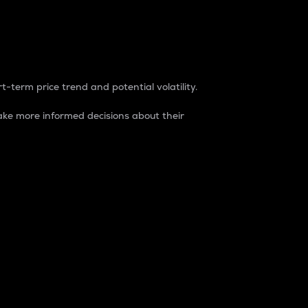
t-term price trend and potential volatility.
ke more informed decisions about their
rket. It is one way to measure the total