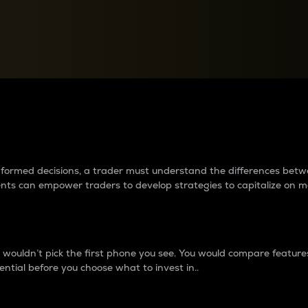
between cryptos matter to t
 informed decisions, a trader must understand the differences be
ments can empower traders to develop strategies to capitalize on m
ouldn’t pick the first phone you see. You would compare features,
ential before you choose what to invest in..