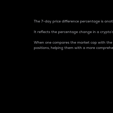
7-Day Price Difference
The 7-day price difference percentage is anoth
It reflects the percentage change in a crypto’s
When one compares the market cap with the 7-
positions, helping them with a more comprehe
Market Cap
Market capitalization is better known as
It is a key metric used to understand the
value of the circulating supply for a speci
Here is how it works:
Market cap = Current price per unit x Ci