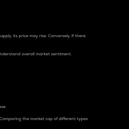
pply, its price may rise. Conversely, if there
understand overall market sentiment.
ase.
. Comparing the market cap of different types