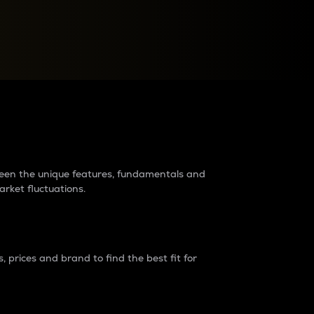
raders?
tween the unique features, fundamentals and
arket fluctuations.
 prices and brand to find the best fit for