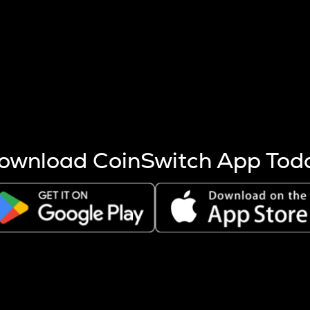
s more coins are mined.
 other factors like market cap and project fundamentals,
ptos.
ownload CoinSwitch App Tod