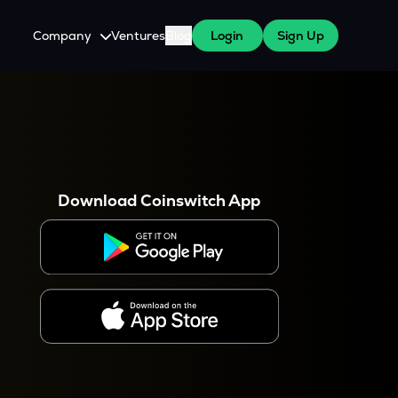
Company
Ventures
Blog
Login
Sign Up
About Us
Careers
es
 WazirX Users
Press
Download Coinswitch App