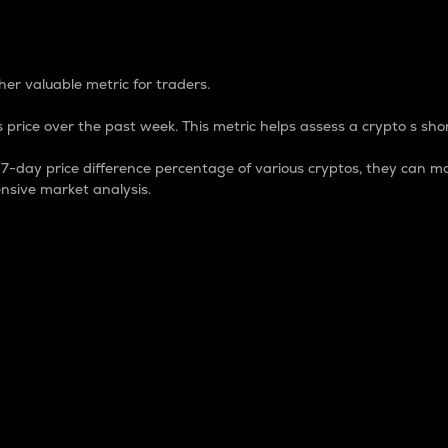
 Percentage
er valuable metric for traders.
 price over the past week. This metric helps assess a crypto s shor
day price difference percentage of various cryptos, they can ma
nsive market analysis.
 market cap.
 overall size and dominance of a particular crypto in the ma
fic crypto.
rculating supply