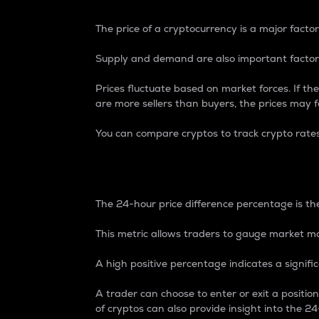
The price of a cryptocurrency is a major factor
Supply and demand are also important factors
Prices fluctuate based on market forces. If the
are more sellers than buyers, the prices may fa
You can compare cryptos to track crypto rate
24-Hour Price Differe
The 24-hour price difference percentage is the
This metric allows traders to gauge market m
A high positive percentage indicates a signif
A trader can choose to enter or exit a positi
of cryptos can also provide insight into the 24