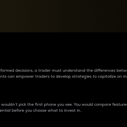
between cryptos matter to t
 informed decisions, a trader must understand the differences be
ments can empower traders to develop strategies to capitalize on m
ouldn’t pick the first phone you see. You would compare features,
ential before you choose what to invest in..