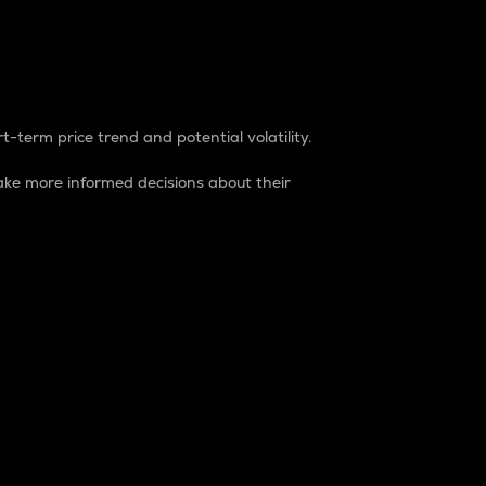
t-term price trend and potential volatility.
ke more informed decisions about their
rket. It is one way to measure the total