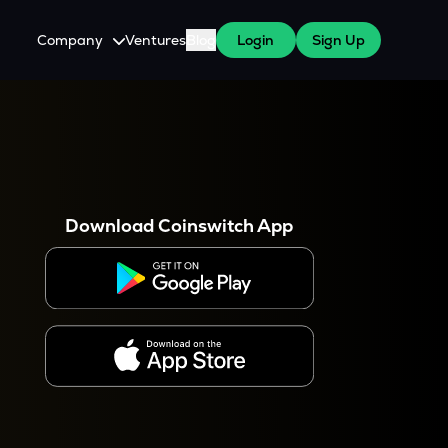
Company
Ventures
Blog
Login
Sign Up
About Us
Careers
es
 WazirX Users
Press
Download Coinswitch App