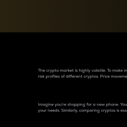
Currency Converter
Convert values between crypto and fiat currencies
Why do differences 
The crypto market is highly volatile. To make
risk profiles of different cryptos. Price move
Introduction
Imagine you’re shopping for a new phone. You w
your needs. Similarly, comparing cryptos is ess
Price