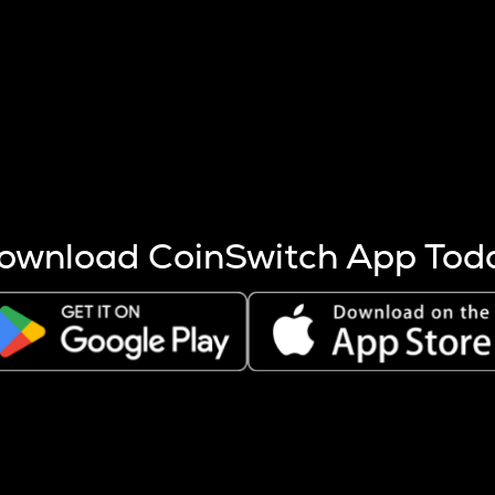
s more coins are mined.
 other factors like market cap and project fundamentals,
ptos.
ownload CoinSwitch App Tod