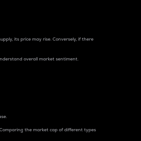
pply, its price may rise. Conversely, if there
understand overall market sentiment.
ase.
. Comparing the market cap of different types