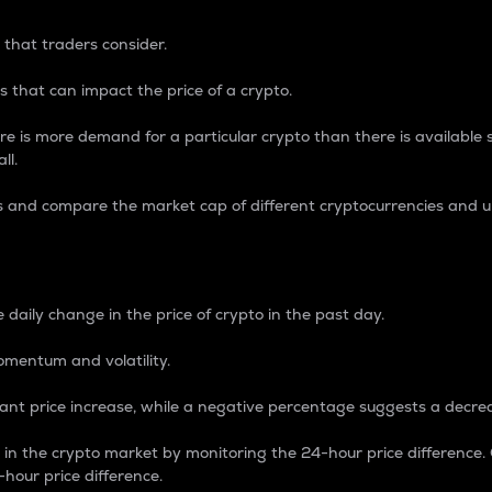
 that traders consider.
 that can impact the price of a crypto.
re is more demand for a particular crypto than there is available su
ll.
s and compare the market cap of different cryptocurrencies and 
nce Percentage
 daily change in the price of crypto in the past day.
omentum and volatility.
icant price increase, while a negative percentage suggests a decre
on in the crypto market by monitoring the 24-hour price difference
-hour price difference.