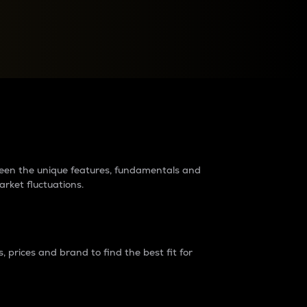
raders?
tween the unique features, fundamentals and
arket fluctuations.
 prices and brand to find the best fit for