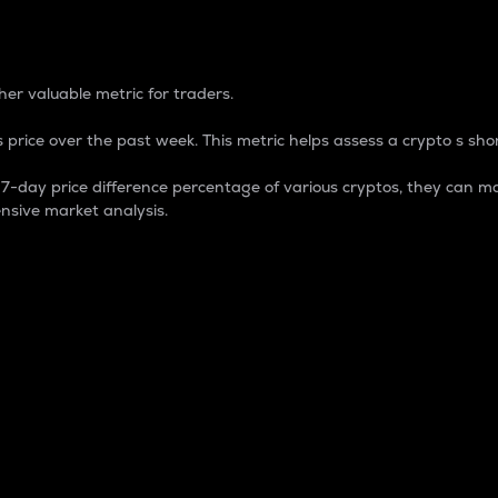
 Percentage
er valuable metric for traders.
 price over the past week. This metric helps assess a crypto s shor
day price difference percentage of various cryptos, they can ma
nsive market analysis.
 market cap.
 overall size and dominance of a particular crypto in the ma
fic crypto.
rculating supply