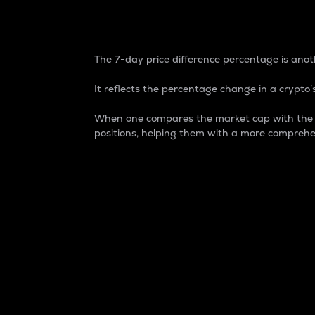
7-Day Price Difference
The 7-day price difference percentage is anoth
It reflects the percentage change in a crypto’s
When one compares the market cap with the 7-
positions, helping them with a more comprehe
Market Cap
Market capitalization is better known as
It is a key metric used to understand the
value of the circulating supply for a speci
Here is how it works:
Market cap = Current price per unit x Ci