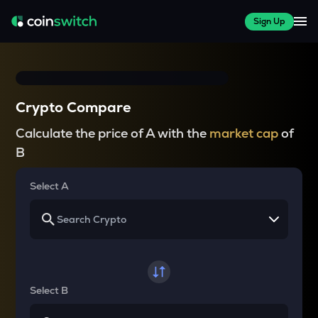
Sign Up
Crypto Compare
Calculate the price of A with the
market cap
of
B
Select A
Select B