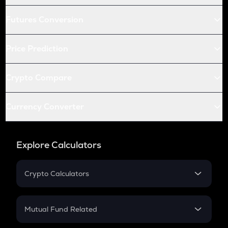
Futures Conversion
Price Prediction
Crypto Compare
Currency Converter
Explore Calculators
Crypto Calculators
Crypto SIP Calculator
Crypto Return
Mutual Fund Related
Crypto Tax
Mutual Fund