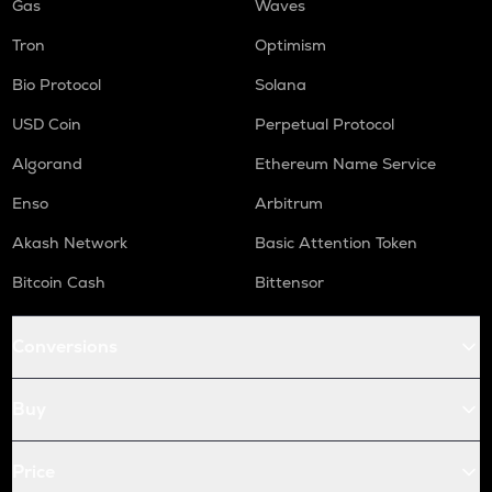
Gas
Waves
Tron
Optimism
Bio Protocol
Solana
USD Coin
Perpetual Protocol
Algorand
Ethereum Name Service
Enso
Arbitrum
Akash Network
Basic Attention Token
Bitcoin Cash
Bittensor
Conversions
Buy
Price