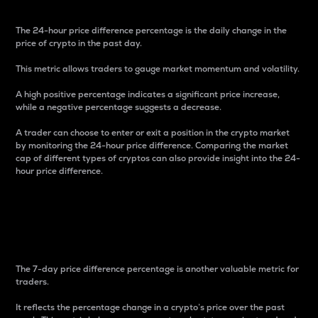
The 24-hour price difference percentage is the daily change in the
price of crypto in the past day.
This metric allows traders to gauge market momentum and volatility.
A high positive percentage indicates a significant price increase,
while a negative percentage suggests a decrease.
A trader can choose to enter or exit a position in the crypto market
by monitoring the 24-hour price difference. Comparing the market
cap of different types of cryptos can also provide insight into the 24-
hour price difference.
7-Day Price Difference
Percentage
The 7-day price difference percentage is another valuable metric for
traders.
It reflects the percentage change in a crypto’s price over the past