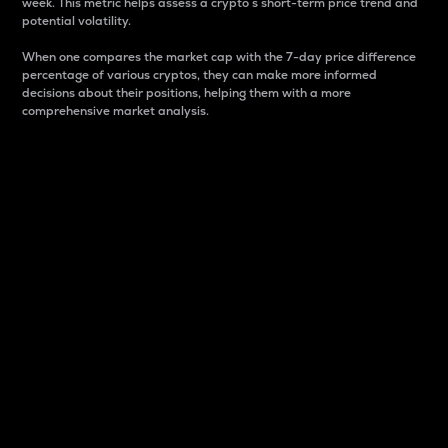
week. This metric helps assess a crypto s short-term price trend and
potential volatility.
When one compares the market cap with the 7-day price difference
percentage of various cryptos, they can make more informed
decisions about their positions, helping them with a more
comprehensive market analysis.
Market Cap
Market capitalization is better known as market cap.
It is a key metric used to understand the overall size
and dominance of a particular crypto in the market.
It is one way to measure the total value of the
circulating supply for a specific crypto.
Here is how it works:
Market cap = Current price per unit x Circulating
supply