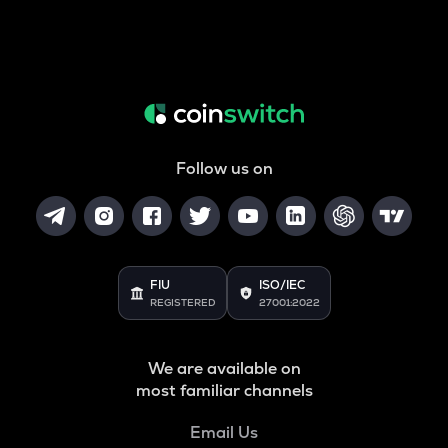
Follow us on
FIU
ISO/IEC
REGISTERED
27001:2022
We are available on
most familiar channels
Email Us