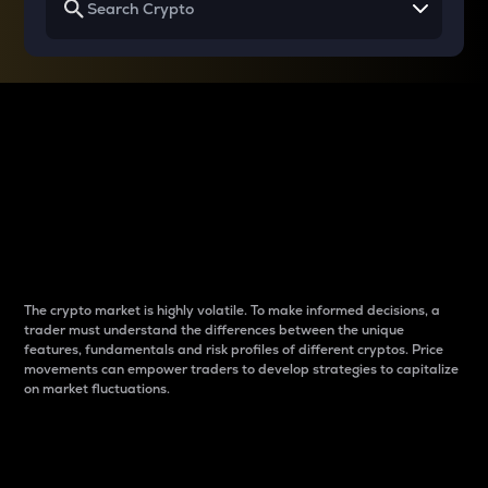
Why do differences
between cryptos matter
to traders?
The crypto market is highly volatile. To make informed decisions, a
trader must understand the differences between the unique
features, fundamentals and risk profiles of different cryptos. Price
movements can empower traders to develop strategies to capitalize
on market fluctuations.
Introduction