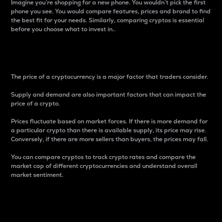
Imagine you’re shopping for a new phone. You wouldn’t pick the first
phone you see. You would compare features, prices and brand to find
the best fit for your needs. Similarly, comparing cryptos is essential
before you choose what to invest in..
Price
The price of a cryptocurrency is a major factor that traders consider.
Supply and demand are also important factors that can impact the
price of a crypto.
Prices fluctuate based on market forces. If there is more demand for
a particular crypto than there is available supply, its price may rise.
Conversely, if there are more sellers than buyers, the prices may fall.
You can compare cryptos to track crypto rates and compare the
market cap of different cryptocurrencies and understand overall
market sentiment.
24-Hour Price Difference
Percentage