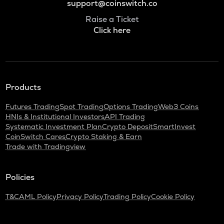
support@coinswitch.co
Raise a Ticket
Click here
Products
Futures Trading
Spot Trading
Options Trading
Web3 Coins
HNIs & Institutional Investors
API Trading
Systematic Investment Plan
Crypto Deposit
SmartInvest
CoinSwitch Cares
Crypto Staking & Earn
Trade with Tradingview
Policies
T&C
AML Policy
Privacy Policy
Trading Policy
Cookie Policy