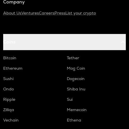
Company
About Us
Ventures
Careers
Press
List your crypto
Coins
Bitcoin
Tether
Ethereum
Mog Coin
Sushi
Dogecoin
Ondo
Shiba Inu
Ripple
Sui
Zilliqa
Memecoin
Vechain
Ethena