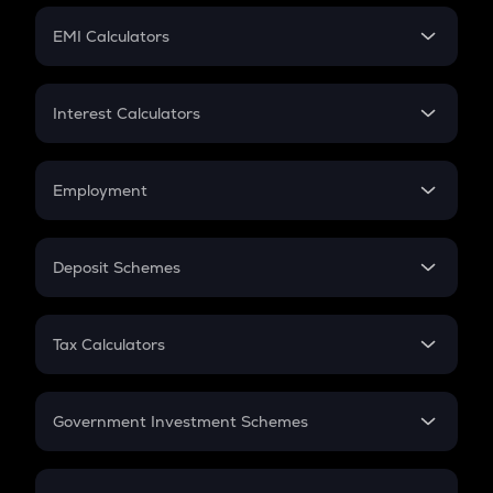
Crypto Futures
SIP
EMI Calculators
Lumpsum
EMI
Home Loan EMI
Interest Calculators
Car Loan EMI
Compound Interest
Credit Card EMI
Simple Interest
Employment
Flat Interest
In-Hand Salary
Salary Hike
Deposit Schemes
Work Experience
FD
PPF
RD
Tax Calculators
Gratuity
GST
Retirement
Government Investment Schemes
Sukanya Samriddhu Yojana
NPS