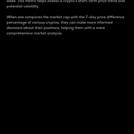
week. This metric helps assess a crypto s short-term price trend and
potential volatility.
When one compares the market cap with the 7-day price difference
percentage of various cryptos, they can make more informed
decisions about their positions, helping them with a more
comprehensive market analysis.
Market Cap
Market capitalization is better known as market cap.
It is a key metric used to understand the overall size
and dominance of a particular crypto in the market.
It is one way to measure the total value of the
circulating supply for a specific crypto.
Here is how it works:
Market cap = Current price per unit x Circulating
supply