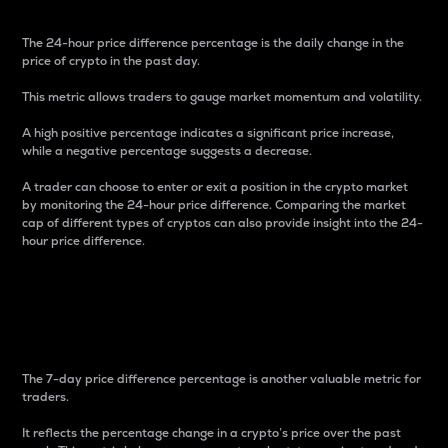
The 24-hour price difference percentage is the daily change in the
price of crypto in the past day.
This metric allows traders to gauge market momentum and volatility.
A high positive percentage indicates a significant price increase,
while a negative percentage suggests a decrease.
A trader can choose to enter or exit a position in the crypto market
by monitoring the 24-hour price difference. Comparing the market
cap of different types of cryptos can also provide insight into the 24-
hour price difference.
7-Day Price Difference
Percentage
The 7-day price difference percentage is another valuable metric for
traders.
It reflects the percentage change in a crypto’s price over the past