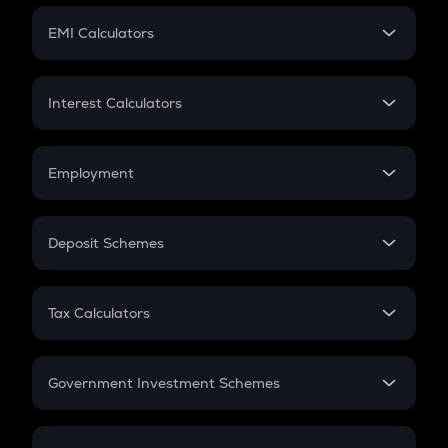
Crypto Futures
SIP
EMI Calculators
Lumpsum
EMI
Home Loan EMI
Interest Calculators
Car Loan EMI
Compound Interest
Credit Card EMI
Simple Interest
Employment
Flat Interest
In-Hand Salary
Salary Hike
Deposit Schemes
Work Experience
FD
PPF
RD
Tax Calculators
Gratuity
GST
Retirement
Government Investment Schemes
Sukanya Samriddhu Yojana
NPS