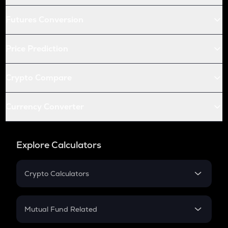
Futures Conversion
Price Prediction
Crypto Compare
Currency Converter
Explore Calculators
Crypto Calculators
Crypto SIP Calculator
Crypto Return
Mutual Fund Related
Crypto Tax
Mutual Fund