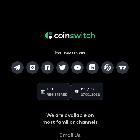
Follow us on
FIU
ISO/IEC
REGISTERED
27001:2022
We are available on
most familiar channels
Email Us