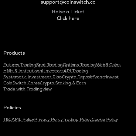
support@coinswitch.co
Raise a Ticket
Click here
Products
Futures Trading
Spot Trading
Options Trading
Web3 Coins
HNIs & Institutional Investors
API Trading
Systematic Investment Plan
Crypto Deposit
SmartInvest
CoinSwitch Cares
Crypto Staking & Earn
Trade with Tradingview
Policies
T&C
AML Policy
Privacy Policy
Trading Policy
Cookie Policy