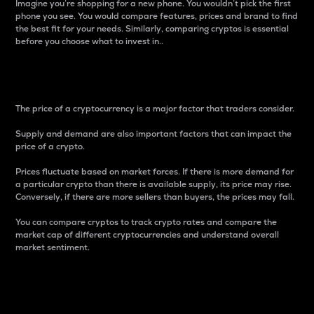
Imagine you’re shopping for a new phone. You wouldn’t pick the first
phone you see. You would compare features, prices and brand to find
the best fit for your needs. Similarly, comparing cryptos is essential
before you choose what to invest in..
Price
The price of a cryptocurrency is a major factor that traders consider.
Supply and demand are also important factors that can impact the
price of a crypto.
Prices fluctuate based on market forces. If there is more demand for
a particular crypto than there is available supply, its price may rise.
Conversely, if there are more sellers than buyers, the prices may fall.
You can compare cryptos to track crypto rates and compare the
market cap of different cryptocurrencies and understand overall
market sentiment.
24-Hour Price Difference
Percentage