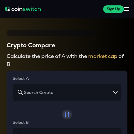
Sign Up
Crypto Compare
Calculate the price of A with the
market cap
of
B
Select A
Select B