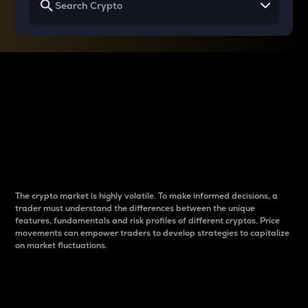
Why do differences
between cryptos matter
to traders?
The crypto market is highly volatile. To make informed decisions, a
trader must understand the differences between the unique
features, fundamentals and risk profiles of different cryptos. Price
movements can empower traders to develop strategies to capitalize
on market fluctuations.
Introduction