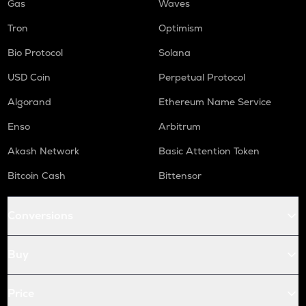
Gas
Waves
Tron
Optimism
Bio Protocol
Solana
USD Coin
Perpetual Protocol
Algorand
Ethereum Name Service
Enso
Arbitrum
Akash Network
Basic Attention Token
Bitcoin Cash
Bittensor
Conversions
Buy
Price