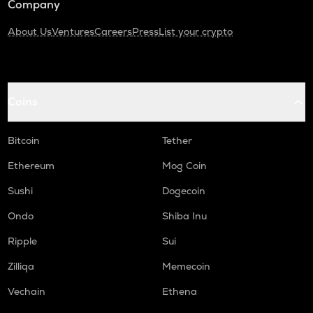
Company
About Us
Ventures
Careers
Press
List your crypto
Coins
Bitcoin
Tether
Ethereum
Mog Coin
Sushi
Dogecoin
Ondo
Shiba Inu
Ripple
Sui
Zilliqa
Memecoin
Vechain
Ethena