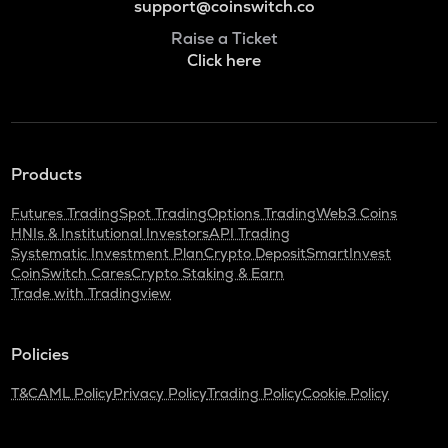
support@coinswitch.co
Raise a Ticket
Click here
Products
Futures Trading
Spot Trading
Options Trading
Web3 Coins
HNIs & Institutional Investors
API Trading
Systematic Investment Plan
Crypto Deposit
SmartInvest
CoinSwitch Cares
Crypto Staking & Earn
Trade with Tradingview
Policies
T&C
AML Policy
Privacy Policy
Trading Policy
Cookie Policy