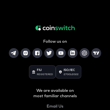
Follow us on
FIU
ISO/IEC
REGISTERED
27001:2022
We are available on
most familiar channels
Email Us