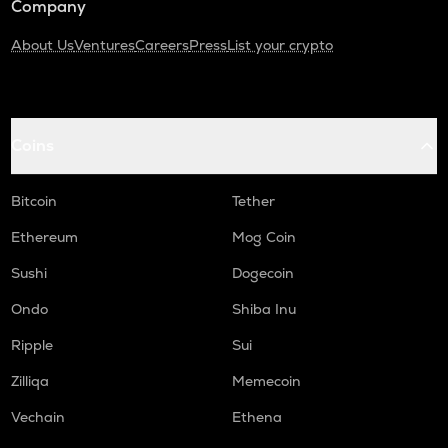
Company
About Us
Ventures
Careers
Press
List your crypto
Coins
Bitcoin
Tether
Ethereum
Mog Coin
Sushi
Dogecoin
Ondo
Shiba Inu
Ripple
Sui
Zilliqa
Memecoin
Vechain
Ethena