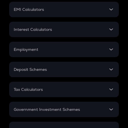
Crypto Futures
SIP
EMI Calculators
Lumpsum
EMI
Home Loan EMI
Interest Calculators
Car Loan EMI
Compound Interest
Credit Card EMI
Simple Interest
Employment
Flat Interest
In-Hand Salary
Salary Hike
Deposit Schemes
Work Experience
FD
PPF
RD
Tax Calculators
Gratuity
GST
Retirement
Government Investment Schemes
Sukanya Samriddhu Yojana
NPS