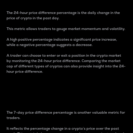
The 24-hour price difference percentage is the daily change in the
price of crypto in the past day.
This metric allows traders to gauge market momentum and volatility.
A high positive percentage indicates a significant price increase,
while a negative percentage suggests a decrease.
A trader can choose to enter or exit a position in the crypto market
by monitoring the 24-hour price difference. Comparing the market
cap of different types of cryptos can also provide insight into the 24-
hour price difference.
7-Day Price Difference
Percentage
The 7-day price difference percentage is another valuable metric for
traders.
It reflects the percentage change in a crypto’s price over the past