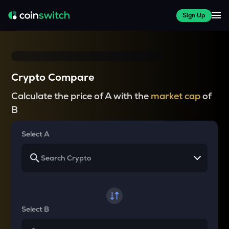
Sign Up
Crypto Compare
Calculate the price of A with the
market cap
of
B
Select A
Select B