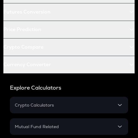
Futures Conversion
Price Prediction
Crypto Compare
Currency Converter
Explore Calculators
Crypto Calculators
Crypto SIP Calculator
Crypto Return
Mutual Fund Related
Crypto Tax
Mutual Fund