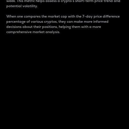
week. This metric helps assess a crypto s short-term price trend and
potential volatility.
When one compares the market cap with the 7-day price difference
percentage of various cryptos, they can make more informed
decisions about their positions, helping them with a more
comprehensive market analysis.
Market Cap
Market capitalization is better known as market cap.
It is a key metric used to understand the overall size
and dominance of a particular crypto in the market.
It is one way to measure the total value of the
circulating supply for a specific crypto.
Here is how it works:
Market cap = Current price per unit x Circulating
supply