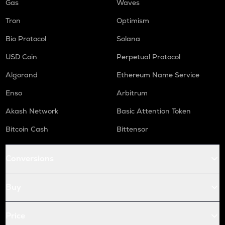
Gas
Waves
Tron
Optimism
Bio Protocol
Solana
USD Coin
Perpetual Protocol
Algorand
Ethereum Name Service
Enso
Arbitrum
Akash Network
Basic Attention Token
Bitcoin Cash
Bittensor
Conversions
Buy
Price