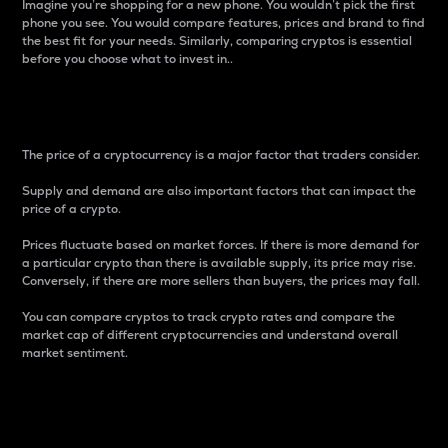
Imagine you’re shopping for a new phone. You wouldn’t pick the first
phone you see. You would compare features, prices and brand to find
the best fit for your needs. Similarly, comparing cryptos is essential
before you choose what to invest in..
Price
The price of a cryptocurrency is a major factor that traders consider.
Supply and demand are also important factors that can impact the
price of a crypto.
Prices fluctuate based on market forces. If there is more demand for
a particular crypto than there is available supply, its price may rise.
Conversely, if there are more sellers than buyers, the prices may fall.
You can compare cryptos to track crypto rates and compare the
market cap of different cryptocurrencies and understand overall
market sentiment.
24-Hour Price Difference
Percentage