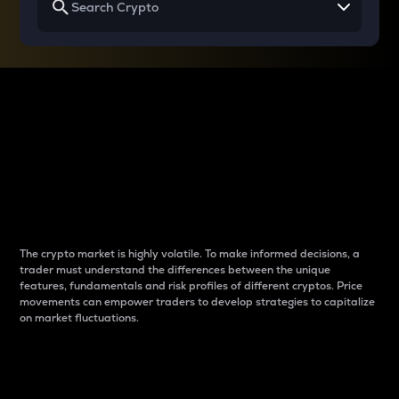
Why do differences
between cryptos matter
to traders?
The crypto market is highly volatile. To make informed decisions, a
trader must understand the differences between the unique
features, fundamentals and risk profiles of different cryptos. Price
movements can empower traders to develop strategies to capitalize
on market fluctuations.
Introduction