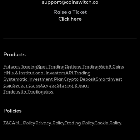
support@coinswitch.co
Raise a Ticket
Click here
Products
Futures Trading
Spot Trading
Options Trading
Web3 Coins
HNIs & Institutional Investors
API Trading
Systematic Investment Plan
Crypto Deposit
SmartInvest
CoinSwitch Cares
Crypto Staking & Earn
Trade with Tradingview
Policies
T&C
AML Policy
Privacy Policy
Trading Policy
Cookie Policy