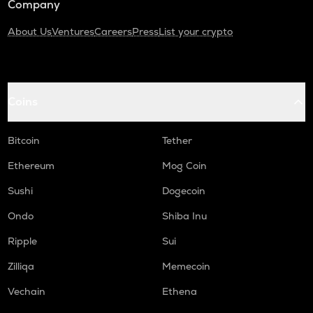
Company
About Us
Ventures
Careers
Press
List your crypto
Coins
Bitcoin
Tether
Ethereum
Mog Coin
Sushi
Dogecoin
Ondo
Shiba Inu
Ripple
Sui
Zilliqa
Memecoin
Vechain
Ethena