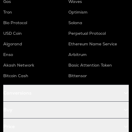
Gas
Waves
Tron
Optimism
Bio Protocol
Solana
USD Coin
Perpetual Protocol
Algorand
Ethereum Name Service
Enso
Arbitrum
Akash Network
Basic Attention Token
Bitcoin Cash
Bittensor
Conversions
Buy
Price