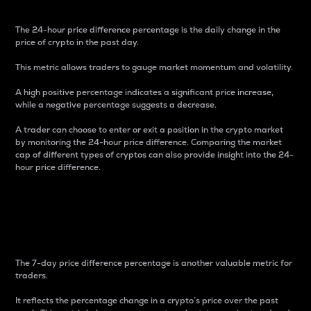
The 24-hour price difference percentage is the daily change in the
price of crypto in the past day.
This metric allows traders to gauge market momentum and volatility.
A high positive percentage indicates a significant price increase,
while a negative percentage suggests a decrease.
A trader can choose to enter or exit a position in the crypto market
by monitoring the 24-hour price difference. Comparing the market
cap of different types of cryptos can also provide insight into the 24-
hour price difference.
7-Day Price Difference
Percentage
The 7-day price difference percentage is another valuable metric for
traders.
It reflects the percentage change in a crypto’s price over the past