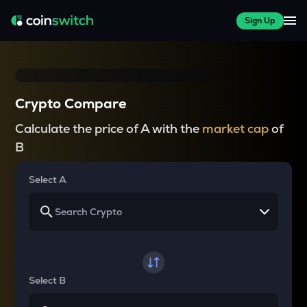
Sign Up
Crypto Compare
Calculate the price of A with the
market cap
of
B
Select A
Select B