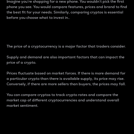
Imagine you’re shopping for a new phone. You wouldn’t pick the first
phone you see. You would compare features, prices and brand to find
the best fit for your needs. Similarly, comparing cryptos is essential
before you choose what to invest in..
Price
The price of a cryptocurrency is a major factor that traders consider.
Supply and demand are also important factors that can impact the
price of a crypto.
Prices fluctuate based on market forces. If there is more demand for
a particular crypto than there is available supply, its price may rise.
Conversely, if there are more sellers than buyers, the prices may fall.
You can compare cryptos to track crypto rates and compare the
market cap of different cryptocurrencies and understand overall
market sentiment.
24-Hour Price Difference
Percentage