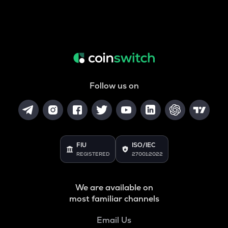
Follow us on
FIU
ISO/IEC
REGISTERED
27001:2022
We are available on
most familiar channels
Email Us