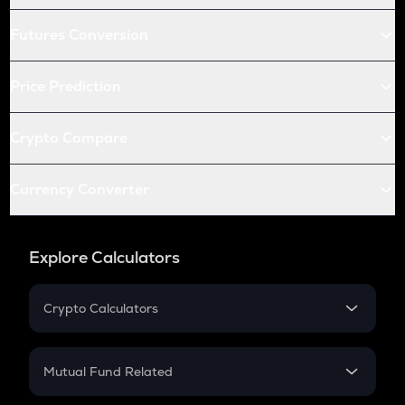
Futures Conversion
Price Prediction
Crypto Compare
Currency Converter
Explore Calculators
Crypto Calculators
Crypto SIP Calculator
Crypto Return
Mutual Fund Related
Crypto Tax
Mutual Fund