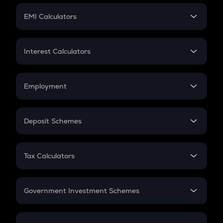
Crypto Futures
SIP
EMI Calculators
Lumpsum
EMI
Home Loan EMI
Interest Calculators
Car Loan EMI
Compound Interest
Credit Card EMI
Simple Interest
Employment
Flat Interest
In-Hand Salary
Salary Hike
Deposit Schemes
Work Experience
FD
PPF
RD
Tax Calculators
Gratuity
GST
Retirement
Government Investment Schemes
Sukanya Samriddhu Yojana
NPS