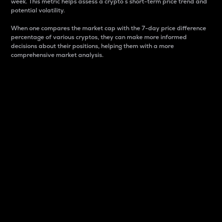
week. This metric helps assess a crypto s short-term price trend and
potential volatility.
When one compares the market cap with the 7-day price difference
percentage of various cryptos, they can make more informed
decisions about their positions, helping them with a more
comprehensive market analysis.
Market Cap
Market capitalization is better known as market cap.
It is a key metric used to understand the overall size
and dominance of a particular crypto in the market.
It is one way to measure the total value of the
circulating supply for a specific crypto.
Here is how it works:
Market cap = Current price per unit x Circulating
supply