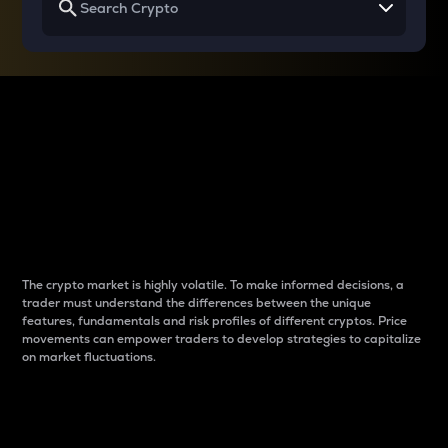
Why do differences
between cryptos matter
to traders?
The crypto market is highly volatile. To make informed decisions, a
trader must understand the differences between the unique
features, fundamentals and risk profiles of different cryptos. Price
movements can empower traders to develop strategies to capitalize
on market fluctuations.
Introduction