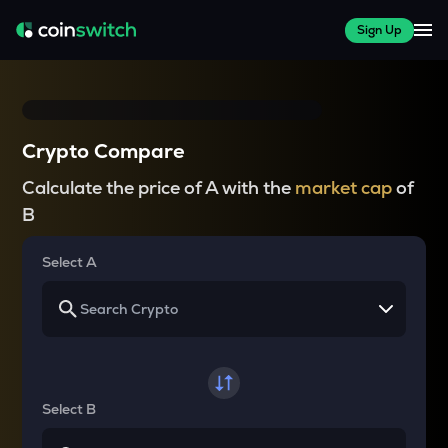
Sign Up
Crypto Compare
Calculate the price of A with the
market cap
of
B
Select A
Select B