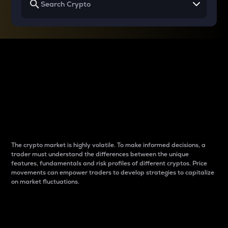
Why do differences
between cryptos matter
to traders?
The crypto market is highly volatile. To make informed decisions, a
trader must understand the differences between the unique
features, fundamentals and risk profiles of different cryptos. Price
movements can empower traders to develop strategies to capitalize
on market fluctuations.
Introduction