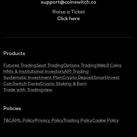
support@coinswitch.co
Raise a Ticket
Click here
Products
Futures Trading
Spot Trading
Options Trading
Web3 Coins
HNIs & Institutional Investors
API Trading
Systematic Investment Plan
Crypto Deposit
SmartInvest
CoinSwitch Cares
Crypto Staking & Earn
Trade with Tradingview
Policies
T&C
AML Policy
Privacy Policy
Trading Policy
Cookie Policy