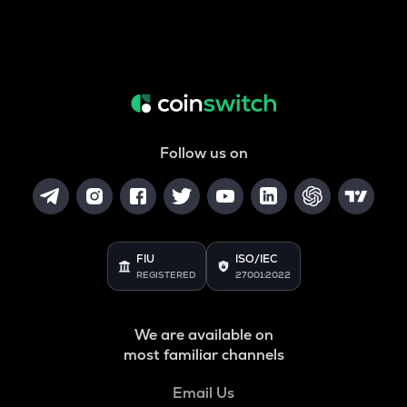
Follow us on
FIU
ISO/IEC
REGISTERED
27001:2022
We are available on
most familiar channels
Email Us