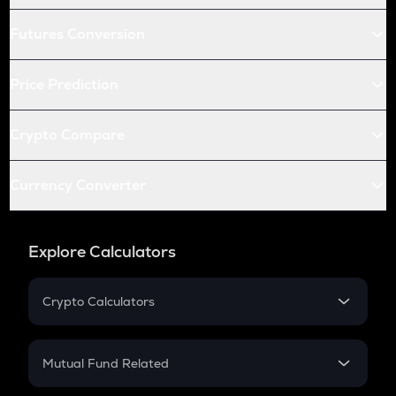
Futures Conversion
Price Prediction
Crypto Compare
Currency Converter
Explore Calculators
Crypto Calculators
Crypto SIP Calculator
Crypto Return
Mutual Fund Related
Crypto Tax
Mutual Fund