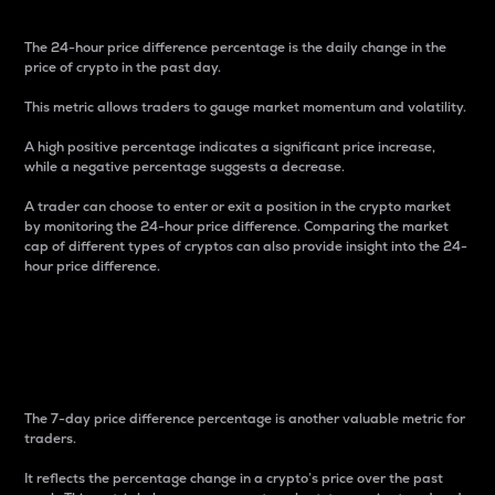
The 24-hour price difference percentage is the daily change in the
price of crypto in the past day.
This metric allows traders to gauge market momentum and volatility.
A high positive percentage indicates a significant price increase,
while a negative percentage suggests a decrease.
A trader can choose to enter or exit a position in the crypto market
by monitoring the 24-hour price difference. Comparing the market
cap of different types of cryptos can also provide insight into the 24-
hour price difference.
7-Day Price Difference
Percentage
The 7-day price difference percentage is another valuable metric for
traders.
It reflects the percentage change in a crypto’s price over the past