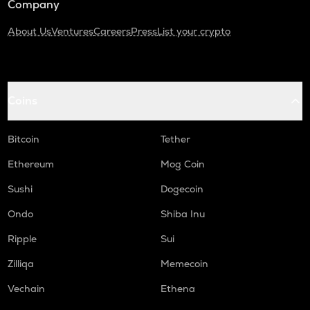
Company
About Us
Ventures
Careers
Press
List your crypto
Coins
Bitcoin
Tether
Ethereum
Mog Coin
Sushi
Dogecoin
Ondo
Shiba Inu
Ripple
Sui
Zilliqa
Memecoin
Vechain
Ethena