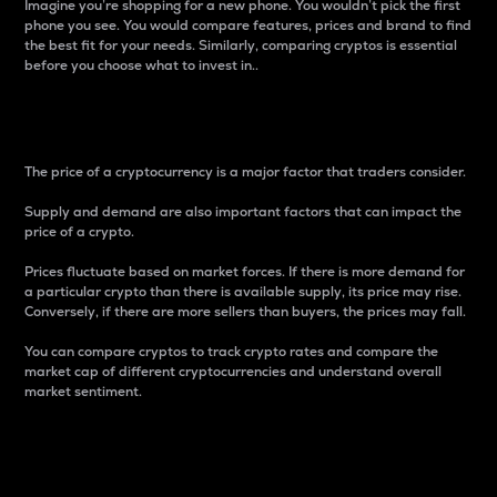
Imagine you’re shopping for a new phone. You wouldn’t pick the first
phone you see. You would compare features, prices and brand to find
the best fit for your needs. Similarly, comparing cryptos is essential
before you choose what to invest in..
Price
The price of a cryptocurrency is a major factor that traders consider.
Supply and demand are also important factors that can impact the
price of a crypto.
Prices fluctuate based on market forces. If there is more demand for
a particular crypto than there is available supply, its price may rise.
Conversely, if there are more sellers than buyers, the prices may fall.
You can compare cryptos to track crypto rates and compare the
market cap of different cryptocurrencies and understand overall
market sentiment.
24-Hour Price Difference
Percentage