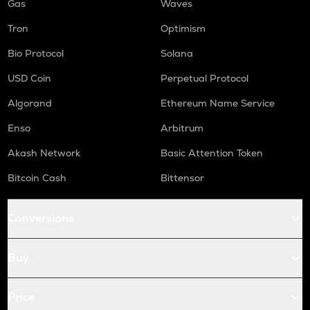
Gas
Waves
Tron
Optimism
Bio Protocol
Solana
USD Coin
Perpetual Protocol
Algorand
Ethereum Name Service
Enso
Arbitrum
Akash Network
Basic Attention Token
Bitcoin Cash
Bittensor
Conversions
Buy
Price