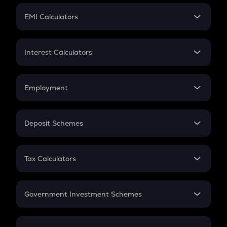
Crypto Futures
SIP
EMI Calculators
Lumpsum
EMI
Home Loan EMI
Interest Calculators
Car Loan EMI
Compound Interest
Credit Card EMI
Simple Interest
Employment
Flat Interest
In-Hand Salary
Salary Hike
Deposit Schemes
Work Experience
FD
PPF
RD
Tax Calculators
Gratuity
GST
Retirement
Government Investment Schemes
Sukanya Samriddhu Yojana
NPS