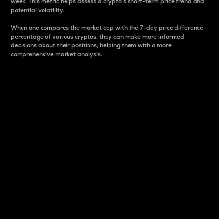
week. This metric helps assess a crypto s short-term price trend and
potential volatility.
When one compares the market cap with the 7-day price difference
percentage of various cryptos, they can make more informed
decisions about their positions, helping them with a more
comprehensive market analysis.
Market Cap
Market capitalization is better known as market cap.
It is a key metric used to understand the overall size
and dominance of a particular crypto in the market.
It is one way to measure the total value of the
circulating supply for a specific crypto.
Here is how it works:
Market cap = Current price per unit x Circulating
supply