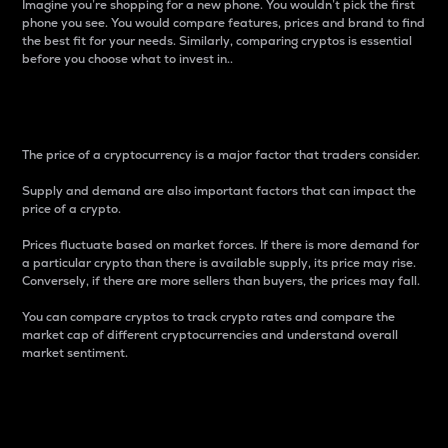
Imagine you’re shopping for a new phone. You wouldn’t pick the first
phone you see. You would compare features, prices and brand to find
the best fit for your needs. Similarly, comparing cryptos is essential
before you choose what to invest in..
Price
The price of a cryptocurrency is a major factor that traders consider.
Supply and demand are also important factors that can impact the
price of a crypto.
Prices fluctuate based on market forces. If there is more demand for
a particular crypto than there is available supply, its price may rise.
Conversely, if there are more sellers than buyers, the prices may fall.
You can compare cryptos to track crypto rates and compare the
market cap of different cryptocurrencies and understand overall
market sentiment.
24-Hour Price Difference
Percentage