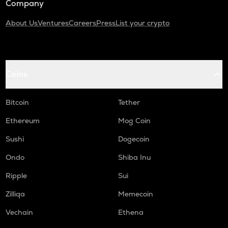
Company
About Us
Ventures
Careers
Press
List your crypto
Coins
Bitcoin
Tether
Ethereum
Mog Coin
Sushi
Dogecoin
Ondo
Shiba Inu
Ripple
Sui
Zilliqa
Memecoin
Vechain
Ethena