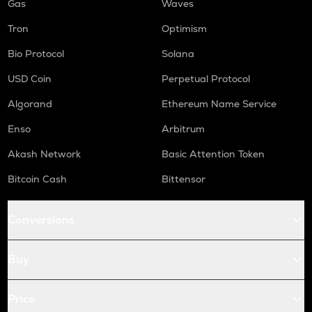
Gas
Waves
Tron
Optimism
Bio Protocol
Solana
USD Coin
Perpetual Protocol
Algorand
Ethereum Name Service
Enso
Arbitrum
Akash Network
Basic Attention Token
Bitcoin Cash
Bittensor
Conversions
Buy
Price