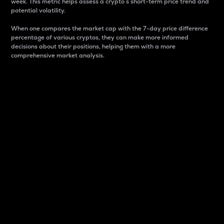
week. This metric helps assess a crypto s short-term price trend and
potential volatility.
When one compares the market cap with the 7-day price difference
percentage of various cryptos, they can make more informed
decisions about their positions, helping them with a more
comprehensive market analysis.
Market Cap
Market capitalization is better known as market cap.
It is a key metric used to understand the overall size
and dominance of a particular crypto in the market.
It is one way to measure the total value of the
circulating supply for a specific crypto.
Here is how it works:
Market cap = Current price per unit x Circulating
supply