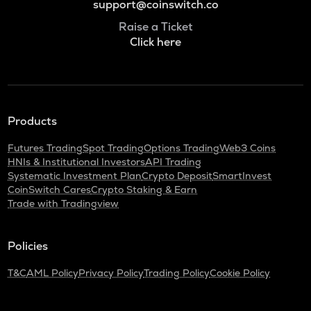
support@coinswitch.co
Raise a Ticket
Click here
Products
Futures Trading
Spot Trading
Options Trading
Web3 Coins
HNIs & Institutional Investors
API Trading
Systematic Investment Plan
Crypto Deposit
SmartInvest
CoinSwitch Cares
Crypto Staking & Earn
Trade with Tradingview
Policies
T&C
AML Policy
Privacy Policy
Trading Policy
Cookie Policy