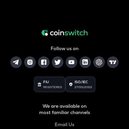
Follow us on
FIU
ISO/IEC
REGISTERED
27001:2022
We are available on
most familiar channels
Email Us