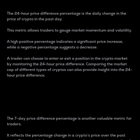
The 24-hour price difference percentage is the daily change in the
price of crypto in the past day.
This metric allows traders to gauge market momentum and volatility.
A high positive percentage indicates a significant price increase,
while a negative percentage suggests a decrease.
A trader can choose to enter or exit a position in the crypto market
by monitoring the 24-hour price difference. Comparing the market
cap of different types of cryptos can also provide insight into the 24-
hour price difference.
7-Day Price Difference
Percentage
The 7-day price difference percentage is another valuable metric for
traders.
It reflects the percentage change in a crypto’s price over the past