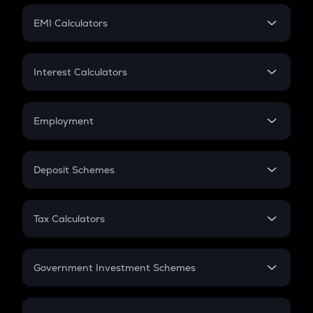
Crypto Futures
SIP
EMI Calculators
Lumpsum
EMI
Home Loan EMI
Interest Calculators
Car Loan EMI
Compound Interest
Credit Card EMI
Simple Interest
Employment
Flat Interest
In-Hand Salary
Salary Hike
Deposit Schemes
Work Experience
FD
PPF
RD
Tax Calculators
Gratuity
GST
Retirement
Government Investment Schemes
Sukanya Samriddhu Yojana
NPS