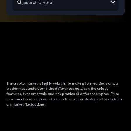
Why do differences
between cryptos matter
to traders?
The crypto market is highly volatile. To make informed decisions, a
trader must understand the differences between the unique
features, fundamentals and risk profiles of different cryptos. Price
movements can empower traders to develop strategies to capitalize
on market fluctuations.
Introduction