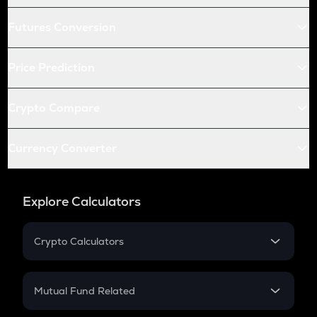
Futures Conversion
Price Prediction
Crypto Compare
Currency Converter
Explore Calculators
Crypto Calculators
Crypto SIP Calculator
Crypto Return
Mutual Fund Related
Crypto Tax
Mutual Fund