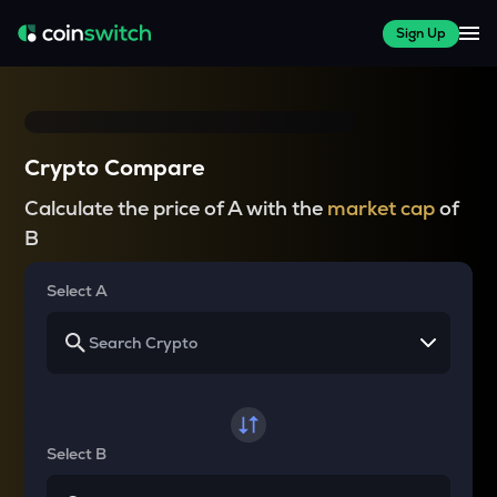
Sign Up
Crypto Compare
Calculate the price of A with the
market cap
of
B
Select A
Select B