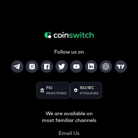
Follow us on
FIU
ISO/IEC
REGISTERED
27001:2022
We are available on
most familiar channels
Email Us