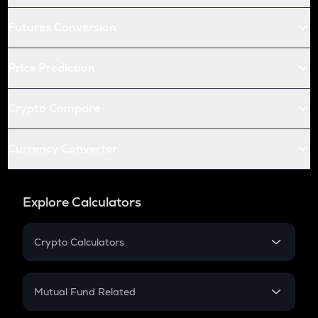
Futures Conversion
Price Prediction
Crypto Compare
Currency Converter
Explore Calculators
Crypto Calculators
Crypto SIP Calculator
Crypto Return
Mutual Fund Related
Crypto Tax
Mutual Fund