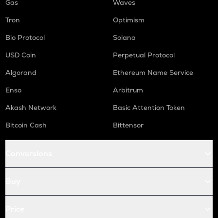
Gas
Waves
Tron
Optimism
Bio Protocol
Solana
USD Coin
Perpetual Protocol
Algorand
Ethereum Name Service
Enso
Arbitrum
Akash Network
Basic Attention Token
Bitcoin Cash
Bittensor
Conversions
Buy
Price