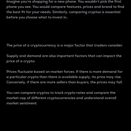
Imagine you’re shopping for a new phone. You wouldn’t pick the first
phone you see. You would compare features, prices and brand to find
the best fit for your needs. Similarly, comparing cryptos is essential
before you choose what to invest in..
Price
The price of a cryptocurrency is a major factor that traders consider.
Supply and demand are also important factors that can impact the
price of a crypto.
Prices fluctuate based on market forces. If there is more demand for
a particular crypto than there is available supply, its price may rise.
Conversely, if there are more sellers than buyers, the prices may fall.
You can compare cryptos to track crypto rates and compare the
market cap of different cryptocurrencies and understand overall
market sentiment.
24-Hour Price Difference
Percentage