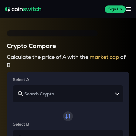
Sign Up
Crypto Compare
Calculate the price of A with the
market cap
of
B
Select A
Select B