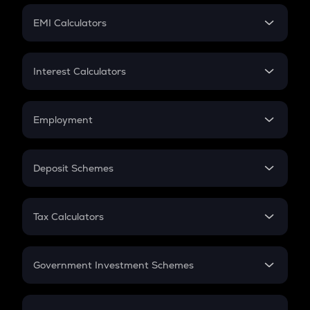
Crypto Futures
SIP
EMI Calculators
Lumpsum
EMI
Home Loan EMI
Interest Calculators
Car Loan EMI
Compound Interest
Credit Card EMI
Simple Interest
Employment
Flat Interest
In-Hand Salary
Salary Hike
Deposit Schemes
Work Experience
FD
PPF
RD
Tax Calculators
Gratuity
GST
Retirement
Government Investment Schemes
Sukanya Samriddhu Yojana
NPS