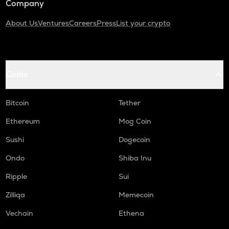
Company
About Us
Ventures
Careers
Press
List your crypto
Coins
Bitcoin
Tether
Ethereum
Mog Coin
Sushi
Dogecoin
Ondo
Shiba Inu
Ripple
Sui
Zilliqa
Memecoin
Vechain
Ethena