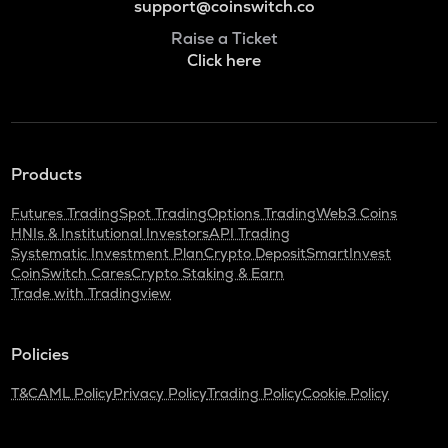
support@coinswitch.co
Raise a Ticket
Click here
Products
Futures Trading
Spot Trading
Options Trading
Web3 Coins
HNIs & Institutional Investors
API Trading
Systematic Investment Plan
Crypto Deposit
SmartInvest
CoinSwitch Cares
Crypto Staking & Earn
Trade with Tradingview
Policies
T&C
AML Policy
Privacy Policy
Trading Policy
Cookie Policy