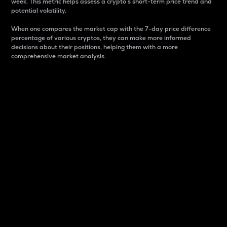
week. This metric helps assess a crypto s short-term price trend and
potential volatility.
When one compares the market cap with the 7-day price difference
percentage of various cryptos, they can make more informed
decisions about their positions, helping them with a more
comprehensive market analysis.
Market Cap
Market capitalization is better known as market cap.
It is a key metric used to understand the overall size
and dominance of a particular crypto in the market.
It is one way to measure the total value of the
circulating supply for a specific crypto.
Here is how it works:
Market cap = Current price per unit x Circulating
supply