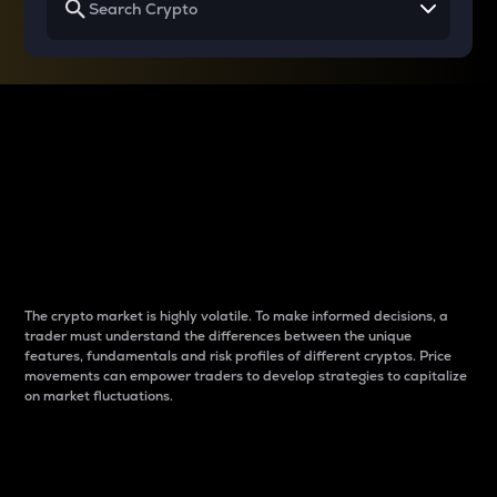
Why do differences
between cryptos matter
to traders?
The crypto market is highly volatile. To make informed decisions, a
trader must understand the differences between the unique
features, fundamentals and risk profiles of different cryptos. Price
movements can empower traders to develop strategies to capitalize
on market fluctuations.
Introduction