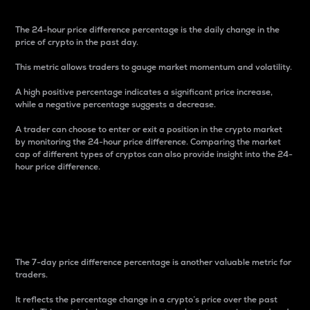
The 24-hour price difference percentage is the daily change in the
price of crypto in the past day.
This metric allows traders to gauge market momentum and volatility.
A high positive percentage indicates a significant price increase,
while a negative percentage suggests a decrease.
A trader can choose to enter or exit a position in the crypto market
by monitoring the 24-hour price difference. Comparing the market
cap of different types of cryptos can also provide insight into the 24-
hour price difference.
7-Day Price Difference
Percentage
The 7-day price difference percentage is another valuable metric for
traders.
It reflects the percentage change in a crypto’s price over the past