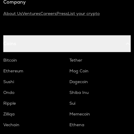
Company
About Us
Ventures
Careers
Press
List your crypto
Coins
Bitcoin
Tether
Ethereum
Mog Coin
Sushi
Dogecoin
Ondo
Shiba Inu
Ripple
Sui
Zilliqa
Memecoin
Vechain
Ethena