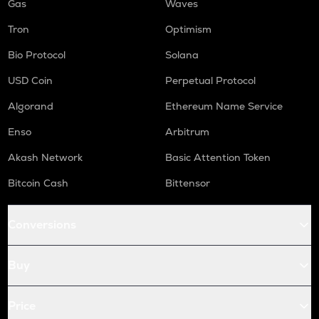
Gas
Waves
Tron
Optimism
Bio Protocol
Solana
USD Coin
Perpetual Protocol
Algorand
Ethereum Name Service
Enso
Arbitrum
Akash Network
Basic Attention Token
Bitcoin Cash
Bittensor
Conversions
Buy
Price