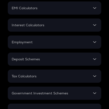
Crypto Futures
SIP
EMI Calculators
Lumpsum
EMI
Home Loan EMI
Interest Calculators
Car Loan EMI
Compound Interest
Credit Card EMI
Simple Interest
Employment
Flat Interest
In-Hand Salary
Salary Hike
Deposit Schemes
Work Experience
FD
PPF
RD
Tax Calculators
Gratuity
GST
Retirement
Government Investment Schemes
Sukanya Samriddhu Yojana
NPS