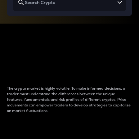
Why do differences
between cryptos matter
to traders?
The crypto market is highly volatile. To make informed decisions, a
trader must understand the differences between the unique
features, fundamentals and risk profiles of different cryptos. Price
movements can empower traders to develop strategies to capitalize
on market fluctuations.
Introduction