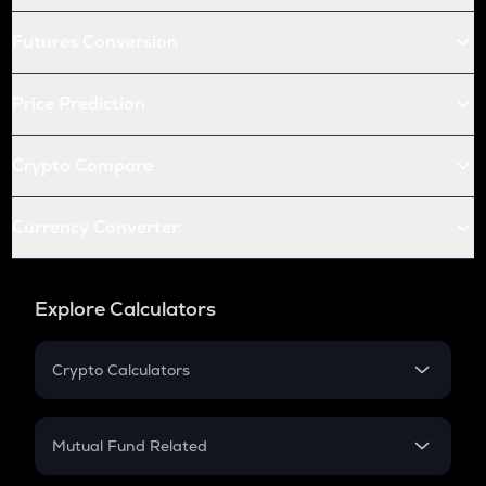
Futures Conversion
Price Prediction
Crypto Compare
Currency Converter
Explore Calculators
Crypto Calculators
Crypto SIP Calculator
Crypto Return
Mutual Fund Related
Crypto Tax
Mutual Fund