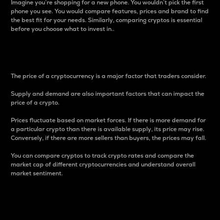
Imagine you’re shopping for a new phone. You wouldn’t pick the first
phone you see. You would compare features, prices and brand to find
the best fit for your needs. Similarly, comparing cryptos is essential
before you choose what to invest in..
Price
The price of a cryptocurrency is a major factor that traders consider.
Supply and demand are also important factors that can impact the
price of a crypto.
Prices fluctuate based on market forces. If there is more demand for
a particular crypto than there is available supply, its price may rise.
Conversely, if there are more sellers than buyers, the prices may fall.
You can compare cryptos to track crypto rates and compare the
market cap of different cryptocurrencies and understand overall
market sentiment.
24-Hour Price Difference
Percentage