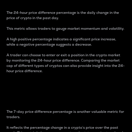
The 24-hour price difference percentage is the daily change in the
price of crypto in the past day.
This metric allows traders to gauge market momentum and volatility.
A high positive percentage indicates a significant price increase,
while a negative percentage suggests a decrease.
A trader can choose to enter or exit a position in the crypto market
by monitoring the 24-hour price difference. Comparing the market
cap of different types of cryptos can also provide insight into the 24-
hour price difference.
7-Day Price Difference
Percentage
The 7-day price difference percentage is another valuable metric for
traders.
It reflects the percentage change in a crypto’s price over the past