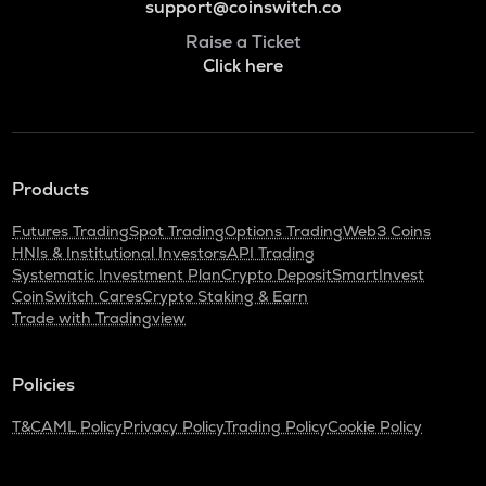
support@coinswitch.co
Raise a Ticket
Click here
Products
Futures Trading
Spot Trading
Options Trading
Web3 Coins
HNIs & Institutional Investors
API Trading
Systematic Investment Plan
Crypto Deposit
SmartInvest
CoinSwitch Cares
Crypto Staking & Earn
Trade with Tradingview
Policies
T&C
AML Policy
Privacy Policy
Trading Policy
Cookie Policy