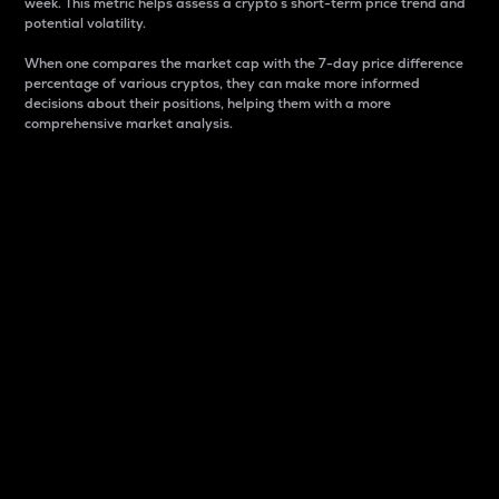
week. This metric helps assess a crypto s short-term price trend and
potential volatility.
When one compares the market cap with the 7-day price difference
percentage of various cryptos, they can make more informed
decisions about their positions, helping them with a more
comprehensive market analysis.
Market Cap
Market capitalization is better known as market cap.
It is a key metric used to understand the overall size
and dominance of a particular crypto in the market.
It is one way to measure the total value of the
circulating supply for a specific crypto.
Here is how it works:
Market cap = Current price per unit x Circulating
supply