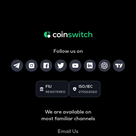
Follow us on
FIU
ISO/IEC
REGISTERED
27001:2022
We are available on
most familiar channels
Email Us