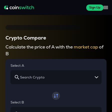
Sign Up
Crypto Compare
Calculate the price of A with the
market cap
of
B
Select A
Select B