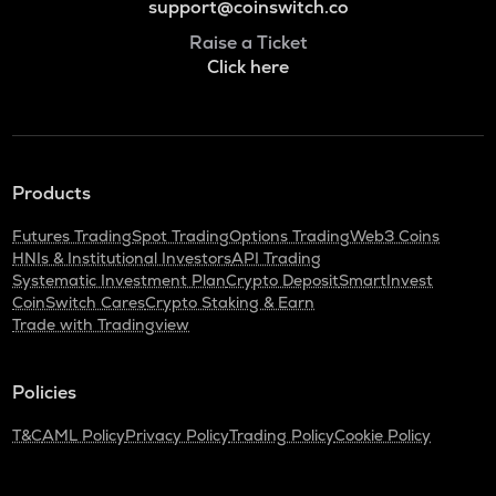
support@coinswitch.co
Raise a Ticket
Click here
Products
Futures Trading
Spot Trading
Options Trading
Web3 Coins
HNIs & Institutional Investors
API Trading
Systematic Investment Plan
Crypto Deposit
SmartInvest
CoinSwitch Cares
Crypto Staking & Earn
Trade with Tradingview
Policies
T&C
AML Policy
Privacy Policy
Trading Policy
Cookie Policy