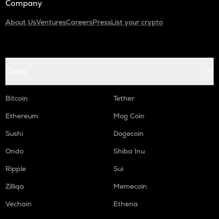
Company
About Us
Ventures
Careers
Press
List your crypto
Coins
Bitcoin
Tether
Ethereum
Mog Coin
Sushi
Dogecoin
Ondo
Shiba Inu
Ripple
Sui
Zilliqa
Memecoin
Vechain
Ethena