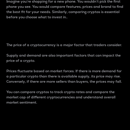
Imagine you’re shopping for a new phone. You wouldn’t pick the first
phone you see. You would compare features, prices and brand to find
the best fit for your needs. Similarly, comparing cryptos is essential
before you choose what to invest in..
Price
The price of a cryptocurrency is a major factor that traders consider.
Supply and demand are also important factors that can impact the
price of a crypto.
Prices fluctuate based on market forces. If there is more demand for
a particular crypto than there is available supply, its price may rise.
Conversely, if there are more sellers than buyers, the prices may fall.
You can compare cryptos to track crypto rates and compare the
market cap of different cryptocurrencies and understand overall
market sentiment.
24-Hour Price Difference
Percentage