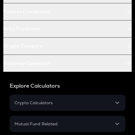
Futures Conversion
Price Prediction
Crypto Compare
Currency Converter
Explore Calculators
Crypto Calculators
Crypto SIP Calculator
Crypto Return
Mutual Fund Related
Crypto Tax
Mutual Fund