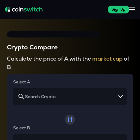
Sign Up
Crypto Compare
Calculate the price of A with the
market cap
of
B
Select A
Select B