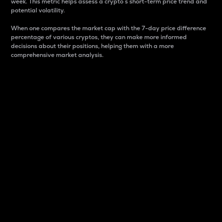
week. This metric helps assess a crypto s short-term price trend and
potential volatility.
When one compares the market cap with the 7-day price difference
percentage of various cryptos, they can make more informed
decisions about their positions, helping them with a more
comprehensive market analysis.
Market Cap
Market capitalization is better known as market cap.
It is a key metric used to understand the overall size
and dominance of a particular crypto in the market.
It is one way to measure the total value of the
circulating supply for a specific crypto.
Here is how it works:
Market cap = Current price per unit x Circulating
supply