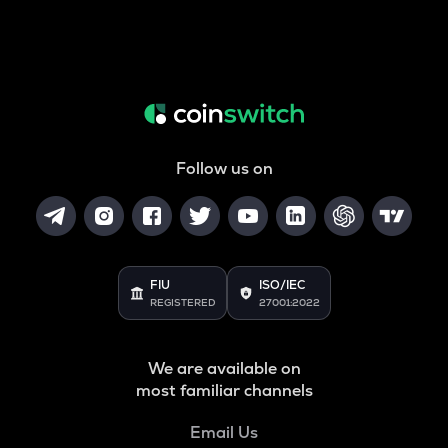
Follow us on
FIU
ISO/IEC
REGISTERED
27001:2022
We are available on
most familiar channels
Email Us