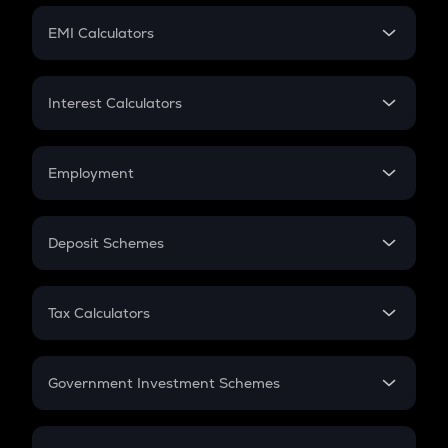
Crypto Futures
SIP
EMI Calculators
Lumpsum
EMI
Home Loan EMI
Interest Calculators
Car Loan EMI
Compound Interest
Credit Card EMI
Simple Interest
Employment
Flat Interest
In-Hand Salary
Salary Hike
Deposit Schemes
Work Experience
FD
PPF
RD
Tax Calculators
Gratuity
GST
Retirement
Government Investment Schemes
Sukanya Samriddhu Yojana
NPS