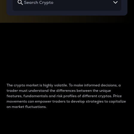
Why do differences
between cryptos matter
to traders?
The crypto market is highly volatile. To make informed decisions, a
trader must understand the differences between the unique
features, fundamentals and risk profiles of different cryptos. Price
movements can empower traders to develop strategies to capitalize
on market fluctuations.
Introduction