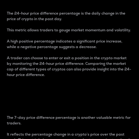
The 24-hour price difference percentage is the daily change in the
price of crypto in the past day.
This metric allows traders to gauge market momentum and volatility.
A high positive percentage indicates a significant price increase,
while a negative percentage suggests a decrease.
A trader can choose to enter or exit a position in the crypto market
by monitoring the 24-hour price difference. Comparing the market
cap of different types of cryptos can also provide insight into the 24-
hour price difference.
7-Day Price Difference
Percentage
The 7-day price difference percentage is another valuable metric for
traders.
It reflects the percentage change in a crypto’s price over the past