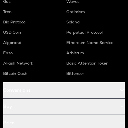
Gas
Waves
Tron
Optimism
Bio Protocol
Solana
USD Coin
Perpetual Protocol
Algorand
Ethereum Name Service
Enso
Arbitrum
Akash Network
Basic Attention Token
Bitcoin Cash
Bittensor
Conversions
Buy
Price