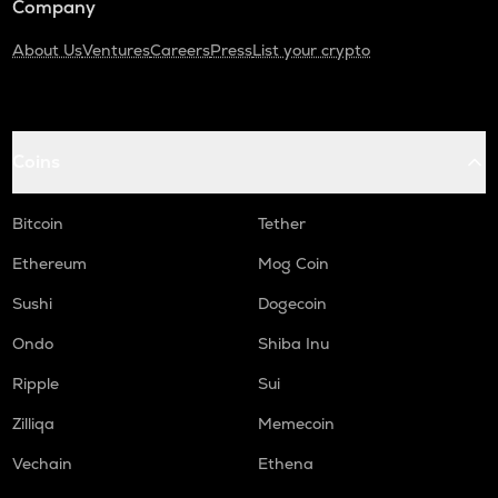
Company
About Us
Ventures
Careers
Press
List your crypto
Coins
Bitcoin
Tether
Ethereum
Mog Coin
Sushi
Dogecoin
Ondo
Shiba Inu
Ripple
Sui
Zilliqa
Memecoin
Vechain
Ethena