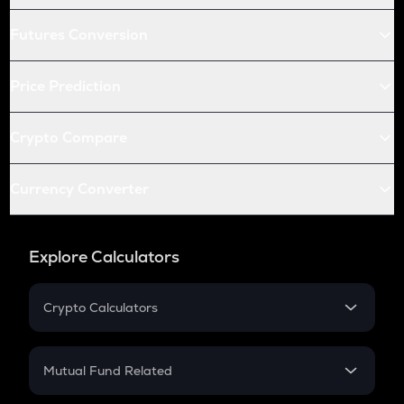
Futures Conversion
Price Prediction
Crypto Compare
Currency Converter
Explore Calculators
Crypto Calculators
Crypto SIP Calculator
Crypto Return
Mutual Fund Related
Crypto Tax
Mutual Fund