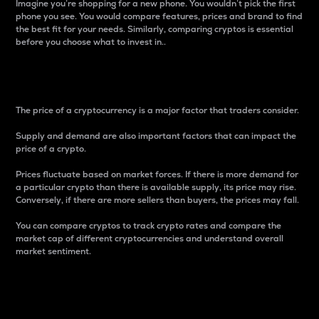
Imagine you’re shopping for a new phone. You wouldn’t pick the first
phone you see. You would compare features, prices and brand to find
the best fit for your needs. Similarly, comparing cryptos is essential
before you choose what to invest in..
Price
The price of a cryptocurrency is a major factor that traders consider.
Supply and demand are also important factors that can impact the
price of a crypto.
Prices fluctuate based on market forces. If there is more demand for
a particular crypto than there is available supply, its price may rise.
Conversely, if there are more sellers than buyers, the prices may fall.
You can compare cryptos to track crypto rates and compare the
market cap of different cryptocurrencies and understand overall
market sentiment.
24-Hour Price Difference
Percentage