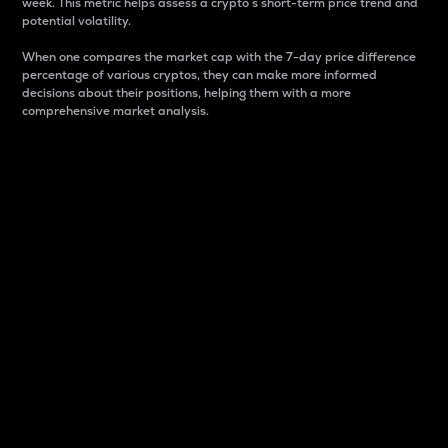
week. This metric helps assess a crypto s short-term price trend and
potential volatility.
When one compares the market cap with the 7-day price difference
percentage of various cryptos, they can make more informed
decisions about their positions, helping them with a more
comprehensive market analysis.
Market Cap
Market capitalization is better known as market cap.
It is a key metric used to understand the overall size
and dominance of a particular crypto in the market.
It is one way to measure the total value of the
circulating supply for a specific crypto.
Here is how it works:
Market cap = Current price per unit x Circulating
supply