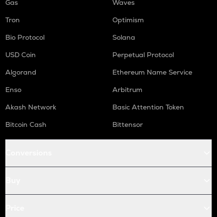
Gas
Waves
Tron
Optimism
Bio Protocol
Solana
USD Coin
Perpetual Protocol
Algorand
Ethereum Name Service
Enso
Arbitrum
Akash Network
Basic Attention Token
Bitcoin Cash
Bittensor
Conversions
Buy
Price