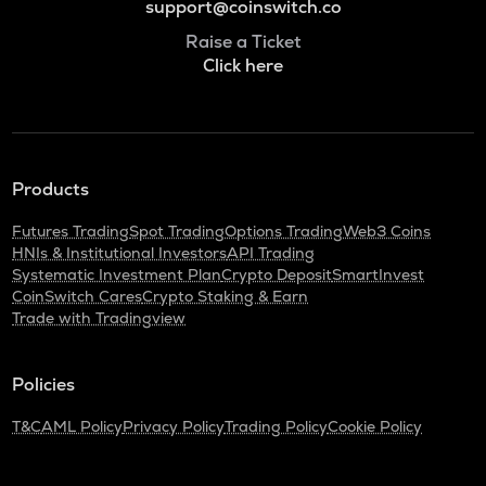
support@coinswitch.co
Raise a Ticket
Click here
Products
Futures Trading
Spot Trading
Options Trading
Web3 Coins
HNIs & Institutional Investors
API Trading
Systematic Investment Plan
Crypto Deposit
SmartInvest
CoinSwitch Cares
Crypto Staking & Earn
Trade with Tradingview
Policies
T&C
AML Policy
Privacy Policy
Trading Policy
Cookie Policy