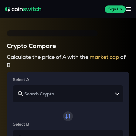
Sign Up
Crypto Compare
Calculate the price of A with the
market cap
of
B
Select A
Select B