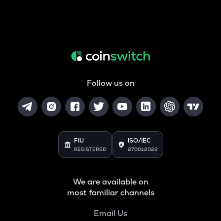
Follow us on
FIU
ISO/IEC
REGISTERED
27001:2022
We are available on
most familiar channels
Email Us