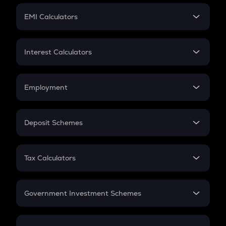
Crypto Futures
SIP
EMI Calculators
Lumpsum
EMI
Home Loan EMI
Interest Calculators
Car Loan EMI
Compound Interest
Credit Card EMI
Simple Interest
Employment
Flat Interest
In-Hand Salary
Salary Hike
Deposit Schemes
Work Experience
FD
PPF
RD
Tax Calculators
Gratuity
GST
Retirement
Government Investment Schemes
Sukanya Samriddhu Yojana
NPS