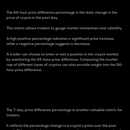
The 24-hour price difference percentage is the daily change in the
price of crypto in the past day.
This metric allows traders to gauge market momentum and volatility.
A high positive percentage indicates a significant price increase,
while a negative percentage suggests a decrease.
A trader can choose to enter or exit a position in the crypto market
by monitoring the 24-hour price difference. Comparing the market
cap of different types of cryptos can also provide insight into the 24-
hour price difference.
7-Day Price Difference
Percentage
The 7-day price difference percentage is another valuable metric for
traders.
It reflects the percentage change in a crypto’s price over the past