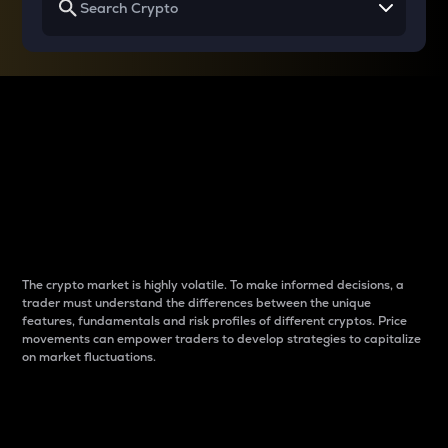
Why do differences
between cryptos matter
to traders?
The crypto market is highly volatile. To make informed decisions, a
trader must understand the differences between the unique
features, fundamentals and risk profiles of different cryptos. Price
movements can empower traders to develop strategies to capitalize
on market fluctuations.
Introduction