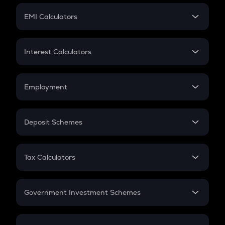
Crypto Futures
SIP
EMI Calculators
Lumpsum
EMI
Home Loan EMI
Interest Calculators
Car Loan EMI
Compound Interest
Credit Card EMI
Simple Interest
Employment
Flat Interest
In-Hand Salary
Salary Hike
Deposit Schemes
Work Experience
FD
PPF
RD
Tax Calculators
Gratuity
GST
Retirement
Government Investment Schemes
Sukanya Samriddhu Yojana
NPS