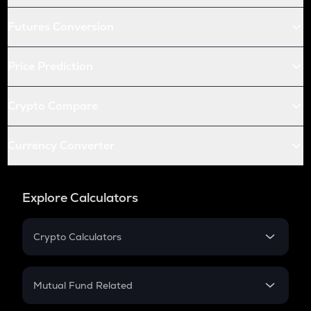
Futures Conversion
Price Prediction
Crypto Compare
Currency Converter
Explore Calculators
Crypto Calculators
Crypto SIP Calculator
Crypto Return
Mutual Fund Related
Crypto Tax
Mutual Fund