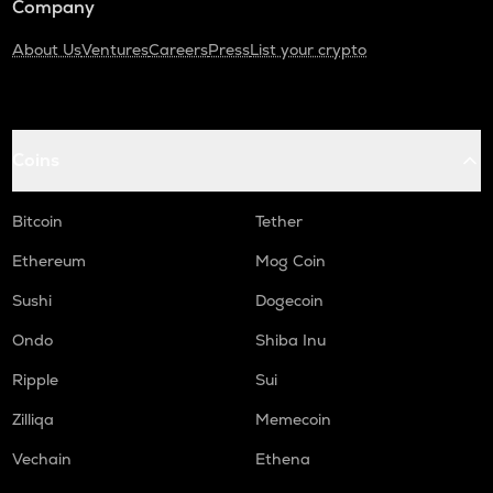
Company
About Us
Ventures
Careers
Press
List your crypto
Coins
Bitcoin
Tether
Ethereum
Mog Coin
Sushi
Dogecoin
Ondo
Shiba Inu
Ripple
Sui
Zilliqa
Memecoin
Vechain
Ethena