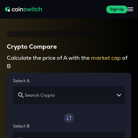
Sign Up
Crypto Compare
Calculate the price of A with the
market cap
of
B
Select A
Select B