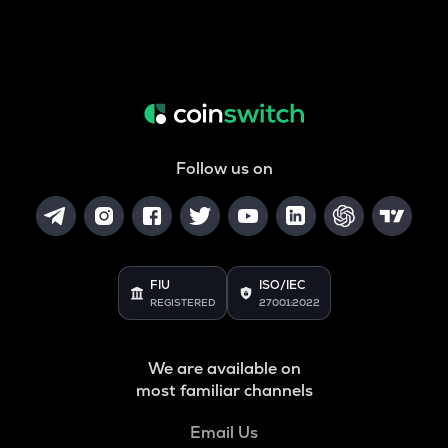
Follow us on
FIU
ISO/IEC
REGISTERED
27001:2022
We are available on
most familiar channels
Email Us