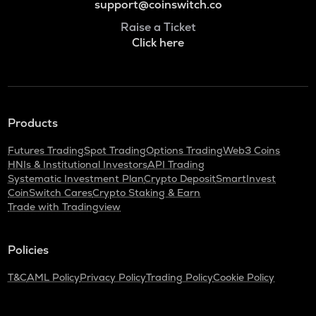
support@coinswitch.co
Raise a Ticket
Click here
Products
Futures Trading
Spot Trading
Options Trading
Web3 Coins
HNIs & Institutional Investors
API Trading
Systematic Investment Plan
Crypto Deposit
SmartInvest
CoinSwitch Cares
Crypto Staking & Earn
Trade with Tradingview
Policies
T&C
AML Policy
Privacy Policy
Trading Policy
Cookie Policy