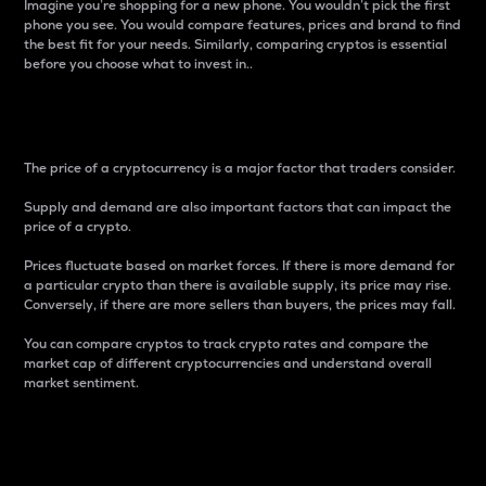
Imagine you’re shopping for a new phone. You wouldn’t pick the first
phone you see. You would compare features, prices and brand to find
the best fit for your needs. Similarly, comparing cryptos is essential
before you choose what to invest in..
Price
The price of a cryptocurrency is a major factor that traders consider.
Supply and demand are also important factors that can impact the
price of a crypto.
Prices fluctuate based on market forces. If there is more demand for
a particular crypto than there is available supply, its price may rise.
Conversely, if there are more sellers than buyers, the prices may fall.
You can compare cryptos to track crypto rates and compare the
market cap of different cryptocurrencies and understand overall
market sentiment.
24-Hour Price Difference
Percentage