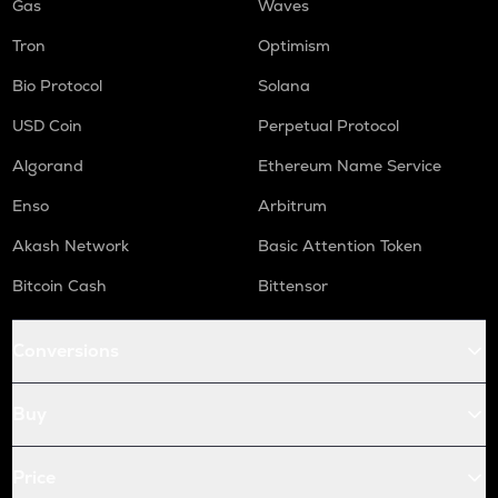
Gas
Waves
Tron
Optimism
Bio Protocol
Solana
USD Coin
Perpetual Protocol
Algorand
Ethereum Name Service
Enso
Arbitrum
Akash Network
Basic Attention Token
Bitcoin Cash
Bittensor
Conversions
Buy
Price