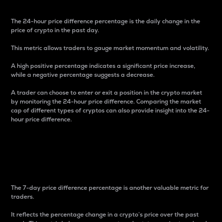
The 24-hour price difference percentage is the daily change in the
price of crypto in the past day.
This metric allows traders to gauge market momentum and volatility.
A high positive percentage indicates a significant price increase,
while a negative percentage suggests a decrease.
A trader can choose to enter or exit a position in the crypto market
by monitoring the 24-hour price difference. Comparing the market
cap of different types of cryptos can also provide insight into the 24-
hour price difference.
7-Day Price Difference
Percentage
The 7-day price difference percentage is another valuable metric for
traders.
It reflects the percentage change in a crypto’s price over the past