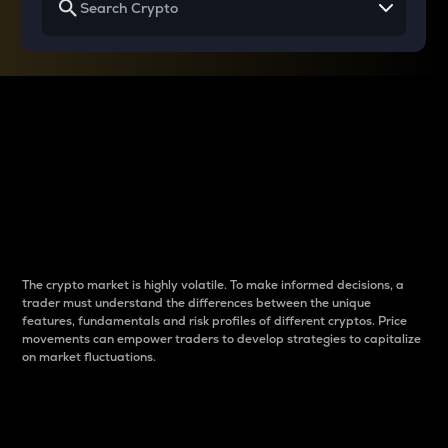
Why do differences
between cryptos matter
to traders?
The crypto market is highly volatile. To make informed decisions, a
trader must understand the differences between the unique
features, fundamentals and risk profiles of different cryptos. Price
movements can empower traders to develop strategies to capitalize
on market fluctuations.
Introduction