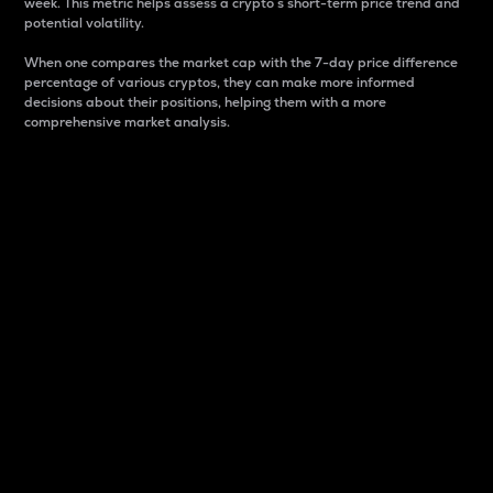
week. This metric helps assess a crypto s short-term price trend and
potential volatility.
When one compares the market cap with the 7-day price difference
percentage of various cryptos, they can make more informed
decisions about their positions, helping them with a more
comprehensive market analysis.
Market Cap
Market capitalization is better known as market cap.
It is a key metric used to understand the overall size
and dominance of a particular crypto in the market.
It is one way to measure the total value of the
circulating supply for a specific crypto.
Here is how it works:
Market cap = Current price per unit x Circulating
supply