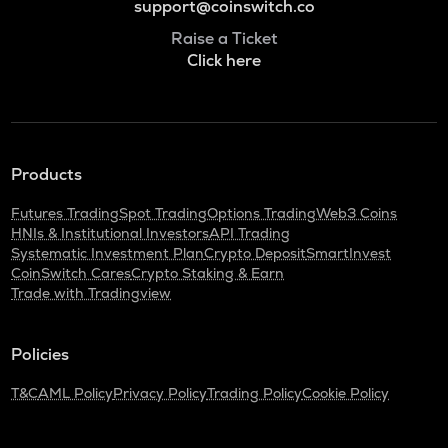
support@coinswitch.co
Raise a Ticket
Click here
Products
Futures Trading
Spot Trading
Options Trading
Web3 Coins
HNIs & Institutional Investors
API Trading
Systematic Investment Plan
Crypto Deposit
SmartInvest
CoinSwitch Cares
Crypto Staking & Earn
Trade with Tradingview
Policies
T&C
AML Policy
Privacy Policy
Trading Policy
Cookie Policy