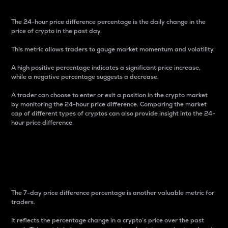
The 24-hour price difference percentage is the daily change in the
price of crypto in the past day.
This metric allows traders to gauge market momentum and volatility.
A high positive percentage indicates a significant price increase,
while a negative percentage suggests a decrease.
A trader can choose to enter or exit a position in the crypto market
by monitoring the 24-hour price difference. Comparing the market
cap of different types of cryptos can also provide insight into the 24-
hour price difference.
7-Day Price Difference
Percentage
The 7-day price difference percentage is another valuable metric for
traders.
It reflects the percentage change in a crypto’s price over the past