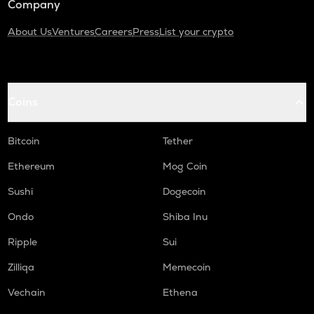
Company
About Us
Ventures
Careers
Press
List your crypto
Coins
Bitcoin
Tether
Ethereum
Mog Coin
Sushi
Dogecoin
Ondo
Shiba Inu
Ripple
Sui
Zilliqa
Memecoin
Vechain
Ethena