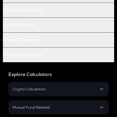
Futures Conversion
Price Prediction
Crypto Compare
Currency Converter
Explore Calculators
Crypto Calculators
Crypto SIP Calculator
Crypto Return
Mutual Fund Related
Crypto Tax
Mutual Fund