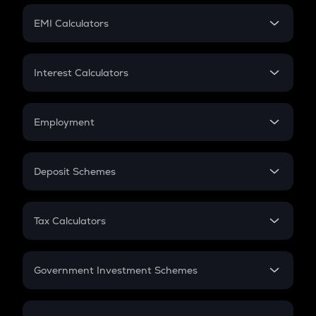
Crypto Futures
SIP
EMI Calculators
Lumpsum
EMI
Home Loan EMI
Interest Calculators
Car Loan EMI
Compound Interest
Credit Card EMI
Simple Interest
Employment
Flat Interest
In-Hand Salary
Salary Hike
Deposit Schemes
Work Experience
FD
PPF
RD
Tax Calculators
Gratuity
GST
Retirement
Government Investment Schemes
Sukanya Samriddhu Yojana
NPS