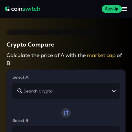
Sign Up
Crypto Compare
Calculate the price of A with the
market cap
of
B
Select A
Select B