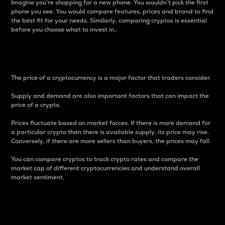
Imagine you’re shopping for a new phone. You wouldn’t pick the first
phone you see. You would compare features, prices and brand to find
the best fit for your needs. Similarly, comparing cryptos is essential
before you choose what to invest in..
Price
The price of a cryptocurrency is a major factor that traders consider.
Supply and demand are also important factors that can impact the
price of a crypto.
Prices fluctuate based on market forces. If there is more demand for
a particular crypto than there is available supply, its price may rise.
Conversely, if there are more sellers than buyers, the prices may fall.
You can compare cryptos to track crypto rates and compare the
market cap of different cryptocurrencies and understand overall
market sentiment.
24-Hour Price Difference
Percentage