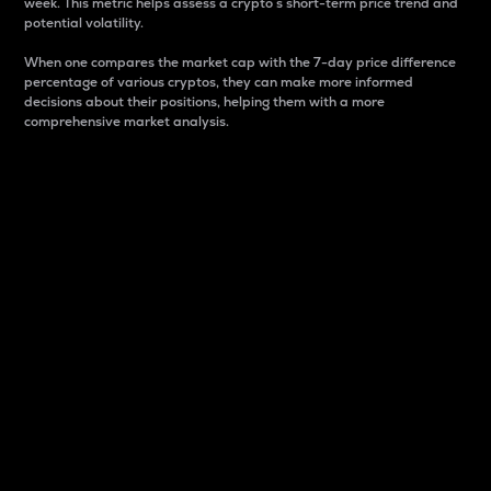
week. This metric helps assess a crypto s short-term price trend and
potential volatility.
When one compares the market cap with the 7-day price difference
percentage of various cryptos, they can make more informed
decisions about their positions, helping them with a more
comprehensive market analysis.
Market Cap
Market capitalization is better known as market cap.
It is a key metric used to understand the overall size
and dominance of a particular crypto in the market.
It is one way to measure the total value of the
circulating supply for a specific crypto.
Here is how it works:
Market cap = Current price per unit x Circulating
supply