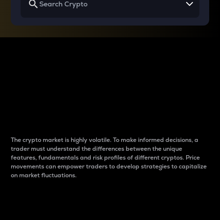
Why do differences
between cryptos matter
to traders?
The crypto market is highly volatile. To make informed decisions, a
trader must understand the differences between the unique
features, fundamentals and risk profiles of different cryptos. Price
movements can empower traders to develop strategies to capitalize
on market fluctuations.
Introduction