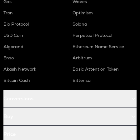
Gas
Waves
Tron
Optimism
Bio Protocol
Solana
USD Coin
Perpetual Protocol
Algorand
Ethereum Name Service
Enso
Arbitrum
Akash Network
Basic Attention Token
Bitcoin Cash
Bittensor
Conversions
Buy
Price