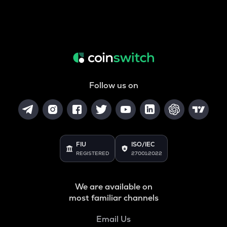
Follow us on
FIU
ISO/IEC
REGISTERED
27001:2022
We are available on
most familiar channels
Email Us