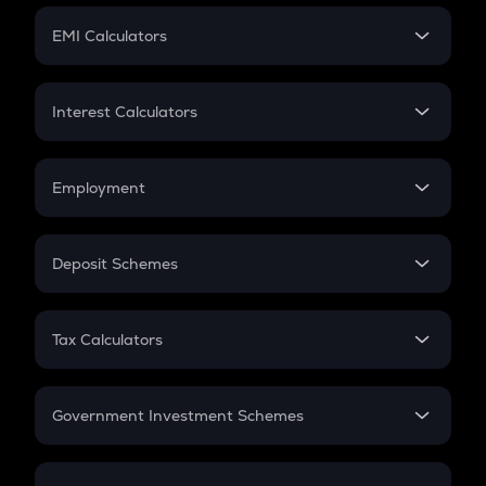
Crypto Futures
SIP
EMI Calculators
Lumpsum
EMI
Home Loan EMI
Interest Calculators
Car Loan EMI
Compound Interest
Credit Card EMI
Simple Interest
Employment
Flat Interest
In-Hand Salary
Salary Hike
Deposit Schemes
Work Experience
FD
PPF
RD
Tax Calculators
Gratuity
GST
Retirement
Government Investment Schemes
Sukanya Samriddhu Yojana
NPS