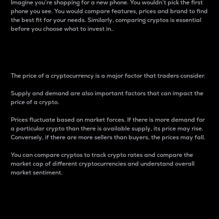
Imagine you’re shopping for a new phone. You wouldn’t pick the first
phone you see. You would compare features, prices and brand to find
the best fit for your needs. Similarly, comparing cryptos is essential
before you choose what to invest in..
Price
The price of a cryptocurrency is a major factor that traders consider.
Supply and demand are also important factors that can impact the
price of a crypto.
Prices fluctuate based on market forces. If there is more demand for
a particular crypto than there is available supply, its price may rise.
Conversely, if there are more sellers than buyers, the prices may fall.
You can compare cryptos to track crypto rates and compare the
market cap of different cryptocurrencies and understand overall
market sentiment.
24-Hour Price Difference
Percentage