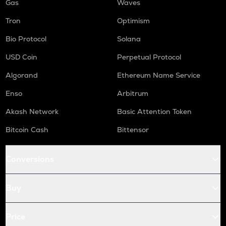
Gas
Waves
Tron
Optimism
Bio Protocol
Solana
USD Coin
Perpetual Protocol
Algorand
Ethereum Name Service
Enso
Arbitrum
Akash Network
Basic Attention Token
Bitcoin Cash
Bittensor
Conversions
Buy
Price