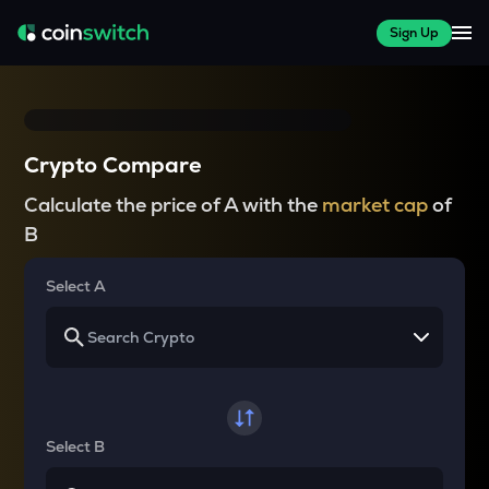
Sign Up
Crypto Compare
Calculate the price of A with the
market cap
of
B
Select A
Select B