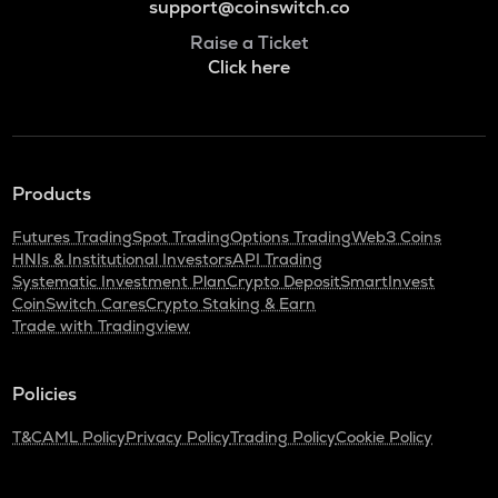
support@coinswitch.co
Raise a Ticket
Click here
Products
Futures Trading
Spot Trading
Options Trading
Web3 Coins
HNIs & Institutional Investors
API Trading
Systematic Investment Plan
Crypto Deposit
SmartInvest
CoinSwitch Cares
Crypto Staking & Earn
Trade with Tradingview
Policies
T&C
AML Policy
Privacy Policy
Trading Policy
Cookie Policy