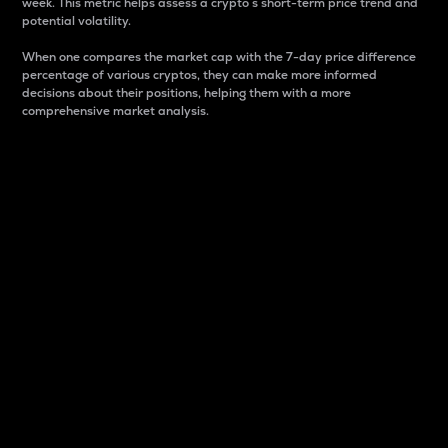
week. This metric helps assess a crypto s short-term price trend and
potential volatility.
When one compares the market cap with the 7-day price difference
percentage of various cryptos, they can make more informed
decisions about their positions, helping them with a more
comprehensive market analysis.
Market Cap
Market capitalization is better known as market cap.
It is a key metric used to understand the overall size
and dominance of a particular crypto in the market.
It is one way to measure the total value of the
circulating supply for a specific crypto.
Here is how it works:
Market cap = Current price per unit x Circulating
supply