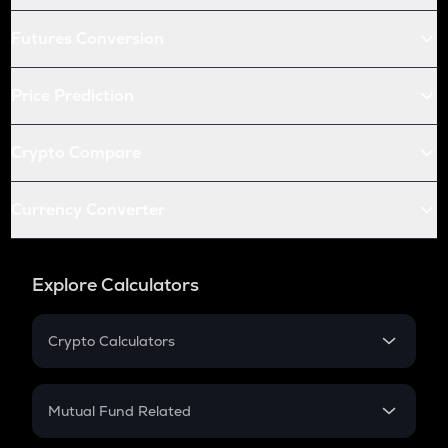
Futures Conversion
Price Prediction
Crypto Compare
Currency Converter
Explore Calculators
Crypto Calculators
Crypto SIP Calculator
Crypto Return
Mutual Fund Related
Crypto Tax
Mutual Fund