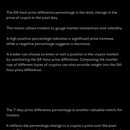
The 24-hour price difference percentage is the daily change in the
price of crypto in the past day.
This metric allows traders to gauge market momentum and volatility.
A high positive percentage indicates a significant price increase,
while a negative percentage suggests a decrease.
A trader can choose to enter or exit a position in the crypto market
by monitoring the 24-hour price difference. Comparing the market
cap of different types of cryptos can also provide insight into the 24-
hour price difference.
7-Day Price Difference
Percentage
The 7-day price difference percentage is another valuable metric for
traders.
It reflects the percentage change in a crypto’s price over the past