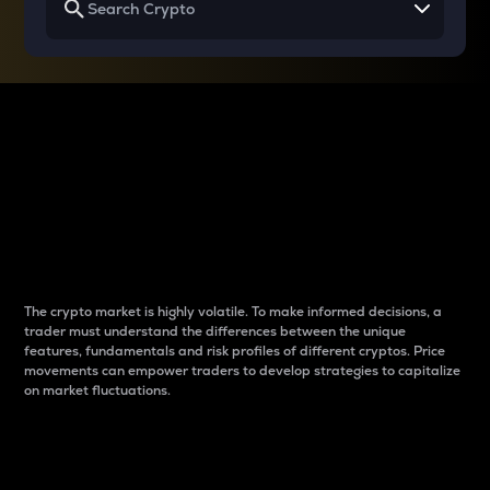
Why do differences
between cryptos matter
to traders?
The crypto market is highly volatile. To make informed decisions, a
trader must understand the differences between the unique
features, fundamentals and risk profiles of different cryptos. Price
movements can empower traders to develop strategies to capitalize
on market fluctuations.
Introduction