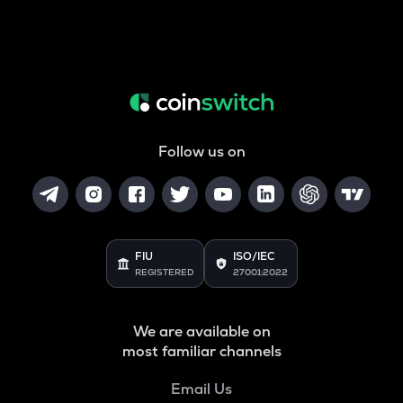
Follow us on
FIU
ISO/IEC
REGISTERED
27001:2022
We are available on
most familiar channels
Email Us