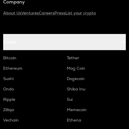
Company
About Us
Ventures
Careers
Press
List your crypto
Coins
Bitcoin
Tether
Ethereum
Mog Coin
Sushi
Dogecoin
Ondo
Shiba Inu
Ripple
Sui
Zilliqa
Memecoin
Vechain
Ethena