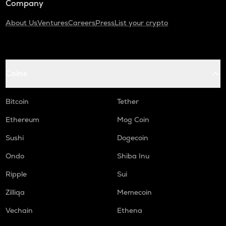
Company
About Us
Ventures
Careers
Press
List your crypto
Coins
Bitcoin
Tether
Ethereum
Mog Coin
Sushi
Dogecoin
Ondo
Shiba Inu
Ripple
Sui
Zilliqa
Memecoin
Vechain
Ethena