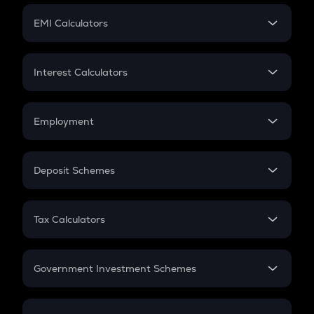
Crypto Futures
SIP
EMI Calculators
Lumpsum
EMI
Home Loan EMI
Interest Calculators
Car Loan EMI
Compound Interest
Credit Card EMI
Simple Interest
Employment
Flat Interest
In-Hand Salary
Salary Hike
Deposit Schemes
Work Experience
FD
PPF
RD
Tax Calculators
Gratuity
GST
Retirement
Government Investment Schemes
Sukanya Samriddhu Yojana
NPS