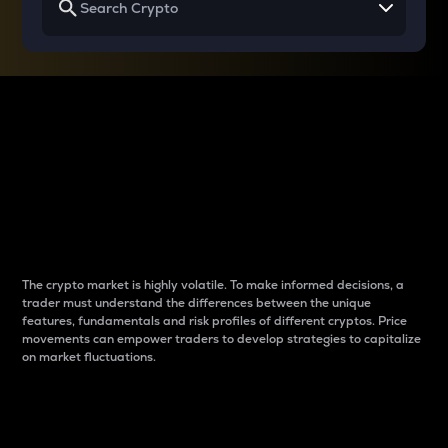
Why do differences
between cryptos matter
to traders?
The crypto market is highly volatile. To make informed decisions, a
trader must understand the differences between the unique
features, fundamentals and risk profiles of different cryptos. Price
movements can empower traders to develop strategies to capitalize
on market fluctuations.
Introduction