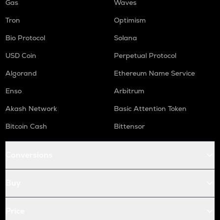
Gas
Waves
Tron
Optimism
Bio Protocol
Solana
USD Coin
Perpetual Protocol
Algorand
Ethereum Name Service
Enso
Arbitrum
Akash Network
Basic Attention Token
Bitcoin Cash
Bittensor
Conversions
Buy
Price