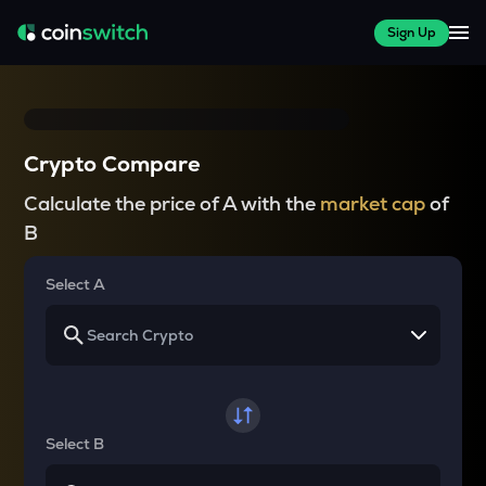
Sign Up
Crypto Compare
Calculate the price of A with the
market cap
of
B
Select A
Select B