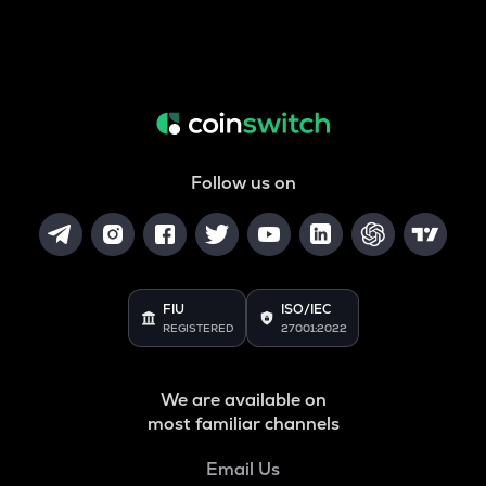
Follow us on
FIU
ISO/IEC
REGISTERED
27001:2022
We are available on
most familiar channels
Email Us