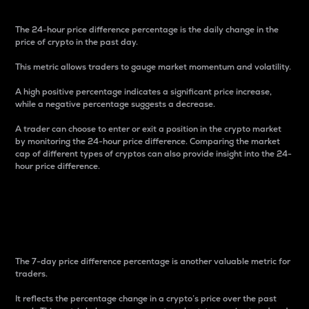
The 24-hour price difference percentage is the daily change in the
price of crypto in the past day.
This metric allows traders to gauge market momentum and volatility.
A high positive percentage indicates a significant price increase,
while a negative percentage suggests a decrease.
A trader can choose to enter or exit a position in the crypto market
by monitoring the 24-hour price difference. Comparing the market
cap of different types of cryptos can also provide insight into the 24-
hour price difference.
7-Day Price Difference
Percentage
The 7-day price difference percentage is another valuable metric for
traders.
It reflects the percentage change in a crypto’s price over the past