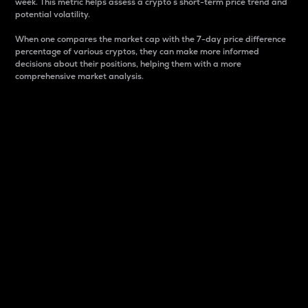
week. This metric helps assess a crypto s short-term price trend and
potential volatility.
When one compares the market cap with the 7-day price difference
percentage of various cryptos, they can make more informed
decisions about their positions, helping them with a more
comprehensive market analysis.
Market Cap
Market capitalization is better known as market cap.
It is a key metric used to understand the overall size
and dominance of a particular crypto in the market.
It is one way to measure the total value of the
circulating supply for a specific crypto.
Here is how it works:
Market cap = Current price per unit x Circulating
supply