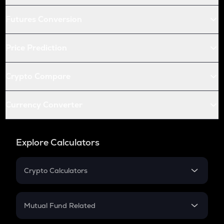
Futures Conversion
Price Prediction
Crypto Compare
Currency Converter
Explore Calculators
Crypto Calculators
Crypto SIP Calculator
Crypto Return
Mutual Fund Related
Crypto Tax
Mutual Fund