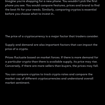
Imagine you’re shopping for a new phone. You wouldn’t pick the first
phone you see. You would compare features, prices and brand to find
the best fit for your needs. Similarly, comparing cryptos is essential
before you choose what to invest in..
Price
The price of a cryptocurrency is a major factor that traders consider.
Supply and demand are also important factors that can impact the
price of a crypto.
Prices fluctuate based on market forces. If there is more demand for
a particular crypto than there is available supply, its price may rise.
Conversely, if there are more sellers than buyers, the prices may fall.
You can compare cryptos to track crypto rates and compare the
market cap of different cryptocurrencies and understand overall
market sentiment.
24-Hour Price Difference
Percentage