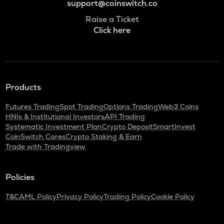
support@coinswitch.co
Raise a Ticket
Click here
Products
Futures Trading
Spot Trading
Options Trading
Web3 Coins
HNIs & Institutional Investors
API Trading
Systematic Investment Plan
Crypto Deposit
SmartInvest
CoinSwitch Cares
Crypto Staking & Earn
Trade with Tradingview
Policies
T&C
AML Policy
Privacy Policy
Trading Policy
Cookie Policy