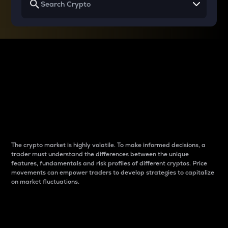
Why do differences
between cryptos matter
to traders?
The crypto market is highly volatile. To make informed decisions, a
trader must understand the differences between the unique
features, fundamentals and risk profiles of different cryptos. Price
movements can empower traders to develop strategies to capitalize
on market fluctuations.
Introduction