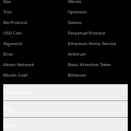
Gas
Waves
Tron
Optimism
Bio Protocol
Solana
USD Coin
Perpetual Protocol
Algorand
Ethereum Name Service
Enso
Arbitrum
Akash Network
Basic Attention Token
Bitcoin Cash
Bittensor
Conversions
Buy
Price