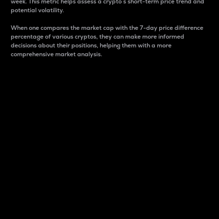
week. This metric helps assess a crypto s short-term price trend and
potential volatility.
When one compares the market cap with the 7-day price difference
percentage of various cryptos, they can make more informed
decisions about their positions, helping them with a more
comprehensive market analysis.
Market Cap
Market capitalization is better known as market cap.
It is a key metric used to understand the overall size
and dominance of a particular crypto in the market.
It is one way to measure the total value of the
circulating supply for a specific crypto.
Here is how it works:
Market cap = Current price per unit x Circulating
supply