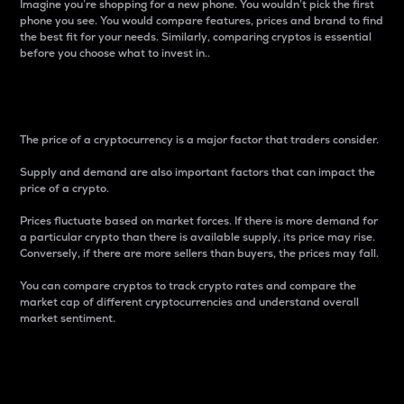
Imagine you’re shopping for a new phone. You wouldn’t pick the first
phone you see. You would compare features, prices and brand to find
the best fit for your needs. Similarly, comparing cryptos is essential
before you choose what to invest in..
Price
The price of a cryptocurrency is a major factor that traders consider.
Supply and demand are also important factors that can impact the
price of a crypto.
Prices fluctuate based on market forces. If there is more demand for
a particular crypto than there is available supply, its price may rise.
Conversely, if there are more sellers than buyers, the prices may fall.
You can compare cryptos to track crypto rates and compare the
market cap of different cryptocurrencies and understand overall
market sentiment.
24-Hour Price Difference
Percentage