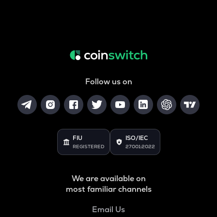
Follow us on
FIU
ISO/IEC
REGISTERED
27001:2022
We are available on
most familiar channels
Email Us