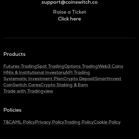
support@coinswitch.co
Raise a Ticket
Click here
Products
Futures Trading
Spot Trading
Options Trading
Web3 Coins
HNIs & Institutional Investors
API Trading
Systematic Investment Plan
Crypto Deposit
SmartInvest
CoinSwitch Cares
Crypto Staking & Earn
Trade with Tradingview
Policies
T&C
AML Policy
Privacy Policy
Trading Policy
Cookie Policy