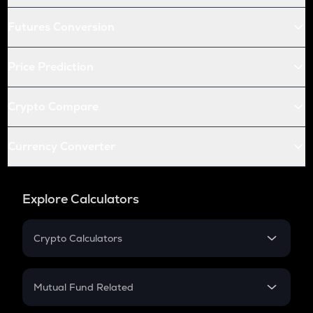
Futures Conversion
Price Prediction
Crypto Compare
Currency Converter
Explore Calculators
Crypto Calculators
Crypto SIP Calculator
Crypto Return
Mutual Fund Related
Crypto Tax
Mutual Fund