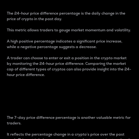
The 24-hour price difference percentage is the daily change in the
price of crypto in the past day.
This metric allows traders to gauge market momentum and volatility.
A high positive percentage indicates a significant price increase,
while a negative percentage suggests a decrease.
A trader can choose to enter or exit a position in the crypto market
by monitoring the 24-hour price difference. Comparing the market
cap of different types of cryptos can also provide insight into the 24-
hour price difference.
7-Day Price Difference
Percentage
The 7-day price difference percentage is another valuable metric for
traders.
It reflects the percentage change in a crypto’s price over the past