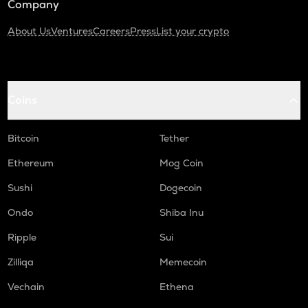
Company
About Us
Ventures
Careers
Press
List your crypto
Coins
Bitcoin
Tether
Ethereum
Mog Coin
Sushi
Dogecoin
Ondo
Shiba Inu
Ripple
Sui
Zilliqa
Memecoin
Vechain
Ethena