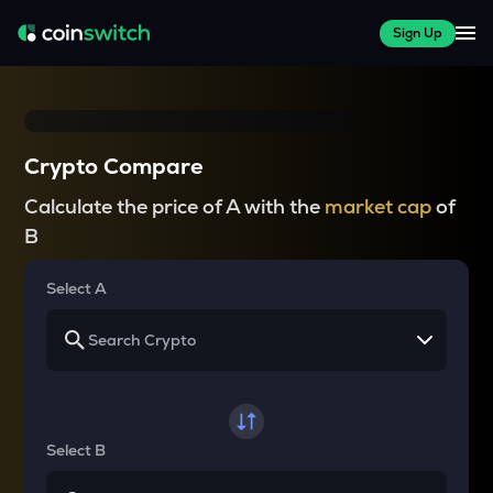
Sign Up
Crypto Compare
Calculate the price of A with the
market cap
of
B
Select A
Select B