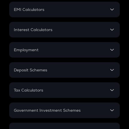
Crypto Futures
SIP
EMI Calculators
Lumpsum
EMI
Home Loan EMI
Interest Calculators
Car Loan EMI
Compound Interest
Credit Card EMI
Simple Interest
Employment
Flat Interest
In-Hand Salary
Salary Hike
Deposit Schemes
Work Experience
FD
PPF
RD
Tax Calculators
Gratuity
GST
Retirement
Government Investment Schemes
Sukanya Samriddhu Yojana
NPS