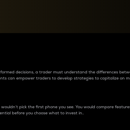
between cryptos matter to t
 informed decisions, a trader must understand the differences be
ments can empower traders to develop strategies to capitalize on m
ouldn’t pick the first phone you see. You would compare features,
ential before you choose what to invest in..