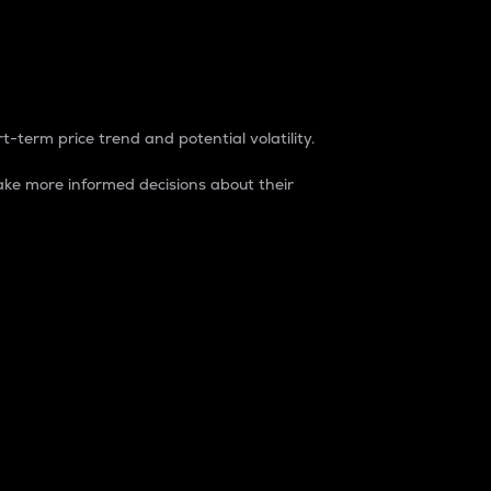
t-term price trend and potential volatility.
ke more informed decisions about their
rket. It is one way to measure the total