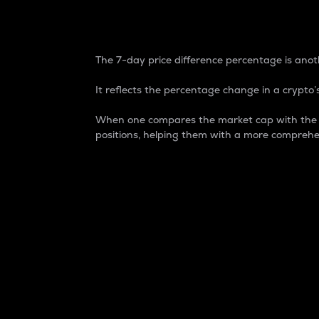
7-Day Price Difference
The 7-day price difference percentage is anoth
It reflects the percentage change in a crypto’s
When one compares the market cap with the 7-
positions, helping them with a more comprehe
Market Cap
Market capitalization is better known as
It is a key metric used to understand the
value of the circulating supply for a speci
Here is how it works:
Market cap = Current price per unit x Ci