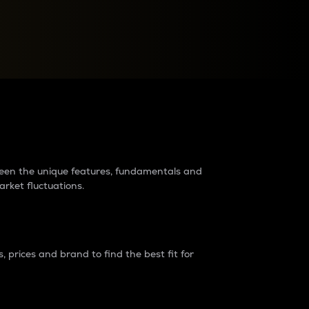
raders?
tween the unique features, fundamentals and
arket fluctuations.
 prices and brand to find the best fit for