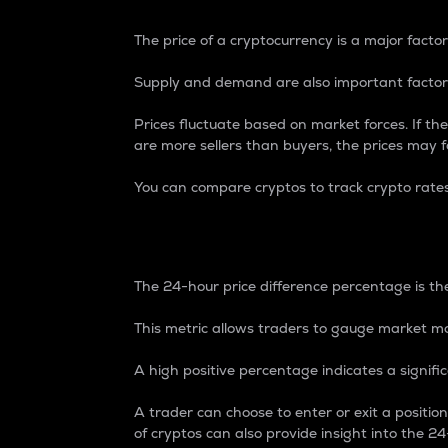
The price of a cryptocurrency is a major factor
Supply and demand are also important factors
Prices fluctuate based on market forces. If the
are more sellers than buyers, the prices may fa
You can compare cryptos to track crypto rate
24-Hour Price Differe
The 24-hour price difference percentage is the
This metric allows traders to gauge market m
A high positive percentage indicates a signif
A trader can choose to enter or exit a positi
of cryptos can also provide insight into the 24