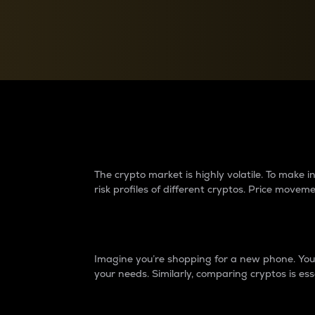
Currency Converter
Convert values between crypto and fiat currencies
Why do differences 
The crypto market is highly volatile. To make
risk profiles of different cryptos. Price move
Introduction
Imagine you’re shopping for a new phone. You w
your needs. Similarly, comparing cryptos is ess
Price