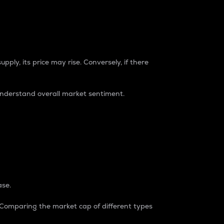
pply, its price may rise. Conversely, if there
understand overall market sentiment.
ase.
. Comparing the market cap of different types