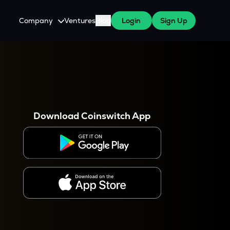
Company
Ventures
Blog
Login
Sign Up
About Us
Careers
es
 WazirX Users
Press
Download Coinswitch App