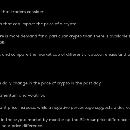
 that traders consider.
 that can impact the price of a crypto.
re is more demand for a particular crypto than there is available su
ll.
s and compare the market cap of different cryptocurrencies and 
nce Percentage
 daily change in the price of crypto in the past day.
omentum and volatility.
icant price increase, while a negative percentage suggests a decre
on in the crypto market by monitoring the 24-hour price difference
-hour price difference.