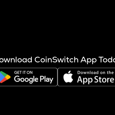
s more coins are mined.
 other factors like market cap and project fundamentals,
ptos.
ownload CoinSwitch App Tod