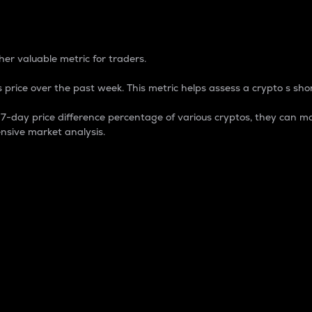
 Percentage
er valuable metric for traders.
 price over the past week. This metric helps assess a crypto s shor
day price difference percentage of various cryptos, they can ma
nsive market analysis.
 market cap.
 overall size and dominance of a particular crypto in the ma
fic crypto.
rculating supply