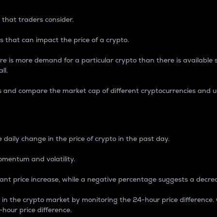
 that traders consider.
 that can impact the price of a crypto.
re is more demand for a particular crypto than there is available su
ll.
s and compare the market cap of different cryptocurrencies and 
nce Percentage
 daily change in the price of crypto in the past day.
omentum and volatility.
icant price increase, while a negative percentage suggests a decre
on in the crypto market by monitoring the 24-hour price difference
-hour price difference.