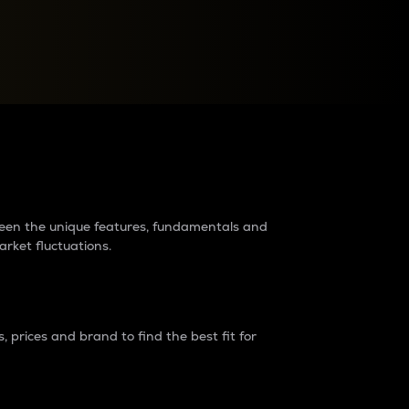
raders?
tween the unique features, fundamentals and
arket fluctuations.
 prices and brand to find the best fit for