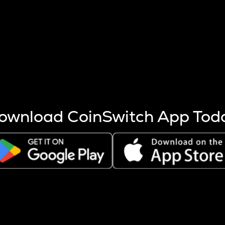
s more coins are mined.
 other factors like market cap and project fundamentals,
ptos.
ownload CoinSwitch App Tod