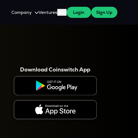
Company
Ventures
Blog
Login
Sign Up
About Us
Careers
es
 WazirX Users
Press
Download Coinswitch App