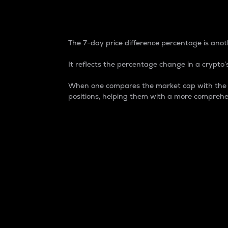
7-Day Price Difference
The 7-day price difference percentage is anoth
It reflects the percentage change in a crypto’s
When one compares the market cap with the 7-
positions, helping them with a more comprehe
Market Cap
Market capitalization is better known as
It is a key metric used to understand the
value of the circulating supply for a speci
Here is how it works:
Market cap = Current price per unit x Ci