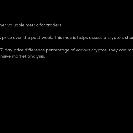
 Percentage
er valuable metric for traders.
 price over the past week. This metric helps assess a crypto s shor
day price difference percentage of various cryptos, they can ma
nsive market analysis.
 market cap.
 overall size and dominance of a particular crypto in the ma
fic crypto.
rculating supply