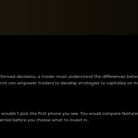
between cryptos matter to t
 informed decisions, a trader must understand the differences be
ments can empower traders to develop strategies to capitalize on m
ouldn’t pick the first phone you see. You would compare features,
ential before you choose what to invest in..