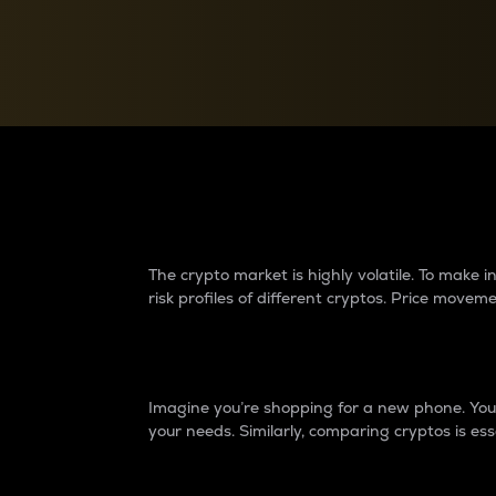
Currency Converter
Convert values between crypto and fiat currencies
Why do differences 
The crypto market is highly volatile. To make
risk profiles of different cryptos. Price move
Introduction
Imagine you’re shopping for a new phone. You w
your needs. Similarly, comparing cryptos is ess
Price