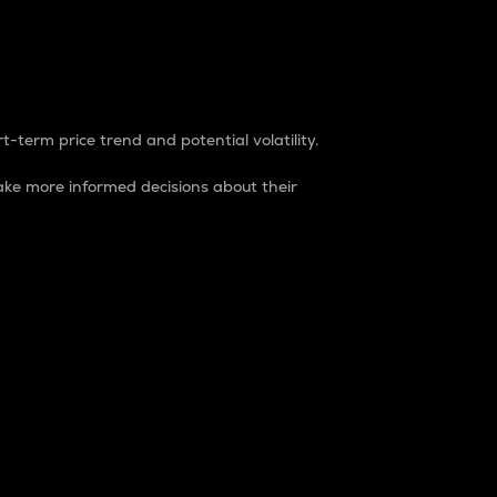
t-term price trend and potential volatility.
ke more informed decisions about their
rket. It is one way to measure the total