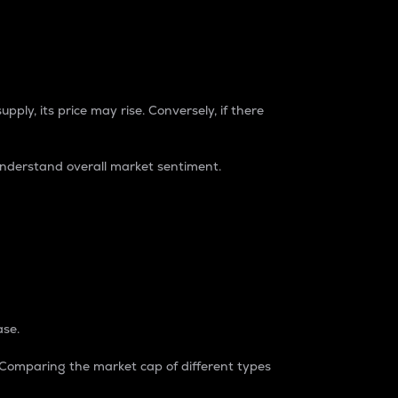
pply, its price may rise. Conversely, if there
understand overall market sentiment.
ase.
. Comparing the market cap of different types