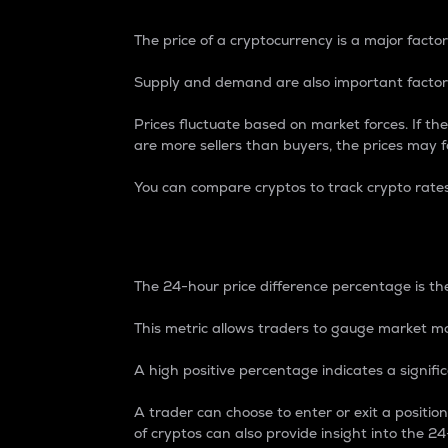
The price of a cryptocurrency is a major factor
Supply and demand are also important factors
Prices fluctuate based on market forces. If the
are more sellers than buyers, the prices may fa
You can compare cryptos to track crypto rate
24-Hour Price Differe
The 24-hour price difference percentage is the
This metric allows traders to gauge market m
A high positive percentage indicates a signif
A trader can choose to enter or exit a positi
of cryptos can also provide insight into the 24