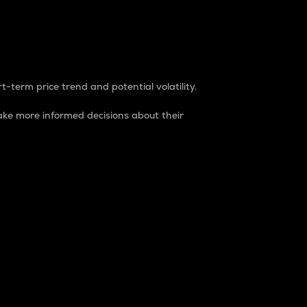
t-term price trend and potential volatility.
ke more informed decisions about their
rket. It is one way to measure the total