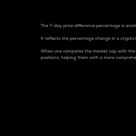
7-Day Price Difference
The 7-day price difference percentage is anoth
It reflects the percentage change in a crypto’s
When one compares the market cap with the 7-
positions, helping them with a more comprehe
Market Cap
Market capitalization is better known as
It is a key metric used to understand the
value of the circulating supply for a speci
Here is how it works:
Market cap = Current price per unit x Ci