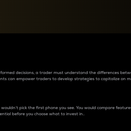
between cryptos matter to t
 informed decisions, a trader must understand the differences be
ments can empower traders to develop strategies to capitalize on m
ouldn’t pick the first phone you see. You would compare features,
ential before you choose what to invest in..