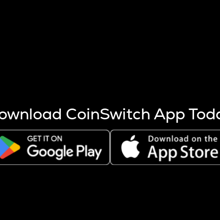
s more coins are mined.
 other factors like market cap and project fundamentals,
ptos.
ownload CoinSwitch App Tod