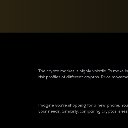
Currency Converter
Convert values between crypto and fiat currencies
Why do differences 
The crypto market is highly volatile. To make
risk profiles of different cryptos. Price move
Introduction
Imagine you’re shopping for a new phone. You w
your needs. Similarly, comparing cryptos is ess
Price