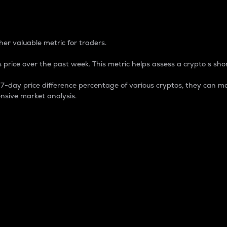
 Percentage
er valuable metric for traders.
 price over the past week. This metric helps assess a crypto s shor
day price difference percentage of various cryptos, they can ma
nsive market analysis.
 market cap.
 overall size and dominance of a particular crypto in the ma
fic crypto.
rculating supply