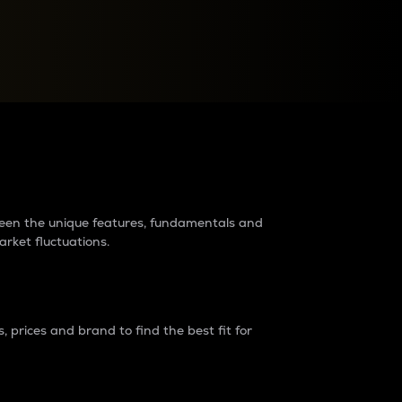
raders?
tween the unique features, fundamentals and
arket fluctuations.
 prices and brand to find the best fit for