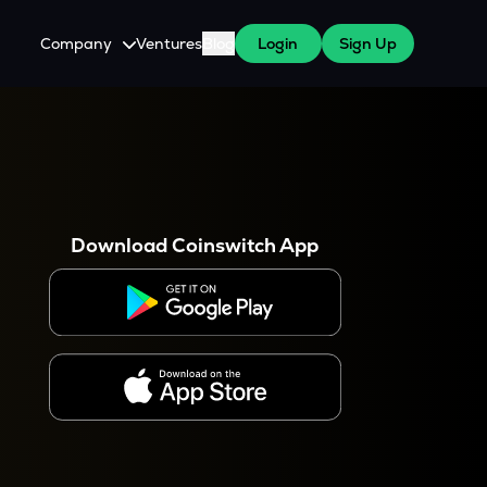
Company
Ventures
Blog
Login
Sign Up
About Us
Careers
es
 WazirX Users
Press
Download Coinswitch App