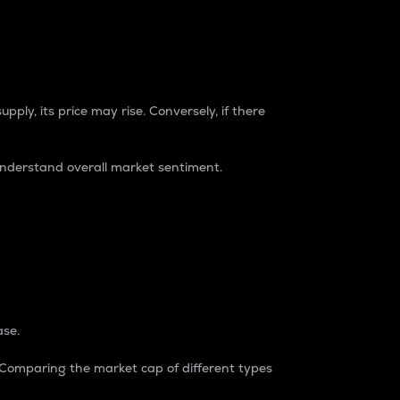
pply, its price may rise. Conversely, if there
understand overall market sentiment.
ase.
. Comparing the market cap of different types