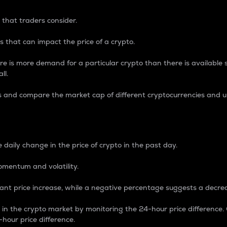
 that traders consider.
 that can impact the price of a crypto.
re is more demand for a particular crypto than there is available su
ll.
s and compare the market cap of different cryptocurrencies and 
nce Percentage
 daily change in the price of crypto in the past day.
omentum and volatility.
icant price increase, while a negative percentage suggests a decre
on in the crypto market by monitoring the 24-hour price difference
-hour price difference.