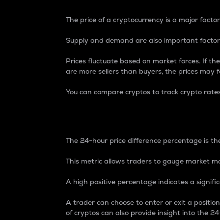
The price of a cryptocurrency is a major factor
Supply and demand are also important factors
Prices fluctuate based on market forces. If the
are more sellers than buyers, the prices may fa
You can compare cryptos to track crypto rate
24-Hour Price Differe
The 24-hour price difference percentage is the
This metric allows traders to gauge market m
A high positive percentage indicates a signif
A trader can choose to enter or exit a positi
of cryptos can also provide insight into the 24