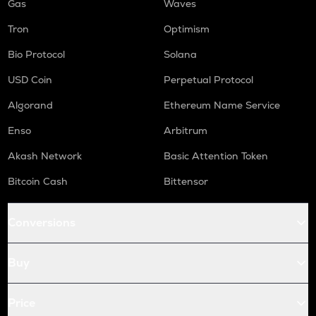
Gas
Waves
Tron
Optimism
Bio Protocol
Solana
USD Coin
Perpetual Protocol
Algorand
Ethereum Name Service
Enso
Arbitrum
Akash Network
Basic Attention Token
Bitcoin Cash
Bittensor
Conversions
Buy
Price