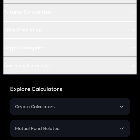
Futures Conversion
Price Prediction
Crypto Compare
Currency Converter
Explore Calculators
Crypto Calculators
Crypto SIP Calculator
Crypto Return
Mutual Fund Related
Crypto Tax
Mutual Fund