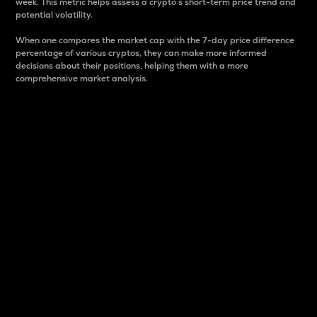
week. This metric helps assess a crypto s short-term price trend and
potential volatility.
When one compares the market cap with the 7-day price difference
percentage of various cryptos, they can make more informed
decisions about their positions, helping them with a more
comprehensive market analysis.
Market Cap
Market capitalization is better known as market cap.
It is a key metric used to understand the overall size
and dominance of a particular crypto in the market.
It is one way to measure the total value of the
circulating supply for a specific crypto.
Here is how it works:
Market cap = Current price per unit x Circulating
supply