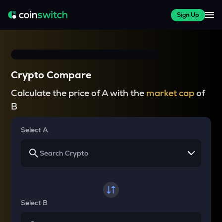
Sign Up
Crypto Compare
Calculate the price of A with the
market cap
of
B
Select A
Select B