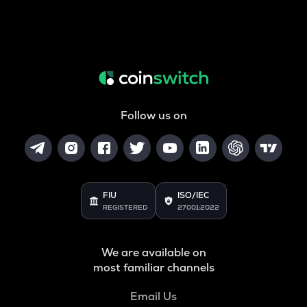
Follow us on
FIU
ISO/IEC
REGISTERED
27001:2022
We are available on
most familiar channels
Email Us