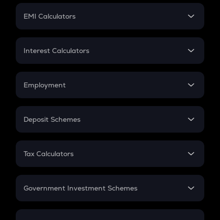
Crypto Futures
SIP
EMI Calculators
Lumpsum
EMI
Home Loan EMI
Interest Calculators
Car Loan EMI
Compound Interest
Credit Card EMI
Simple Interest
Employment
Flat Interest
In-Hand Salary
Salary Hike
Deposit Schemes
Work Experience
FD
PPF
RD
Tax Calculators
Gratuity
GST
Retirement
Government Investment Schemes
Sukanya Samriddhu Yojana
NPS