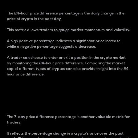
The 24-hour price difference percentage is the daily change in the
price of crypto in the past day.
This metric allows traders to gauge market momentum and volatility.
A high positive percentage indicates a significant price increase,
while a negative percentage suggests a decrease.
A trader can choose to enter or exit a position in the crypto market
by monitoring the 24-hour price difference. Comparing the market
cap of different types of cryptos can also provide insight into the 24-
hour price difference.
7-Day Price Difference
Percentage
The 7-day price difference percentage is another valuable metric for
traders.
It reflects the percentage change in a crypto’s price over the past