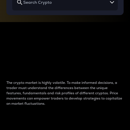
Why do differences
between cryptos matter
to traders?
The crypto market is highly volatile. To make informed decisions, a
trader must understand the differences between the unique
features, fundamentals and risk profiles of different cryptos. Price
movements can empower traders to develop strategies to capitalize
on market fluctuations.
Introduction