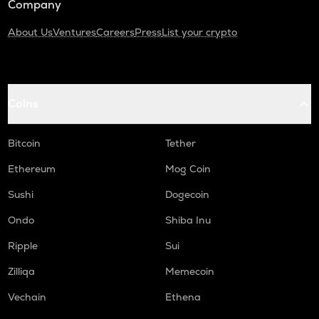
Company
About Us
Ventures
Careers
Press
List your crypto
Coins
Bitcoin
Tether
Ethereum
Mog Coin
Sushi
Dogecoin
Ondo
Shiba Inu
Ripple
Sui
Zilliqa
Memecoin
Vechain
Ethena