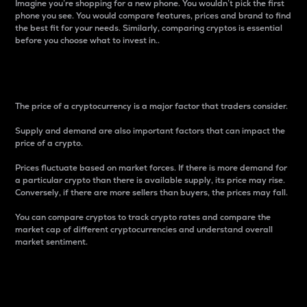
Imagine you’re shopping for a new phone. You wouldn’t pick the first
phone you see. You would compare features, prices and brand to find
the best fit for your needs. Similarly, comparing cryptos is essential
before you choose what to invest in..
Price
The price of a cryptocurrency is a major factor that traders consider.
Supply and demand are also important factors that can impact the
price of a crypto.
Prices fluctuate based on market forces. If there is more demand for
a particular crypto than there is available supply, its price may rise.
Conversely, if there are more sellers than buyers, the prices may fall.
You can compare cryptos to track crypto rates and compare the
market cap of different cryptocurrencies and understand overall
market sentiment.
24-Hour Price Difference
Percentage