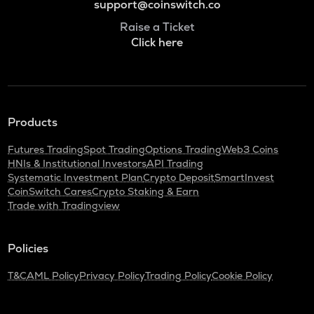
support@coinswitch.co
Raise a Ticket
Click here
Products
Futures Trading
Spot Trading
Options Trading
Web3 Coins
HNIs & Institutional Investors
API Trading
Systematic Investment Plan
Crypto Deposit
SmartInvest
CoinSwitch Cares
Crypto Staking & Earn
Trade with Tradingview
Policies
T&C
AML Policy
Privacy Policy
Trading Policy
Cookie Policy