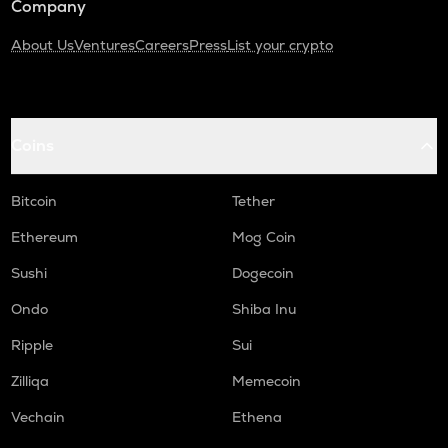
Company
About Us
Ventures
Careers
Press
List your crypto
Coins
Bitcoin
Tether
Ethereum
Mog Coin
Sushi
Dogecoin
Ondo
Shiba Inu
Ripple
Sui
Zilliqa
Memecoin
Vechain
Ethena