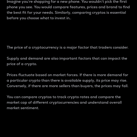
Imagine you’re shopping for a new phone. You wouldn’t pick the first
phone you see. You would compare features, prices and brand to find
the best fit for your needs. Similarly, comparing cryptos is essential
before you choose what to invest in..
Price
The price of a cryptocurrency is a major factor that traders consider.
Supply and demand are also important factors that can impact the
price of a crypto.
Prices fluctuate based on market forces. If there is more demand for
a particular crypto than there is available supply, its price may rise.
Conversely, if there are more sellers than buyers, the prices may fall.
You can compare cryptos to track crypto rates and compare the
market cap of different cryptocurrencies and understand overall
market sentiment.
24-Hour Price Difference
Percentage