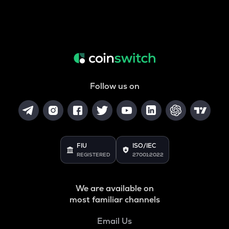
Follow us on
FIU
ISO/IEC
REGISTERED
27001:2022
We are available on
most familiar channels
Email Us