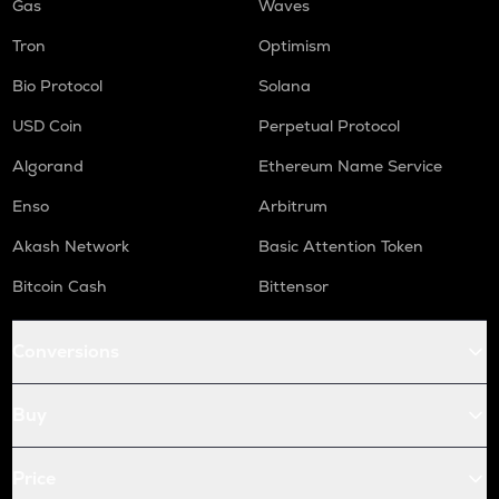
Gas
Waves
Tron
Optimism
Bio Protocol
Solana
USD Coin
Perpetual Protocol
Algorand
Ethereum Name Service
Enso
Arbitrum
Akash Network
Basic Attention Token
Bitcoin Cash
Bittensor
Conversions
Buy
Price