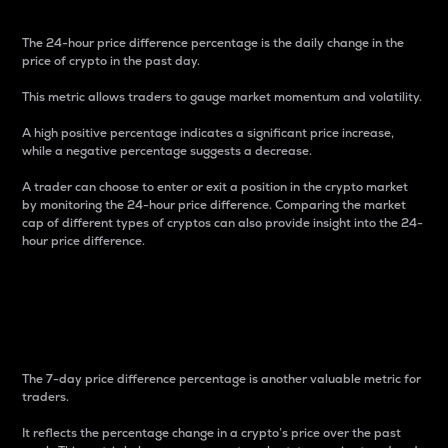
The 24-hour price difference percentage is the daily change in the
price of crypto in the past day.
This metric allows traders to gauge market momentum and volatility.
A high positive percentage indicates a significant price increase,
while a negative percentage suggests a decrease.
A trader can choose to enter or exit a position in the crypto market
by monitoring the 24-hour price difference. Comparing the market
cap of different types of cryptos can also provide insight into the 24-
hour price difference.
7-Day Price Difference
Percentage
The 7-day price difference percentage is another valuable metric for
traders.
It reflects the percentage change in a crypto’s price over the past