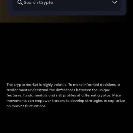
Why do differences
between cryptos matter
to traders?
The crypto market is highly volatile. To make informed decisions, a
trader must understand the differences between the unique
features, fundamentals and risk profiles of different cryptos. Price
movements can empower traders to develop strategies to capitalize
on market fluctuations.
Introduction