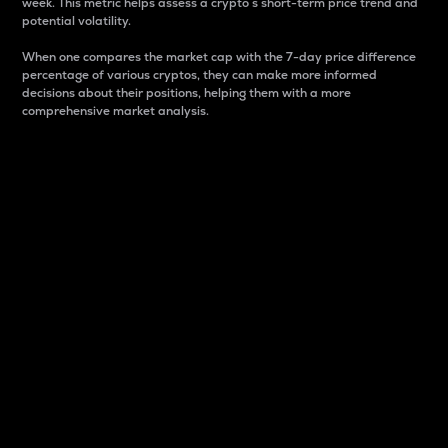
week. This metric helps assess a crypto s short-term price trend and
potential volatility.
When one compares the market cap with the 7-day price difference
percentage of various cryptos, they can make more informed
decisions about their positions, helping them with a more
comprehensive market analysis.
Market Cap
Market capitalization is better known as market cap.
It is a key metric used to understand the overall size
and dominance of a particular crypto in the market.
It is one way to measure the total value of the
circulating supply for a specific crypto.
Here is how it works:
Market cap = Current price per unit x Circulating
supply