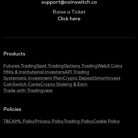
support@coinswitch.co
Raise a Ticket
Click here
Products
Futures Trading
Spot Trading
Options Trading
Web3 Coins
HNIs & Institutional Investors
API Trading
Systematic Investment Plan
Crypto Deposit
SmartInvest
CoinSwitch Cares
Crypto Staking & Earn
Trade with Tradingview
Policies
T&C
AML Policy
Privacy Policy
Trading Policy
Cookie Policy