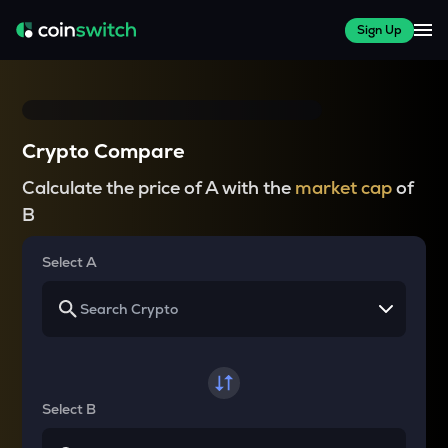
Sign Up
Crypto Compare
Calculate the price of A with the
market cap
of
B
Select A
Select B