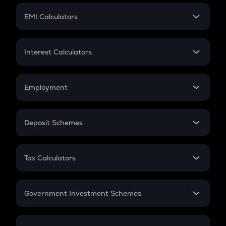
Crypto Futures
SIP
EMI Calculators
Lumpsum
EMI
Home Loan EMI
Interest Calculators
Car Loan EMI
Compound Interest
Credit Card EMI
Simple Interest
Employment
Flat Interest
In-Hand Salary
Salary Hike
Deposit Schemes
Work Experience
FD
PPF
RD
Tax Calculators
Gratuity
GST
Retirement
Government Investment Schemes
Sukanya Samriddhu Yojana
NPS