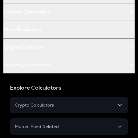
Futures Conversion
Price Prediction
Crypto Compare
Currency Converter
Explore Calculators
Crypto Calculators
Crypto SIP Calculator
Crypto Return
Mutual Fund Related
Crypto Tax
Mutual Fund