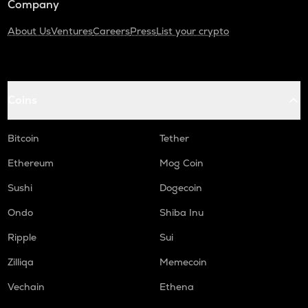
Company
About Us
Ventures
Careers
Press
List your crypto
Coins
Bitcoin
Tether
Ethereum
Mog Coin
Sushi
Dogecoin
Ondo
Shiba Inu
Ripple
Sui
Zilliqa
Memecoin
Vechain
Ethena