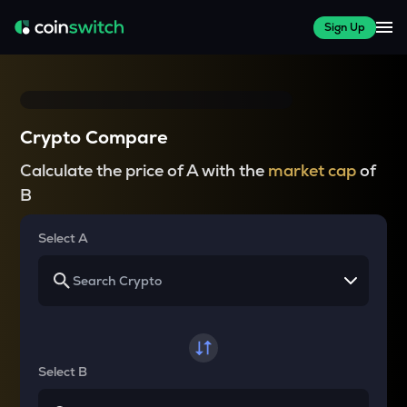
Sign Up
Crypto Compare
Calculate the price of A with the
market cap
of
B
Select A
Select B