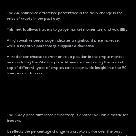
The 24-hour price difference percentage is the daily change in the
price of crypto in the past day.
This metric allows traders to gauge market momentum and volatility.
A high positive percentage indicates a significant price increase,
while a negative percentage suggests a decrease.
A trader can choose to enter or exit a position in the crypto market
by monitoring the 24-hour price difference. Comparing the market
cap of different types of cryptos can also provide insight into the 24-
hour price difference.
7-Day Price Difference
Percentage
The 7-day price difference percentage is another valuable metric for
traders.
It reflects the percentage change in a crypto’s price over the past