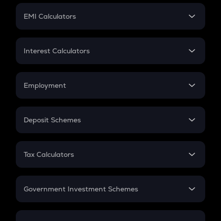
Crypto Futures
SIP
EMI Calculators
Lumpsum
EMI
Home Loan EMI
Interest Calculators
Car Loan EMI
Compound Interest
Credit Card EMI
Simple Interest
Employment
Flat Interest
In-Hand Salary
Salary Hike
Deposit Schemes
Work Experience
FD
PPF
RD
Tax Calculators
Gratuity
GST
Retirement
Government Investment Schemes
Sukanya Samriddhu Yojana
NPS