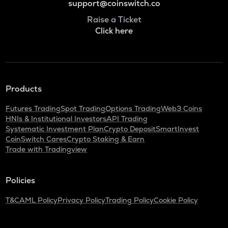
support@coinswitch.co
Raise a Ticket
Click here
Products
Futures Trading
Spot Trading
Options Trading
Web3 Coins
HNIs & Institutional Investors
API Trading
Systematic Investment Plan
Crypto Deposit
SmartInvest
CoinSwitch Cares
Crypto Staking & Earn
Trade with Tradingview
Policies
T&C
AML Policy
Privacy Policy
Trading Policy
Cookie Policy