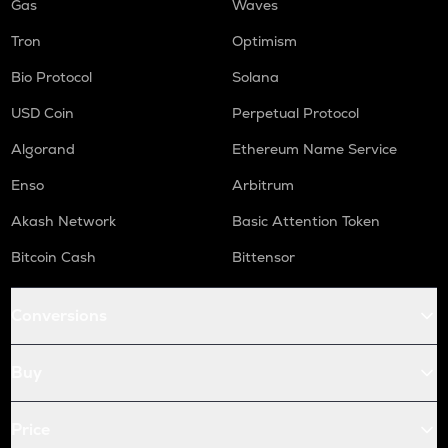
Gas
Waves
Tron
Optimism
Bio Protocol
Solana
USD Coin
Perpetual Protocol
Algorand
Ethereum Name Service
Enso
Arbitrum
Akash Network
Basic Attention Token
Bitcoin Cash
Bittensor
Conversions
Buy
Price