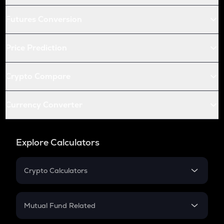
Futures Conversion
Price Prediction
Crypto Compare
Currency Converter
Explore Calculators
Crypto Calculators
Crypto SIP Calculator
Crypto Return
Mutual Fund Related
Crypto Tax
Mutual Fund