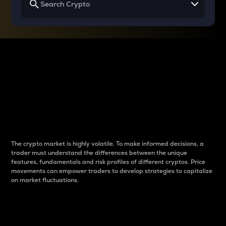
Why do differences
between cryptos matter
to traders?
The crypto market is highly volatile. To make informed decisions, a
trader must understand the differences between the unique
features, fundamentals and risk profiles of different cryptos. Price
movements can empower traders to develop strategies to capitalize
on market fluctuations.
Introduction