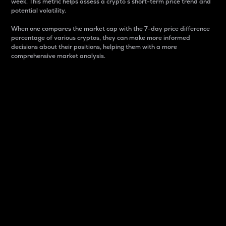
week. This metric helps assess a crypto s short-term price trend and
potential volatility.
When one compares the market cap with the 7-day price difference
percentage of various cryptos, they can make more informed
decisions about their positions, helping them with a more
comprehensive market analysis.
Market Cap
Market capitalization is better known as market cap.
It is a key metric used to understand the overall size
and dominance of a particular crypto in the market.
It is one way to measure the total value of the
circulating supply for a specific crypto.
Here is how it works:
Market cap = Current price per unit x Circulating
supply