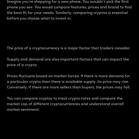
Imagine you’re shopping for a new phone. You wouldn’t pick the first
phone you see. You would compare features, prices and brand to find
the best fit for your needs. Similarly, comparing cryptos is essential
before you choose what to invest in..
Price
The price of a cryptocurrency is a major factor that traders consider.
Supply and demand are also important factors that can impact the
price of a crypto.
Prices fluctuate based on market forces. If there is more demand for
a particular crypto than there is available supply, its price may rise.
Conversely, if there are more sellers than buyers, the prices may fall.
You can compare cryptos to track crypto rates and compare the
market cap of different cryptocurrencies and understand overall
market sentiment.
24-Hour Price Difference
Percentage