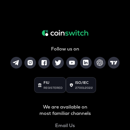
Follow us on
FIU
ISO/IEC
REGISTERED
27001:2022
We are available on
most familiar channels
Email Us