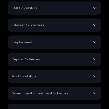
Crypto Futures
SIP
EMI Calculators
Lumpsum
EMI
Home Loan EMI
Interest Calculators
Car Loan EMI
Compound Interest
Credit Card EMI
Simple Interest
Employment
Flat Interest
In-Hand Salary
Salary Hike
Deposit Schemes
Work Experience
FD
PPF
RD
Tax Calculators
Gratuity
GST
Retirement
Government Investment Schemes
Sukanya Samriddhu Yojana
NPS