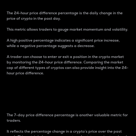
The 24-hour price difference percentage is the daily change in the
price of crypto in the past day.
This metric allows traders to gauge market momentum and volatility.
A high positive percentage indicates a significant price increase,
while a negative percentage suggests a decrease.
A trader can choose to enter or exit a position in the crypto market
by monitoring the 24-hour price difference. Comparing the market
cap of different types of cryptos can also provide insight into the 24-
hour price difference.
7-Day Price Difference
Percentage
The 7-day price difference percentage is another valuable metric for
traders.
It reflects the percentage change in a crypto’s price over the past