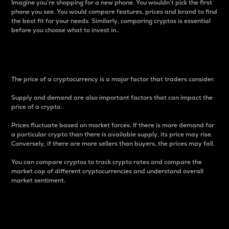
Imagine you’re shopping for a new phone. You wouldn’t pick the first
phone you see. You would compare features, prices and brand to find
the best fit for your needs. Similarly, comparing cryptos is essential
before you choose what to invest in..
Price
The price of a cryptocurrency is a major factor that traders consider.
Supply and demand are also important factors that can impact the
price of a crypto.
Prices fluctuate based on market forces. If there is more demand for
a particular crypto than there is available supply, its price may rise.
Conversely, if there are more sellers than buyers, the prices may fall.
You can compare cryptos to track crypto rates and compare the
market cap of different cryptocurrencies and understand overall
market sentiment.
24-Hour Price Difference
Percentage