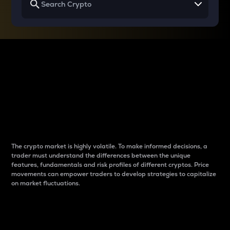
Why do differences
between cryptos matter
to traders?
The crypto market is highly volatile. To make informed decisions, a
trader must understand the differences between the unique
features, fundamentals and risk profiles of different cryptos. Price
movements can empower traders to develop strategies to capitalize
on market fluctuations.
Introduction