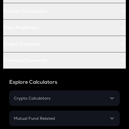
Futures Conversion
Price Prediction
Crypto Compare
Currency Converter
Explore Calculators
Crypto Calculators
Crypto SIP Calculator
Crypto Return
Mutual Fund Related
Crypto Tax
Mutual Fund