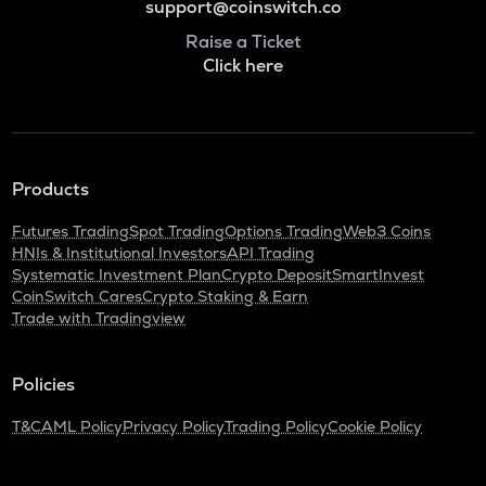
support@coinswitch.co
Raise a Ticket
Click here
Products
Futures Trading
Spot Trading
Options Trading
Web3 Coins
HNIs & Institutional Investors
API Trading
Systematic Investment Plan
Crypto Deposit
SmartInvest
CoinSwitch Cares
Crypto Staking & Earn
Trade with Tradingview
Policies
T&C
AML Policy
Privacy Policy
Trading Policy
Cookie Policy