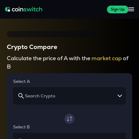
Sign Up
Crypto Compare
Calculate the price of A with the
market cap
of
B
Select A
Select B