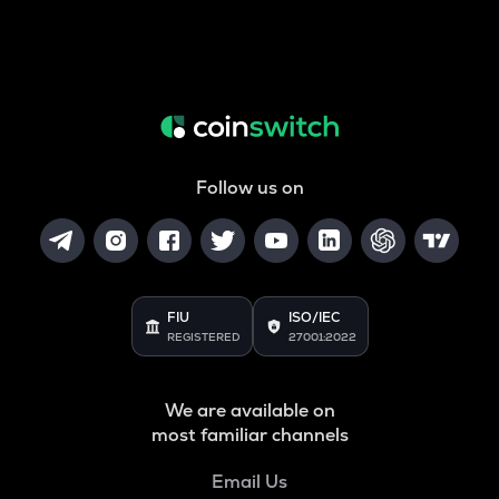
Follow us on
FIU
ISO/IEC
REGISTERED
27001:2022
We are available on
most familiar channels
Email Us