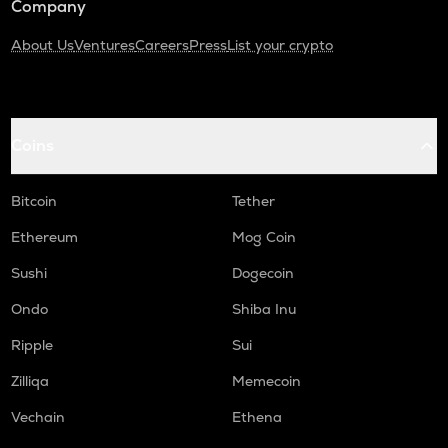
Company
About Us
Ventures
Careers
Press
List your crypto
Coins
Bitcoin
Tether
Ethereum
Mog Coin
Sushi
Dogecoin
Ondo
Shiba Inu
Ripple
Sui
Zilliqa
Memecoin
Vechain
Ethena