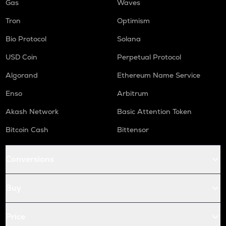
Gas
Waves
Tron
Optimism
Bio Protocol
Solana
USD Coin
Perpetual Protocol
Algorand
Ethereum Name Service
Enso
Arbitrum
Akash Network
Basic Attention Token
Bitcoin Cash
Bittensor
Conversions
Buy
Price