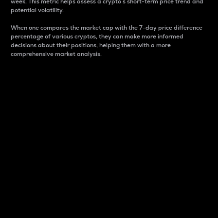
week. This metric helps assess a crypto s short-term price trend and
potential volatility.
When one compares the market cap with the 7-day price difference
percentage of various cryptos, they can make more informed
decisions about their positions, helping them with a more
comprehensive market analysis.
Market Cap
Market capitalization is better known as market cap.
It is a key metric used to understand the overall size
and dominance of a particular crypto in the market.
It is one way to measure the total value of the
circulating supply for a specific crypto.
Here is how it works:
Market cap = Current price per unit x Circulating
supply