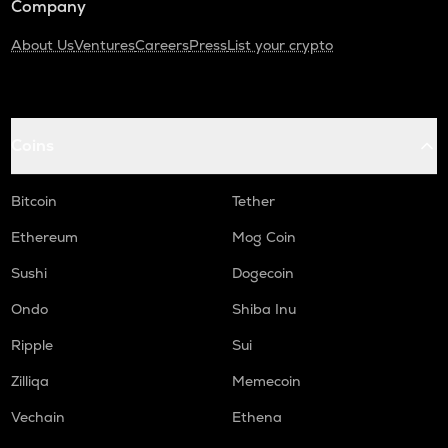
Company
About Us
Ventures
Careers
Press
List your crypto
Coins
Bitcoin
Tether
Ethereum
Mog Coin
Sushi
Dogecoin
Ondo
Shiba Inu
Ripple
Sui
Zilliqa
Memecoin
Vechain
Ethena