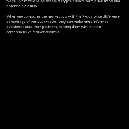
week. This metric helps assess a crypto s short-term price trend and
potential volatility.
When one compares the market cap with the 7-day price difference
percentage of various cryptos, they can make more informed
decisions about their positions, helping them with a more
comprehensive market analysis.
Market Cap
Market capitalization is better known as market cap.
It is a key metric used to understand the overall size
and dominance of a particular crypto in the market.
It is one way to measure the total value of the
circulating supply for a specific crypto.
Here is how it works:
Market cap = Current price per unit x Circulating
supply