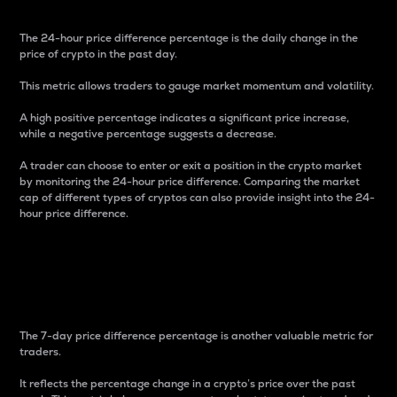
The 24-hour price difference percentage is the daily change in the
price of crypto in the past day.
This metric allows traders to gauge market momentum and volatility.
A high positive percentage indicates a significant price increase,
while a negative percentage suggests a decrease.
A trader can choose to enter or exit a position in the crypto market
by monitoring the 24-hour price difference. Comparing the market
cap of different types of cryptos can also provide insight into the 24-
hour price difference.
7-Day Price Difference
Percentage
The 7-day price difference percentage is another valuable metric for
traders.
It reflects the percentage change in a crypto’s price over the past