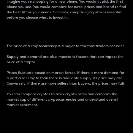
Imagine you’re shopping for a new phone. You wouldn’t pick the first
phone you see. You would compare features, prices and brand to find
the best fit for your needs. Similarly, comparing cryptos is essential
before you choose what to invest in..
Price
The price of a cryptocurrency is a major factor that traders consider.
Supply and demand are also important factors that can impact the
price of a crypto.
Prices fluctuate based on market forces. If there is more demand for
a particular crypto than there is available supply, its price may rise.
Conversely, if there are more sellers than buyers, the prices may fall.
You can compare cryptos to track crypto rates and compare the
market cap of different cryptocurrencies and understand overall
market sentiment.
24-Hour Price Difference
Percentage