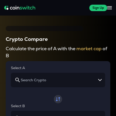
Sign Up
Crypto Compare
Calculate the price of A with the
market cap
of
B
Select A
Select B