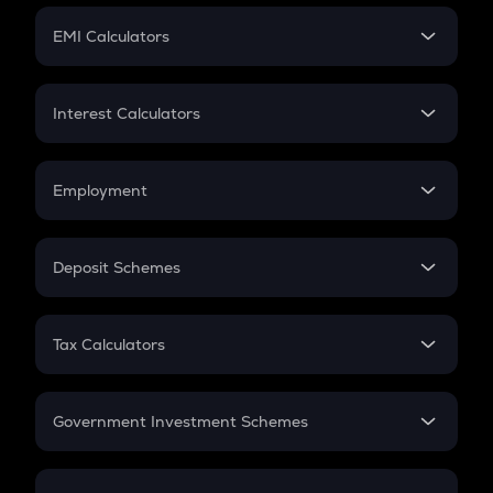
Crypto Futures
SIP
EMI Calculators
Lumpsum
EMI
Home Loan EMI
Interest Calculators
Car Loan EMI
Compound Interest
Credit Card EMI
Simple Interest
Employment
Flat Interest
In-Hand Salary
Salary Hike
Deposit Schemes
Work Experience
FD
PPF
RD
Tax Calculators
Gratuity
GST
Retirement
Government Investment Schemes
Sukanya Samriddhu Yojana
NPS