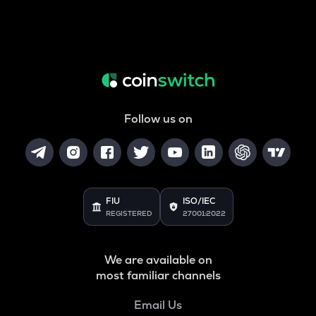
Follow us on
FIU
ISO/IEC
REGISTERED
27001:2022
We are available on
most familiar channels
Email Us