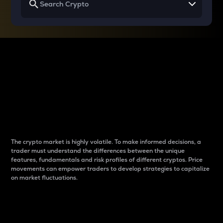
Why do differences
between cryptos matter
to traders?
The crypto market is highly volatile. To make informed decisions, a
trader must understand the differences between the unique
features, fundamentals and risk profiles of different cryptos. Price
movements can empower traders to develop strategies to capitalize
on market fluctuations.
Introduction