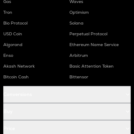
Gas
Waves
Tron
Optimism
Bio Protocol
Solana
USD Coin
Perpetual Protocol
Algorand
Ethereum Name Service
Enso
Arbitrum
Akash Network
Basic Attention Token
Bitcoin Cash
Bittensor
Conversions
Buy
Price