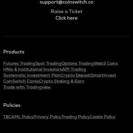
support@coinswitch.co
Raise a Ticket
Click here
Products
Futures Trading
Spot Trading
Options Trading
Web3 Coins
HNIs & Institutional Investors
API Trading
Systematic Investment Plan
Crypto Deposit
SmartInvest
CoinSwitch Cares
Crypto Staking & Earn
Trade with Tradingview
Policies
T&C
AML Policy
Privacy Policy
Trading Policy
Cookie Policy