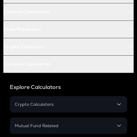
Futures Conversion
Price Prediction
Crypto Compare
Currency Converter
Explore Calculators
Crypto Calculators
Crypto SIP Calculator
Crypto Return
Mutual Fund Related
Crypto Tax
Mutual Fund