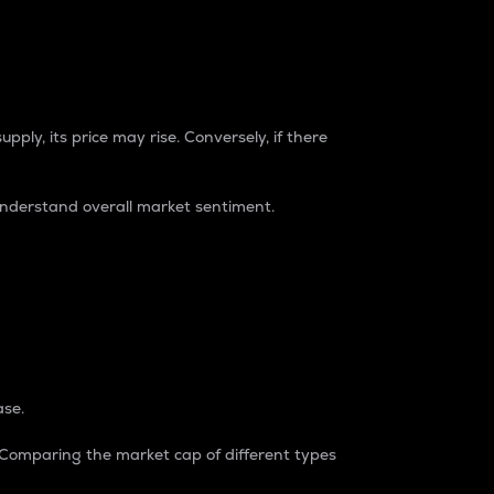
pply, its price may rise. Conversely, if there
understand overall market sentiment.
ase.
. Comparing the market cap of different types