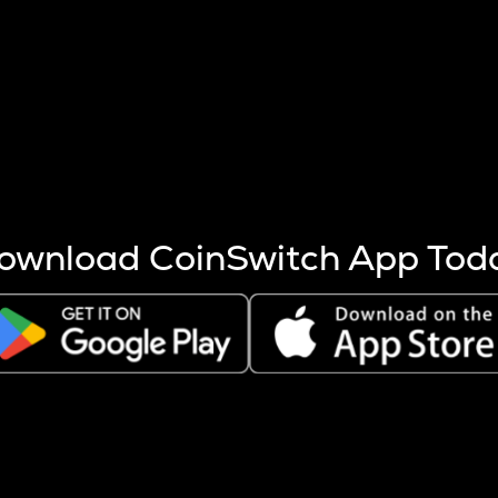
s more coins are mined.
 other factors like market cap and project fundamentals,
ptos.
ownload CoinSwitch App Tod