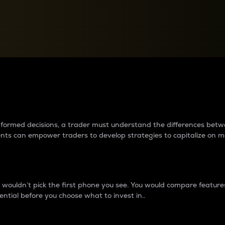
between cryptos matter to t
 informed decisions, a trader must understand the differences be
ments can empower traders to develop strategies to capitalize on m
ouldn’t pick the first phone you see. You would compare features,
ential before you choose what to invest in..