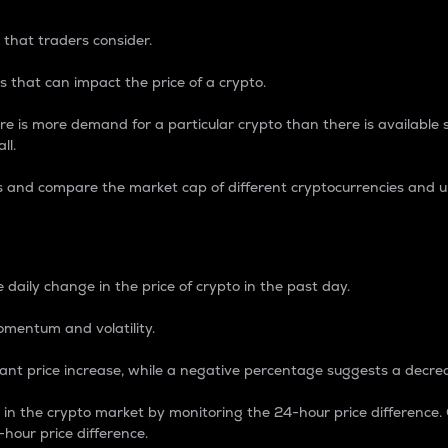
 that traders consider.
 that can impact the price of a crypto.
re is more demand for a particular crypto than there is available su
ll.
s and compare the market cap of different cryptocurrencies and 
nce Percentage
 daily change in the price of crypto in the past day.
omentum and volatility.
icant price increase, while a negative percentage suggests a decre
on in the crypto market by monitoring the 24-hour price difference
-hour price difference.