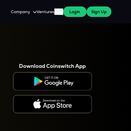
Company
Ventures
Blog
Login
Sign Up
About Us
Careers
es
 WazirX Users
Press
Download Coinswitch App