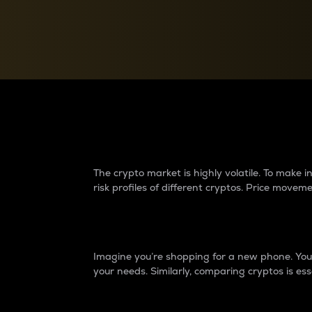
Currency Converter
Convert values between crypto and fiat currencies
Why do differences 
The crypto market is highly volatile. To make
risk profiles of different cryptos. Price move
Introduction
Imagine you’re shopping for a new phone. You w
your needs. Similarly, comparing cryptos is ess
Price