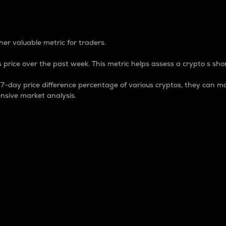
 Percentage
er valuable metric for traders.
 price over the past week. This metric helps assess a crypto s shor
day price difference percentage of various cryptos, they can ma
nsive market analysis.
 market cap.
 overall size and dominance of a particular crypto in the ma
fic crypto.
rculating supply