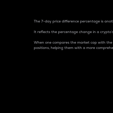
7-Day Price Difference
The 7-day price difference percentage is anoth
It reflects the percentage change in a crypto’s
When one compares the market cap with the 7-
positions, helping them with a more comprehe
Market Cap
Market capitalization is better known as
It is a key metric used to understand the
value of the circulating supply for a speci
Here is how it works:
Market cap = Current price per unit x Ci