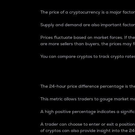
The price of a cryptocurrency is a major factor
Supply and demand are also important factors
Prices fluctuate based on market forces. If the
are more sellers than buyers, the prices may fa
You can compare cryptos to track crypto rate
24-Hour Price Differe
The 24-hour price difference percentage is the
This metric allows traders to gauge market m
A high positive percentage indicates a signif
A trader can choose to enter or exit a positi
of cryptos can also provide insight into the 24