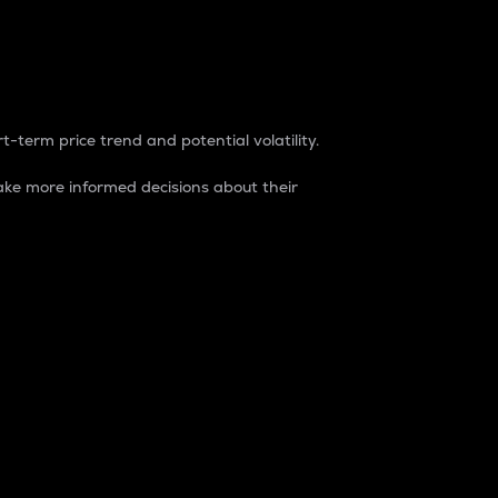
t-term price trend and potential volatility.
ke more informed decisions about their
rket. It is one way to measure the total