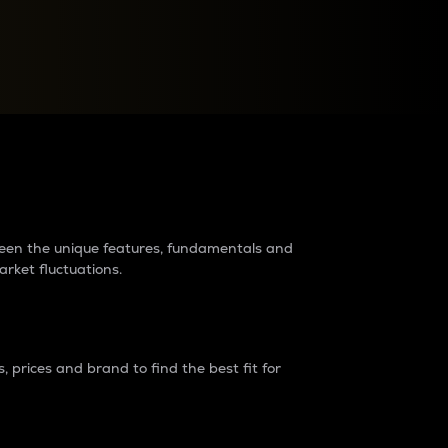
raders?
tween the unique features, fundamentals and
arket fluctuations.
 prices and brand to find the best fit for