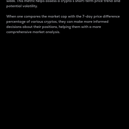
week. This metric helps assess a crypto s short-term price trend and
potential volatility.
When one compares the market cap with the 7-day price difference
percentage of various cryptos, they can make more informed
decisions about their positions, helping them with a more
comprehensive market analysis.
Market Cap
Market capitalization is better known as market cap.
It is a key metric used to understand the overall size
and dominance of a particular crypto in the market.
It is one way to measure the total value of the
circulating supply for a specific crypto.
Here is how it works:
Market cap = Current price per unit x Circulating
supply