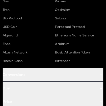
Gas
Waves
Tron
Optimism
Bio Protocol
Solana
USD Coin
Perpetual Protocol
Algorand
Ethereum Name Service
Enso
Arbitrum
Akash Network
Basic Attention Token
Bitcoin Cash
Bittensor
Conversions
Buy
Price