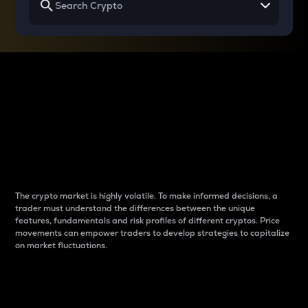
Why do differences
between cryptos matter
to traders?
The crypto market is highly volatile. To make informed decisions, a
trader must understand the differences between the unique
features, fundamentals and risk profiles of different cryptos. Price
movements can empower traders to develop strategies to capitalize
on market fluctuations.
Introduction