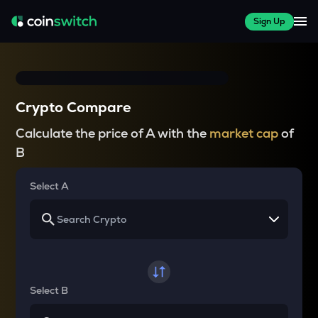
Sign Up
Crypto Compare
Calculate the price of A with the
market cap
of
B
Select A
Select B