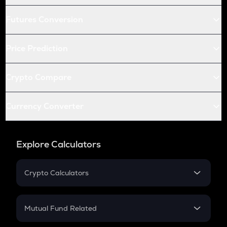
Futures Conversion
Price Prediction
Crypto Compare
Currency Converter
Explore Calculators
Crypto Calculators
Crypto SIP Calculator
Crypto Return
Mutual Fund Related
Crypto Tax
Mutual Fund