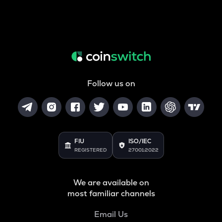
Follow us on
FIU
ISO/IEC
REGISTERED
27001:2022
We are available on
most familiar channels
Email Us