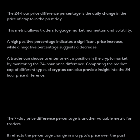
The 24-hour price difference percentage is the daily change in the
price of crypto in the past day.
This metric allows traders to gauge market momentum and volatility.
A high positive percentage indicates a significant price increase,
while a negative percentage suggests a decrease.
A trader can choose to enter or exit a position in the crypto market
by monitoring the 24-hour price difference. Comparing the market
cap of different types of cryptos can also provide insight into the 24-
hour price difference.
7-Day Price Difference
Percentage
The 7-day price difference percentage is another valuable metric for
traders.
It reflects the percentage change in a crypto’s price over the past