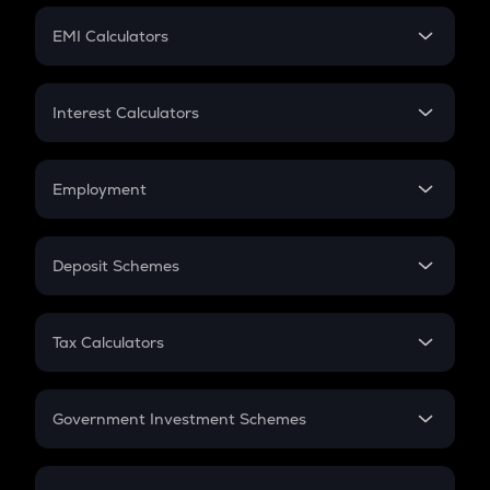
Crypto Futures
SIP
EMI Calculators
Lumpsum
EMI
Home Loan EMI
Interest Calculators
Car Loan EMI
Compound Interest
Credit Card EMI
Simple Interest
Employment
Flat Interest
In-Hand Salary
Salary Hike
Deposit Schemes
Work Experience
FD
PPF
RD
Tax Calculators
Gratuity
GST
Retirement
Government Investment Schemes
Sukanya Samriddhu Yojana
NPS