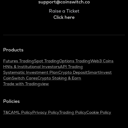
support@coinswitch.co
Raise a Ticket
Click here
Products
Futures Trading
Spot Trading
Options Trading
Web3 Coins
HNIs & Institutional Investors
API Trading
Systematic Investment Plan
Crypto Deposit
SmartInvest
CoinSwitch Cares
Crypto Staking & Earn
Trade with Tradingview
Policies
T&C
AML Policy
Privacy Policy
Trading Policy
Cookie Policy