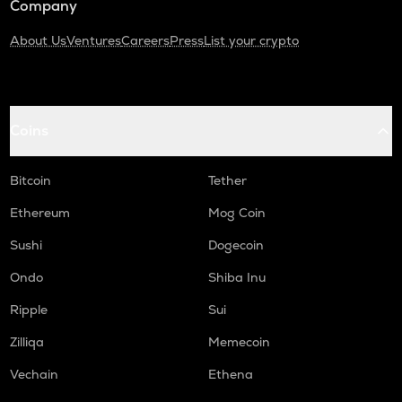
Company
About Us
Ventures
Careers
Press
List your crypto
Coins
Bitcoin
Tether
Ethereum
Mog Coin
Sushi
Dogecoin
Ondo
Shiba Inu
Ripple
Sui
Zilliqa
Memecoin
Vechain
Ethena