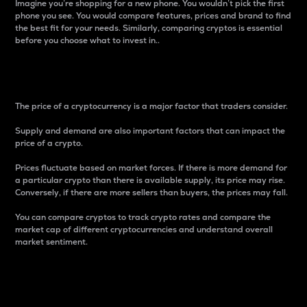
Imagine you’re shopping for a new phone. You wouldn’t pick the first
phone you see. You would compare features, prices and brand to find
the best fit for your needs. Similarly, comparing cryptos is essential
before you choose what to invest in..
Price
The price of a cryptocurrency is a major factor that traders consider.
Supply and demand are also important factors that can impact the
price of a crypto.
Prices fluctuate based on market forces. If there is more demand for
a particular crypto than there is available supply, its price may rise.
Conversely, if there are more sellers than buyers, the prices may fall.
You can compare cryptos to track crypto rates and compare the
market cap of different cryptocurrencies and understand overall
market sentiment.
24-Hour Price Difference
Percentage