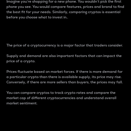
Imagine you’re shopping for a new phone. You wouldn’t pick the first
phone you see. You would compare features, prices and brand to find
the best fit for your needs. Similarly, comparing cryptos is essential
before you choose what to invest in..
Price
The price of a cryptocurrency is a major factor that traders consider.
Supply and demand are also important factors that can impact the
price of a crypto.
Prices fluctuate based on market forces. If there is more demand for
a particular crypto than there is available supply, its price may rise.
Conversely, if there are more sellers than buyers, the prices may fall.
You can compare cryptos to track crypto rates and compare the
market cap of different cryptocurrencies and understand overall
market sentiment.
24-Hour Price Difference
Percentage