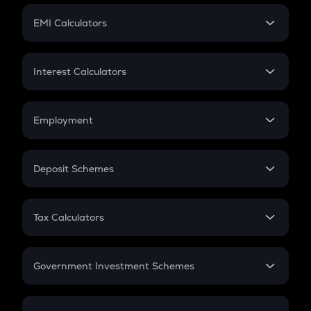
Crypto Futures
SIP
EMI Calculators
Lumpsum
EMI
Home Loan EMI
Interest Calculators
Car Loan EMI
Compound Interest
Credit Card EMI
Simple Interest
Employment
Flat Interest
In-Hand Salary
Salary Hike
Deposit Schemes
Work Experience
FD
PPF
RD
Tax Calculators
Gratuity
GST
Retirement
Government Investment Schemes
Sukanya Samriddhu Yojana
NPS