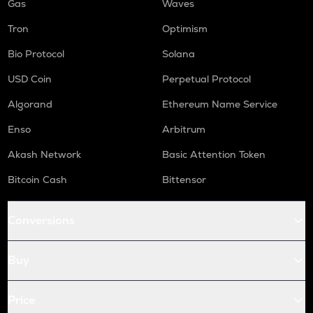
Gas
Waves
Tron
Optimism
Bio Protocol
Solana
USD Coin
Perpetual Protocol
Algorand
Ethereum Name Service
Enso
Arbitrum
Akash Network
Basic Attention Token
Bitcoin Cash
Bittensor
Conversions
Buy
Price