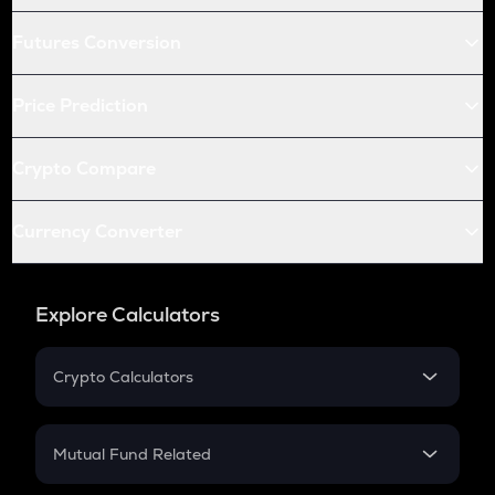
Futures Conversion
Price Prediction
Crypto Compare
Currency Converter
Explore Calculators
Crypto Calculators
Crypto SIP Calculator
Crypto Return
Mutual Fund Related
Crypto Tax
Mutual Fund