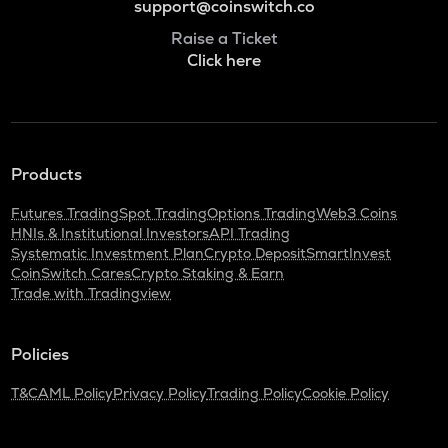
support@coinswitch.co
Raise a Ticket
Click here
Products
Futures Trading
Spot Trading
Options Trading
Web3 Coins
HNIs & Institutional Investors
API Trading
Systematic Investment Plan
Crypto Deposit
SmartInvest
CoinSwitch Cares
Crypto Staking & Earn
Trade with Tradingview
Policies
T&C
AML Policy
Privacy Policy
Trading Policy
Cookie Policy