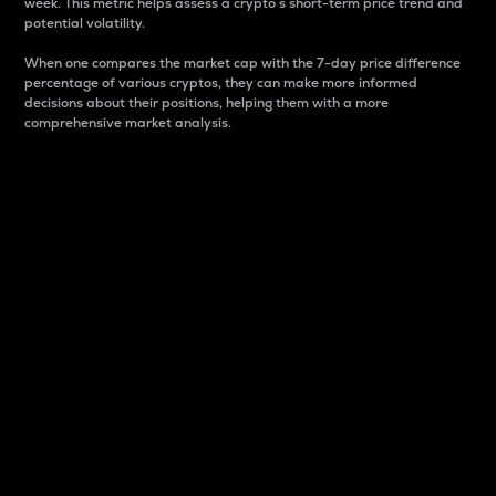
week. This metric helps assess a crypto s short-term price trend and
potential volatility.
When one compares the market cap with the 7-day price difference
percentage of various cryptos, they can make more informed
decisions about their positions, helping them with a more
comprehensive market analysis.
Market Cap
Market capitalization is better known as market cap.
It is a key metric used to understand the overall size
and dominance of a particular crypto in the market.
It is one way to measure the total value of the
circulating supply for a specific crypto.
Here is how it works:
Market cap = Current price per unit x Circulating
supply