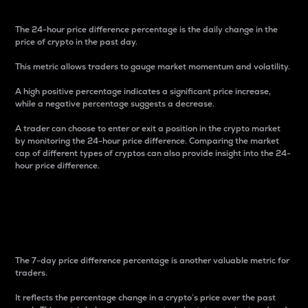
The 24-hour price difference percentage is the daily change in the
price of crypto in the past day.
This metric allows traders to gauge market momentum and volatility.
A high positive percentage indicates a significant price increase,
while a negative percentage suggests a decrease.
A trader can choose to enter or exit a position in the crypto market
by monitoring the 24-hour price difference. Comparing the market
cap of different types of cryptos can also provide insight into the 24-
hour price difference.
7-Day Price Difference
Percentage
The 7-day price difference percentage is another valuable metric for
traders.
It reflects the percentage change in a crypto’s price over the past