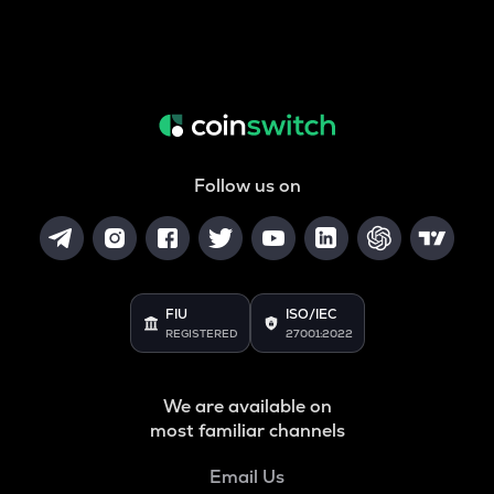
Follow us on
FIU
ISO/IEC
REGISTERED
27001:2022
We are available on
most familiar channels
Email Us