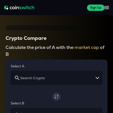
Sign Up
Crypto Compare
Calculate the price of A with the
market cap
of
B
Select A
Select B