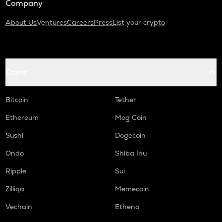
Company
About Us
Ventures
Careers
Press
List your crypto
Coins
Bitcoin
Tether
Ethereum
Mog Coin
Sushi
Dogecoin
Ondo
Shiba Inu
Ripple
Sui
Zilliqa
Memecoin
Vechain
Ethena