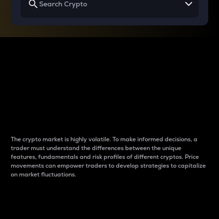
Why do differences
between cryptos matter
to traders?
The crypto market is highly volatile. To make informed decisions, a
trader must understand the differences between the unique
features, fundamentals and risk profiles of different cryptos. Price
movements can empower traders to develop strategies to capitalize
on market fluctuations.
Introduction