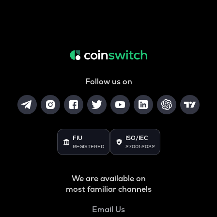
Follow us on
FIU
ISO/IEC
REGISTERED
27001:2022
We are available on
most familiar channels
Email Us