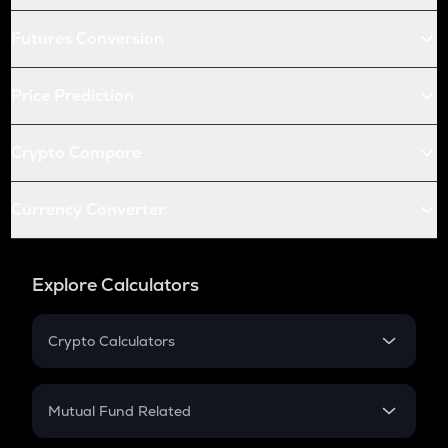
Futures Conversion
Price Prediction
Crypto Compare
Currency Converter
Explore Calculators
Crypto Calculators
Crypto SIP Calculator
Crypto Return
Mutual Fund Related
Crypto Tax
Mutual Fund