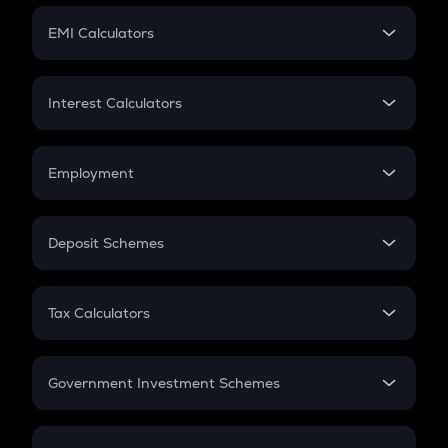
Crypto Futures
SIP
EMI Calculators
Lumpsum
EMI
Home Loan EMI
Interest Calculators
Car Loan EMI
Compound Interest
Credit Card EMI
Simple Interest
Employment
Flat Interest
In-Hand Salary
Salary Hike
Deposit Schemes
Work Experience
FD
PPF
RD
Tax Calculators
Gratuity
GST
Retirement
Government Investment Schemes
Sukanya Samriddhu Yojana
NPS