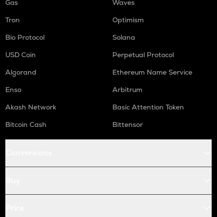
Gas
Waves
Tron
Optimism
Bio Protocol
Solana
USD Coin
Perpetual Protocol
Algorand
Ethereum Name Service
Enso
Arbitrum
Akash Network
Basic Attention Token
Bitcoin Cash
Bittensor
Conversions
Buy
Price