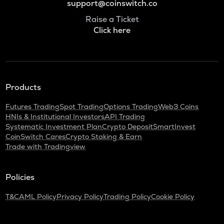
support@coinswitch.co
Raise a Ticket
Click here
Products
Futures Trading
Spot Trading
Options Trading
Web3 Coins
HNIs & Institutional Investors
API Trading
Systematic Investment Plan
Crypto Deposit
SmartInvest
CoinSwitch Cares
Crypto Staking & Earn
Trade with Tradingview
Policies
T&C
AML Policy
Privacy Policy
Trading Policy
Cookie Policy