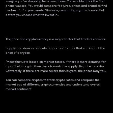
Imagine you’re shopping for a new phone. You wouldn’t pick the first
phone you see. You would compare features, prices and brand to find
the best fit for your needs. Similarly, comparing cryptos is essential
before you choose what to invest in..
Price
The price of a cryptocurrency is a major factor that traders consider.
Supply and demand are also important factors that can impact the
price of a crypto.
Prices fluctuate based on market forces. If there is more demand for
a particular crypto than there is available supply, its price may rise.
Conversely, if there are more sellers than buyers, the prices may fall.
You can compare cryptos to track crypto rates and compare the
market cap of different cryptocurrencies and understand overall
market sentiment.
24-Hour Price Difference
Percentage