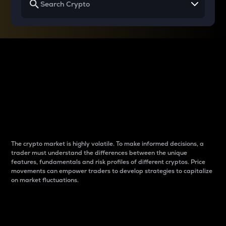
Why do differences
between cryptos matter
to traders?
The crypto market is highly volatile. To make informed decisions, a
trader must understand the differences between the unique
features, fundamentals and risk profiles of different cryptos. Price
movements can empower traders to develop strategies to capitalize
on market fluctuations.
Introduction