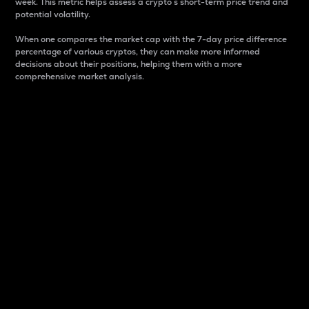
week. This metric helps assess a crypto s short-term price trend and
potential volatility.
When one compares the market cap with the 7-day price difference
percentage of various cryptos, they can make more informed
decisions about their positions, helping them with a more
comprehensive market analysis.
Market Cap
Market capitalization is better known as market cap.
It is a key metric used to understand the overall size
and dominance of a particular crypto in the market.
It is one way to measure the total value of the
circulating supply for a specific crypto.
Here is how it works:
Market cap = Current price per unit x Circulating
supply