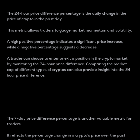
The 24-hour price difference percentage is the daily change in the
price of crypto in the past day.
This metric allows traders to gauge market momentum and volatility.
A high positive percentage indicates a significant price increase,
while a negative percentage suggests a decrease.
A trader can choose to enter or exit a position in the crypto market
by monitoring the 24-hour price difference. Comparing the market
cap of different types of cryptos can also provide insight into the 24-
hour price difference.
7-Day Price Difference
Percentage
The 7-day price difference percentage is another valuable metric for
traders.
It reflects the percentage change in a crypto’s price over the past