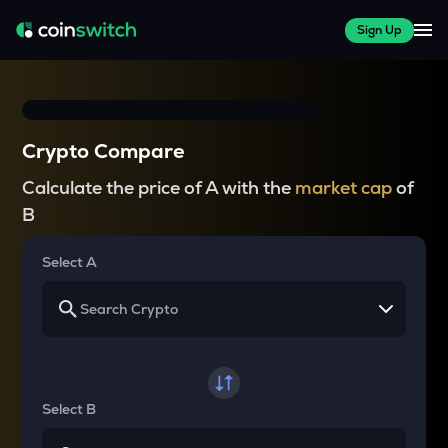
Sign Up
Crypto Compare
Calculate the price of A with the
market cap
of
B
Select A
Select B