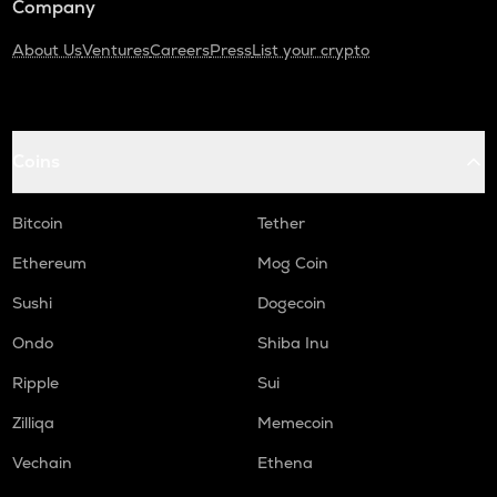
Company
About Us
Ventures
Careers
Press
List your crypto
Coins
Bitcoin
Tether
Ethereum
Mog Coin
Sushi
Dogecoin
Ondo
Shiba Inu
Ripple
Sui
Zilliqa
Memecoin
Vechain
Ethena